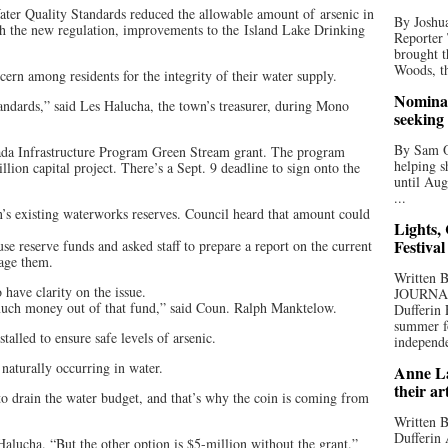
ter Quality Standards reduced the allowable amount of arsenic in
By Joshua
th the new regulation, improvements to the Island Lake Drinking
Reporter
brought t
Woods, th
oncern among residents for the integrity of their water supply.
Nominat
andards,” said Les Halucha, the town’s treasurer, during Mono
seeking
By Sam Od
ada Infrastructure Program Green Stream grant. The program
helping s
lion capital project. There’s a Sept. 9 deadline to sign onto the
until Aug
...
’s existing waterworks reserves. Council heard that amount could
Lights,
Festival
se reserve funds and asked staff to prepare a report on the current
nage them.
Written
have clarity on the issue.
JOURNA
much money out of that fund,” said Coun. Ralph Manktelow.
Dufferin 
summer fo
talled to ensure safe levels of arsenic.
independe
 naturally occurring in water.
Anne La
their ar
o drain the water budget, and that’s why the coin is coming from
Written B
Dufferin 
Halucha. “But the other option is $5-million without the grant.”