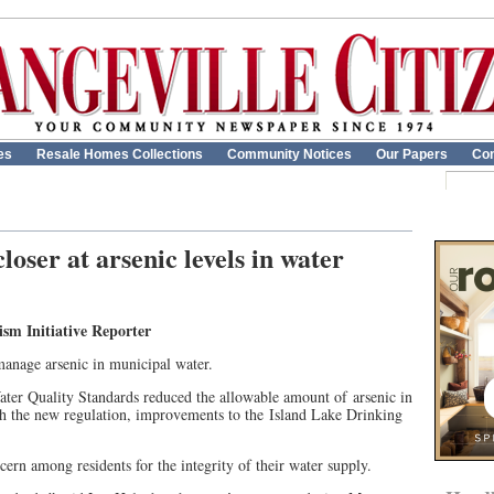
es
Resale Homes Collections
Community Notices
Our Papers
Con
loser at arsenic levels in water
 Initiative Reporter
manage arsenic in municipal water.
ter Quality Standards reduced the allowable amount of arsenic in
th the new regulation, improvements to the Island Lake Drinking
oncern among residents for the integrity of their water supply.