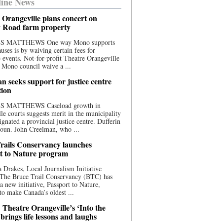
ine News
 Orangeville plans concert on
 Road farm property
S MATTHEWS One way Mono supports
uses is by waiving certain fees for
e events. Not-for-profit Theatre Orangeville
 Mono council waive a ...
n seeks support for justice centre
tion
S MATTHEWS Caseload growth in
le courts suggests merit in the municipality
ignated a provincial justice centre. Dufferin
oun. John Creelman, who ...
rails Conservancy launches
t to Nature program
 Drakes, Local Journalism Initiative
 The Bruce Trail Conservancy (BTC) has
a new initiative, Passport to Nature,
to make Canada’s oldest ...
 Theatre Orangeville’s ‘Into the
brings life lessons and laughs