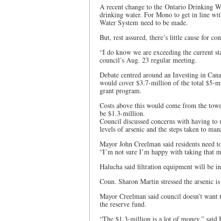
A recent change to the Ontario Drinking Wa
drinking water. For Mono to get in line wi
Water System need to be made.
But, rest assured, there’s little cause for c
“I do know we are exceeding the current st
council’s Aug. 23 regular meeting.
Debate centred around an Investing in Can
would cover $3.7-million of the total $5-mil
grant program.
Costs above this would come from the town
be $1.3-million.
Council discussed concerns with having to u
levels of arsenic and the steps taken to ma
Mayor John Creelman said residents need to 
“I’m not sure I’m happy with taking that 
Halucha said filtration equipment will be ins
Coun. Sharon Martin stressed the arsenic is
Mayor Creelman said council doesn’t want t
the reserve fund.
“The $1.3-million is a lot of money,” said 