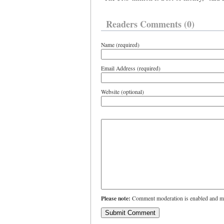
Readers Comments (0)
Name (required)
Email Address (required)
Website (optional)
Please note:
Comment moderation is enabled and ma