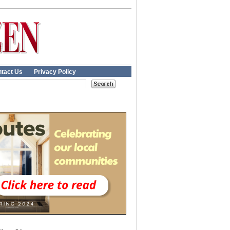
tact Us
Privacy Policy