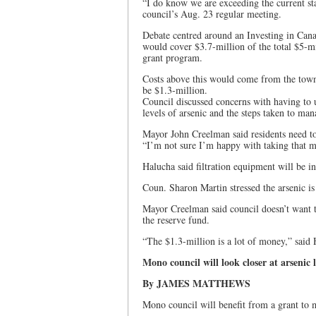
“I do know we are exceeding the current st
council’s Aug. 23 regular meeting.
Debate centred around an Investing in Can
would cover $3.7-million of the total $5-mil
grant program.
Costs above this would come from the town
be $1.3-million.
Council discussed concerns with having to u
levels of arsenic and the steps taken to ma
Mayor John Creelman said residents need to 
“I’m not sure I’m happy with taking that 
Halucha said filtration equipment will be ins
Coun. Sharon Martin stressed the arsenic is
Mayor Creelman said council doesn’t want t
the reserve fund.
“The $1.3-million is a lot of money,” said 
Mono council will look closer at arsenic l
By JAMES MATTHEWS
Mono council will benefit from a grant to 