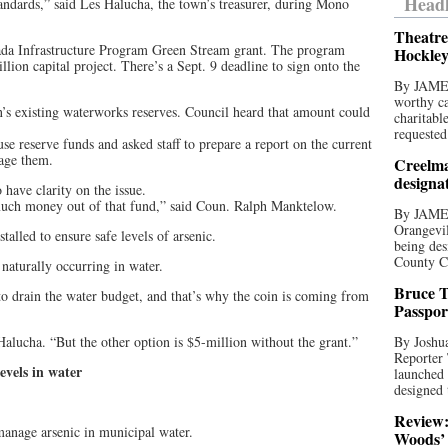
Headl
andards,” said Les Halucha, the town’s treasurer, during Mono
Theatre
ada Infrastructure Program Green Stream grant. The program
Hockley
lion capital project. There’s a Sept. 9 deadline to sign onto the
By JAME
worthy ca
’s existing waterworks reserves. Council heard that amount could
charitabl
requested
se reserve funds and asked staff to prepare a report on the current
nage them.
Creelma
designa
have clarity on the issue.
much money out of that fund,” said Coun. Ralph Manktelow.
By JAME
Orangevil
talled to ensure safe levels of arsenic.
being des
County C
 naturally occurring in water.
Bruce T
o drain the water budget, and that’s why the coin is coming from
Passpor
Halucha. “But the other option is $5-million without the grant.”
By Joshua
Reporter
evels in water
launched 
designed 
Review:
manage arsenic in municipal water.
Woods’ 