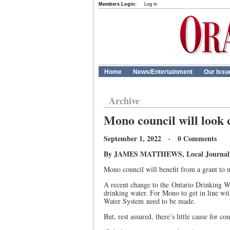
Members Login:
Log in
Home
News/Entertainment
Our Issu
Archive
Mono council will look c
September 1, 2022 · 0 Comments
By JAMES MATTHEWS, Local Journalism
Mono council will benefit from a grant to 
A recent change to the Ontario Drinking Wa
drinking water. For Mono to get in line wi
Water System need to be made.
But, rest assured, there’s little cause for c