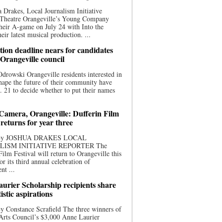
 Drakes, Local Journalism Initiative
 Theatre Orangeville’s Young Company
heir A-game on July 24 with Into the
eir latest musical production. ...
ion deadline nears for candidates
 Orangeville council
rowski Orangeville residents interested in
hape the future of their community have
. 21 to decide whether to put their names
 Camera, Orangeville: Dufferin Film
 returns for year three
 By JOSHUA DRAKES LOCAL
LISM INITIATIVE REPORTER The
Film Festival will return to Orangeville this
r its third annual celebration of
nt ...
urier Scholarship recipients share
tistic aspirations
y Constance Scrafield The three winners of
Arts Council’s $3,000 Anne Laurier