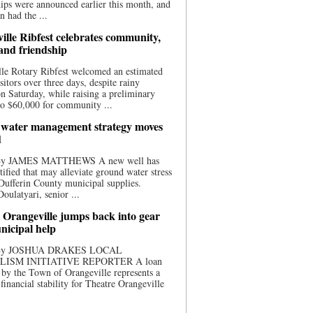
ips were announced earlier this month, and
n had the ...
ille Ribfest celebrates community,
 and friendship
le Rotary Ribfest welcomed an estimated
sitors over three days, despite rainy
n Saturday, while raising a preliminary
o $60,000 for community ...
water management strategy moves
d
 By JAMES MATTHEWS A new well has
tified that may alleviate ground water stress
ufferin County municipal supplies.
ulatyari, senior ...
 Orangeville jumps back into gear
nicipal help
 By JOSHUA DRAKES LOCAL
LISM INITIATIVE REPORTER A loan
by the Town of Orangeville represents a
 financial stability for Theatre Orangeville