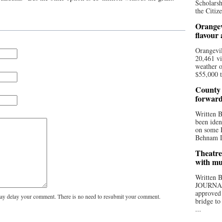
Scholarsh
the Citize
Orangev
flavour
Orangevil
20,461 vi
weather o
$55,000 t
County 
forwar
Written
been iden
on some D
Behnam Do
Theatre
with mu
Written
JOURNA
approved 
y delay your comment. There is no need to resubmit your comment.
bridge to
...