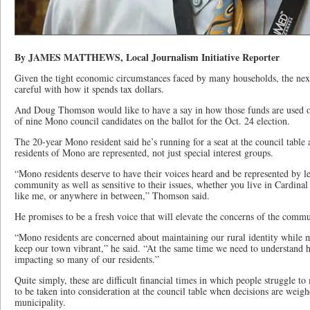
By JAMES MATTHEWS, Local Journalism Initiative Reporter
Given the tight economic circumstances faced by many households, the ne
careful with how it spends tax dollars.
And Doug Thomson would like to have a say in how those funds are used ov
of nine Mono council candidates on the ballot for the Oct. 24 election.
The 20-year Mono resident said he’s running for a seat at the council table a
residents of Mono are represented, not just special interest groups.
“Mono residents deserve to have their voices heard and be represented by l
community as well as sensitive to their issues, whether you live in Cardin
like me, or anywhere in between,” Thomson said.
He promises to be a fresh voice that will elevate the concerns of the commu
“Mono residents are concerned about maintaining our rural identity while 
keep our town vibrant,” he said. “At the same time we need to understand h
impacting so many of our residents.”
Quite simply, these are difficult financial times in which people struggle 
to be taken into consideration at the council table when decisions are weigh
municipality.