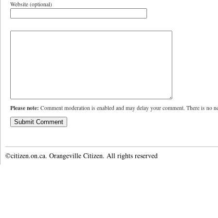
Website (optional)
Please note:
Comment moderation is enabled and may delay your comment. There is no ne
©citizen.on.ca. Orangeville Citizen. All rights reserved