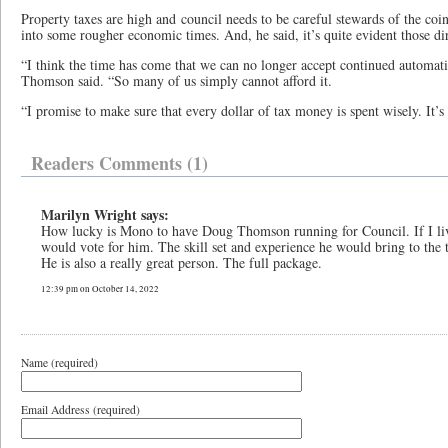
Property taxes are high and council needs to be careful stewards of the coin
into some rougher economic times. And, he said, it’s quite evident those di
“I think the time has come that we can no longer accept continued automatic
Thomson said. “So many of us simply cannot afford it.
“I promise to make sure that every dollar of tax money is spent wisely. It’
Readers Comments (1)
Marilyn Wright says:
How lucky is Mono to have Doug Thomson running for Council. If I li
would vote for him. The skill set and experience he would bring to the 
He is also a really great person. The full package.
12:39 pm on October 14, 2022
Name (required)
Email Address (required)