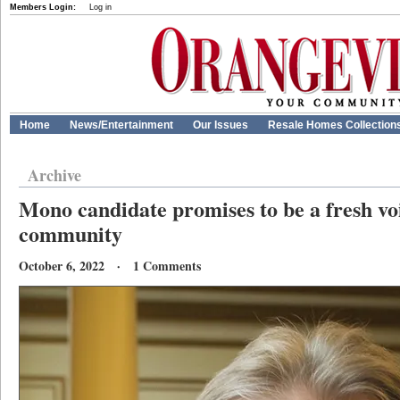
Members Login:
Log in
Home
News/Entertainment
Our Issues
Resale Homes Collection
Archive
Mono candidate promises to be a fresh voi
community
October 6, 2022 · 1 Comments