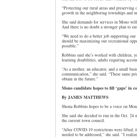
“Protecting our rural areas and preserving o
growth in the neighboring townships and mu
She said demands for services in Mono will 
And there is no doubt a stronger plan to ens
“We need to do a better job supporting our
should be maximizing our recreational oppo
possible.”
Robbins said she’s worked with children, y
learning disabilities, adults requiring ac
“As a mother, an educator, and a small busin
communication,” she said. “These same prin
obtain in the future.”
Mono candidate hopes to fill ‘gaps’ in c
By JAMES MATTHEWS
Shona Robbins hopes to be a voice on Mono 
She said she decided to run in the Oct. 24 m
the current town council.
“After COVID-19 restrictions were lifted, i
needed to be addressed,” she said. “I realiz