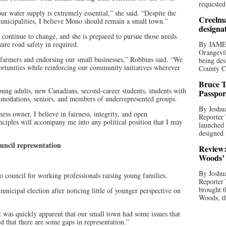
requested
ur water supply is extremely essential,” she said. “Despite the
Creelma
nicipalities, I believe Mono should remain a small town.”
designa
continue to change, and she is prepared to pursue those needs.
ure road safety in required.
By JAME
Orangevil
 farmers and endorsing our small businesses,” Robbins said. “We
being des
rtunities while reinforcing our community initiatives wherever
County C
Bruce T
oung adults, new Canadians, second-career students, students with
Passpor
commodations, seniors, and members of underrepresented groups.
By Joshua
ess owner, I believe in fairness, integrity, and open
Reporter
ciples will accompany me into any political position that I may
launched 
designed 
ouncil representation
Review:
Woods’ 
By Joshua
council for working professionals raising young families.
Reporter
brought t
unicipal election after noticing little of younger perspective on
Woods, th
t was quickly apparent that our small town had some issues that
ed that there are some gaps in representation.”