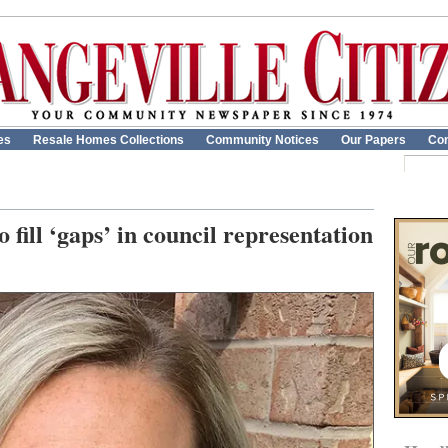
es
Resale Homes Collections
Community Notices
Our Papers
Con
fill ‘gaps’ in council representation