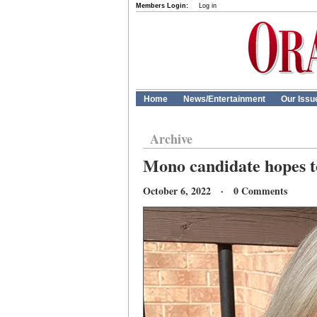
Members Login:
Log in
Home
News/Entertainment
Our Issu
Archive
Mono candidate hopes to 
October 6, 2022 · 0 Comments