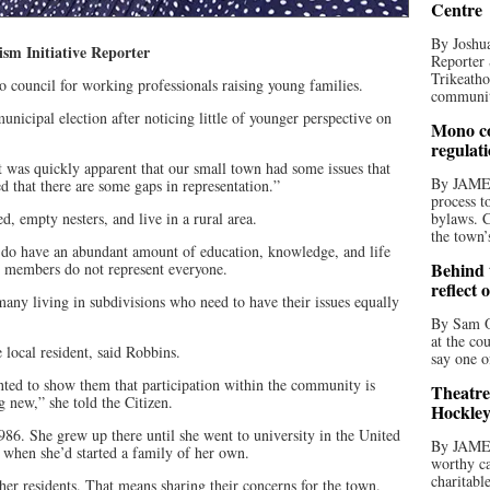
Centre
By Joshua
 Initiative Reporter
Reporter 
Trikeatho
council for working professionals raising young families.
community
unicipal election after noticing little of younger perspective on
Mono co
regulat
t was quickly apparent that our small town had some issues that
By JAME
ed that there are some gaps in representation.”
process t
ed, empty nesters, and live in a rural area.
bylaws. C
the town’
e do have an abundant amount of education, knowledge, and life
Behind t
e members do not represent everyone.
reflect 
any living in subdivisions who need to have their issues equally
By Sam O
at the co
local resident, said Robbins.
say one o
nted to show them that participation within the community is
Theatre
 new,” she told the Citizen.
Hockley
86. She grew up there until she went to university in the United
By JAME
 when she’d started a family of her own.
worthy ca
charitabl
her residents. That means sharing their concerns for the town.