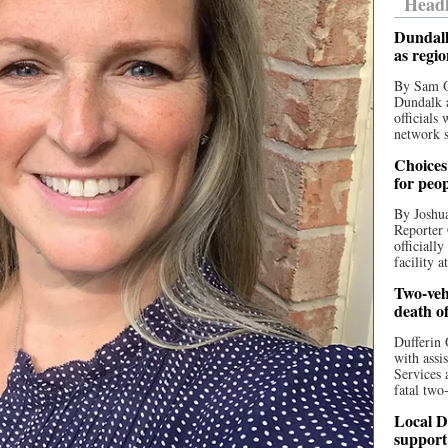
Headl
Dundalk
as regi
By Sam O
Dundalk a
officials
network s
Choices 
for peo
By Joshua
Reporter 
officiall
facility a
Two-vehi
death o
Dufferin 
with assi
Services 
fatal two
Local D
support