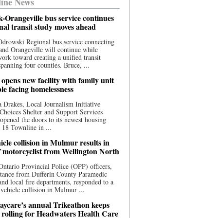
ine News
-Orangeville bus service continues
onal transit study moves ahead
drowski Regional bus service connecting
nd Orangeville will continue while
 work toward creating a unified transit
panning four counties. Bruce, ...
opens new facility with family unit
ple facing homelessness
 Drakes, Local Journalism Initiative
Choices Shelter and Support Services
y opened the doors to its newest housing
t 18 Townline in ...
cle collision in Mulmur results in
f motorcyclist from Wellington North
Ontario Provincial Police (OPP) officers,
stance from Dufferin County Paramedic
and local fire departments, responded to a
-vehicle collision in Mulmur ...
aycare’s annual Trikeathon keeps
 rolling for Headwaters Health Care