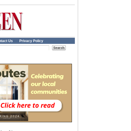
tact Us
Privacy Policy