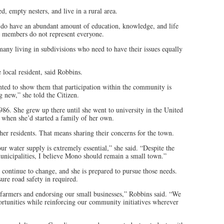
ed, empty nesters, and live in a rural area.
e do have an abundant amount of education, knowledge, and life
e members do not represent everyone.
any living in subdivisions who need to have their issues equally
local resident, said Robbins.
nted to show them that participation within the community is
 new,” she told the Citizen.
86. She grew up there until she went to university in the United
 when she’d started a family of her own.
her residents. That means sharing their concerns for the town.
ur water supply is extremely essential,” she said. “Despite the
nicipalities, I believe Mono should remain a small town.”
continue to change, and she is prepared to pursue those needs.
ure road safety in required.
 farmers and endorsing our small businesses,” Robbins said. “We
rtunities while reinforcing our community initiatives wherever