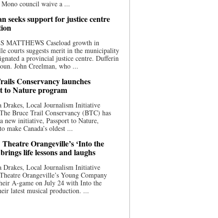
 Mono council waive a ...
n seeks support for justice centre
tion
S MATTHEWS Caseload growth in
le courts suggests merit in the municipality
ignated a provincial justice centre. Dufferin
oun. John Creelman, who ...
rails Conservancy launches
t to Nature program
 Drakes, Local Journalism Initiative
 The Bruce Trail Conservancy (BTC) has
a new initiative, Passport to Nature,
to make Canada’s oldest ...
 Theatre Orangeville’s ‘Into the
brings life lessons and laughs
 Drakes, Local Journalism Initiative
 Theatre Orangeville’s Young Company
heir A-game on July 24 with Into the
eir latest musical production. ...