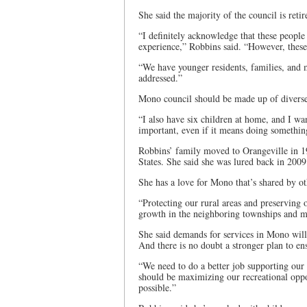
She said the majority of the council is retir
“I definitely acknowledge that these peopl
experience,” Robbins said. “However, thes
“We have younger residents, families, and m
addressed.”
Mono council should be made up of diverse 
“I also have six children at home, and I wa
important, even if it means doing something
Robbins’ family moved to Orangeville in 19
States. She said she was lured back in 2009
She has a love for Mono that’s shared by ot
“Protecting our rural areas and preserving o
growth in the neighboring townships and mu
She said demands for services in Mono will 
And there is no doubt a stronger plan to ens
“We need to do a better job supporting our
should be maximizing our recreational oppo
possible.”