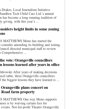
 Drakes, Local Journalism Initiative
Sandbox Tech Child Care Ltd.’s annual
n has become a long-running tradition of
 giving, with this year’s ...
nsiders height limits in some zoning
ions
S MATTHEWS Mono has started the
o consider amending its building and zoning
ouncil directed municipal staff to review
s Comprehensive ...
he vote: Orangeville councillors
on lessons learned after years in office
drowski After years of making decisions
uncil table, three Orangeville councillors
f the biggest lessons they have learned is ...
 Orangeville plans concert on
 Road farm property
S MATTHEWS One way Mono supports
uses is by waiving certain fees for
e events. Not-for-profit Theatre Orangeville