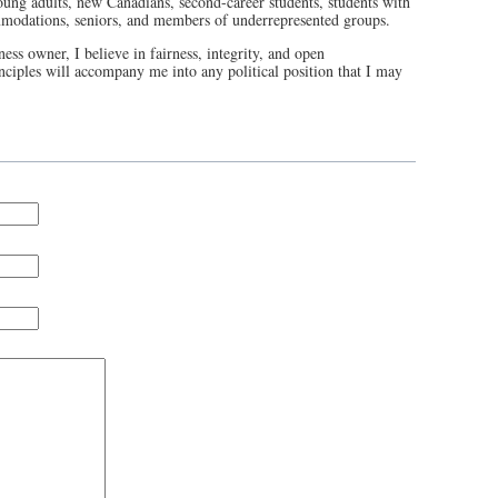
oung adults, new Canadians, second-career students, students with
commodations, seniors, and members of underrepresented groups.
ess owner, I believe in fairness, integrity, and open
ciples will accompany me into any political position that I may