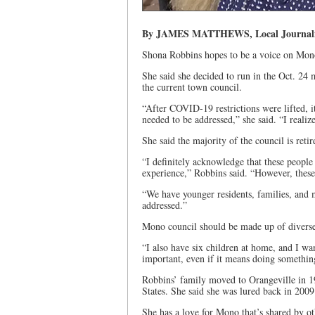
By JAMES MATTHEWS, Local Journalism
Shona Robbins hopes to be a voice on Mono 
She said she decided to run in the Oct. 24 m
the current town council.
“After COVID-19 restrictions were lifted, i
needed to be addressed,” she said. “I realiz
She said the majority of the council is retir
“I definitely acknowledge that these peopl
experience,” Robbins said. “However, thes
“We have younger residents, families, and m
addressed.”
Mono council should be made up of diverse 
“I also have six children at home, and I wa
important, even if it means doing something
Robbins’ family moved to Orangeville in 19
States. She said she was lured back in 2009
She has a love for Mono that’s shared by ot