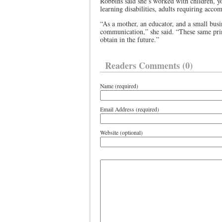
Robbins said she’s worked with children, y
learning disabilities, adults requiring ac
“As a mother, an educator, and a small busin
communication,” she said. “These same prin
obtain in the future.”
Readers Comments (0)
Name (required)
Email Address (required)
Website (optional)