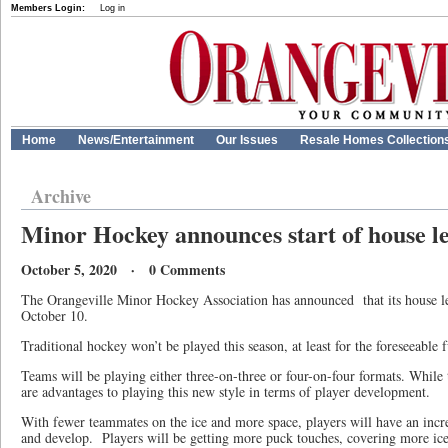
Members Login:
Log in
Home
News/Entertainment
Our Issues
Resale Homes Collection
Archive
Minor Hockey announces start of house l
October 5, 2020 · 0 Comments
The Orangeville Minor Hockey Association has announced that its house le
October 10.
Traditional hockey won’t be played this season, at least for the foreseeable 
Teams will be playing either three-on-three or four-on-four formats. While t
are advantages to playing this new style in terms of player development.
With fewer teammates on the ice and more space, players will have an increa
and develop. Players will be getting more puck touches, covering more ice