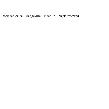
©citizen.on.ca. Orangeville Citizen. All rights reserved