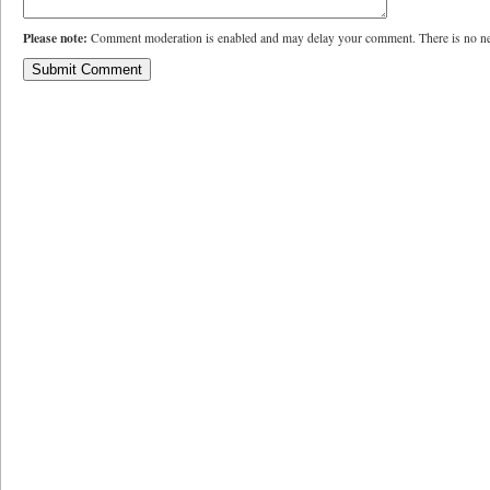
Please note:
Comment moderation is enabled and may delay your comment. There is no ne