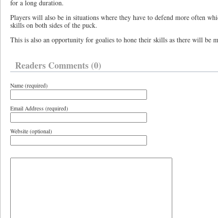
for a long duration.
Players will also be in situations where they have to defend more often whi
skills on both sides of the puck.
This is also an opportunity for goalies to hone their skills as there will be
Readers Comments (0)
Name (required)
Email Address (required)
Website (optional)