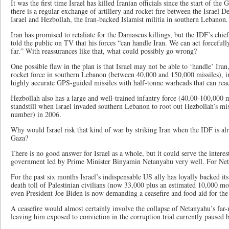
It was the first time Israel has killed Iranian officials since the start of th
there is a regular exchange of artillery and rocket fire between the Israel 
Israel and Hezbollah, the Iran-backed Islamist militia in southern Lebanon.
Iran has promised to retaliate for the Damascus killings, but the IDF’s chief
told the public on TV that his forces “can handle Iran. We can act forcefull
far.” With reassurances like that, what could possibly go wrong?
One possible flaw in the plan is that Israel may not be able to ‘handle’ Ira
rocket force in southern Lebanon (between 40,000 and 150,000 missiles), 
highly accurate GPS-guided missiles with half-tonne warheads that can reac
Hezbollah also has a large and well-trained infantry force (40,00-100,000 
standstill when Israel invaded southern Lebanon to root out Hezbollah’s mi
number) in 2006.
Why would Israel risk that kind of war by striking Iran when the IDF is al
Gaza?
There is no good answer for Israel as a whole, but it could serve the interests
government led by Prime Minister Binyamin Netanyahu very well. For Neta
For the past six months Israel’s indispensable US ally has loyally backed it
death toll of Palestinian civilians (now 33,000 plus an estimated 10,000 mo
even President Joe Biden is now demanding a ceasefire and food aid for the 
A ceasefire would almost certainly involve the collapse of Netanyahu’s far-
leaving him exposed to conviction in the corruption trial currently paused 