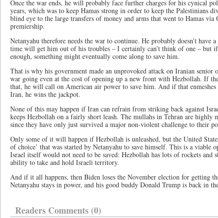
Once the war ends, he will probably face further charges for his cynical p
years, which was to keep Hamas strong in order to keep the Palestinians div
blind eye to the large transfers of money and arms that went to Hamas via Q
premiership.
Netanyahu therefore needs the war to continue. He probably doesn’t have a
time will get him out of his troubles – I certainly can’t think of one – but 
enough, something might eventually come along to save him.
That is why his government made an unprovoked attack on Iranian senior of
war going even at the cost of opening up a new front with Hezbollah. If th
that, he will call on American air power to save him. And if that enmeshes 
Iran, he wins the jackpot.
None of this may happen if Iran can refrain from striking back against Israe
keeps Hezbollah on a fairly short leash. The mullahs in Tehran are highly 
since they have only just survived a major non-violent challenge to their p
Only some of it will happen if Hezbollah is unleashed, but the United States
of choice’ that was started by Netanyahu to save himself. This is a viable o
Israel itself would not need to be saved: Hezbollah has lots of rockets and 
ability to take and hold Israeli territory.
And if it all happens, then Biden loses the November election for getting t
Netanyahu stays in power, and his good buddy Donald Trump is back in th
Readers Comments (0)