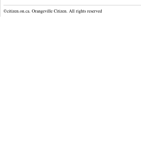
©citizen.on.ca. Orangeville Citizen. All rights reserved