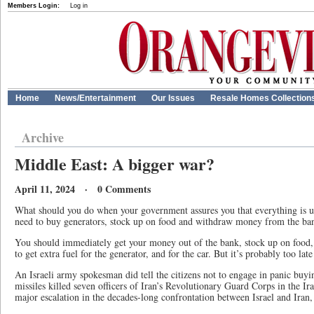
Members Login:
Log in
Home
News/Entertainment
Our Issues
Resale Homes Collection
Archive
Middle East: A bigger war?
April 11, 2024 · 0 Comments
What should you do when your government assures you that everything is un
need to buy generators, stock up on food and withdraw money from the ba
You should immediately get your money out of the bank, stock up on food, 
to get extra fuel for the generator, and for the car. But it’s probably too late 
An Israeli army spokesman did tell the citizens not to engage in panic buyin
missiles killed seven officers of Iran’s Revolutionary Guard Corps in the Ir
major escalation in the decades-long confrontation between Israel and Iran,