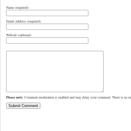
Name (required)
Email Address (required)
Website (optional)
Please note:
Comment moderation is enabled and may delay your comment. There is no ne