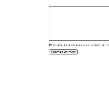
Please note:
Comment moderation is enabled and ma