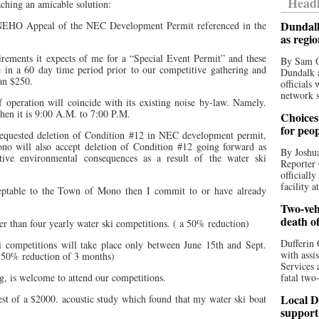
Headl
aching an amicable solution:
Dundalk
NEHO Appeal of the NEC Development Permit referenced in the
as regi
irements it expects of me for a “Special Event Permit” and these
By Sam O
e in a 60 day time period prior to our competitive gathering and
Dundalk a
han $250.
officials
network s
 operation will coincide with its existing noise by-law. Namely.
en it is 9:00 A.M. to 7:00 P.M.
Choices 
for peo
equested deletion of Condition #12 in NEC development permit,
o will also accept deletion of Condition #12 going forward as
By Joshua
tive environmental consequences as a result of the water ski
Reporter 
officiall
facility a
ceptable to the Town of Mono then I commit to or have already
Two-vehi
death o
er than four yearly water ski competitions. ( a 50% reduction)
Dufferin 
i competitions will take place only between June 15th and Sept.
with assi
a 50% reduction of 3 months)
Services 
, is welcome to attend our competitions.
fatal two
Local D
uest of a $2000. acoustic study which found that my water ski boat
support