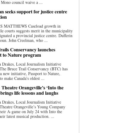
 Mono council waive a ...
n seeks support for justice centre
tion
S MATTHEWS Caseload growth in
le courts suggests merit in the municipality
ignated a provincial justice centre. Dufferin
oun. John Creelman, who ...
rails Conservancy launches
t to Nature program
 Drakes, Local Journalism Initiative
 The Bruce Trail Conservancy (BTC) has
a new initiative, Passport to Nature,
to make Canada’s oldest ...
 Theatre Orangeville’s ‘Into the
brings life lessons and laughs
 Drakes, Local Journalism Initiative
 Theatre Orangeville’s Young Company
heir A-game on July 24 with Into the
eir latest musical production. ...