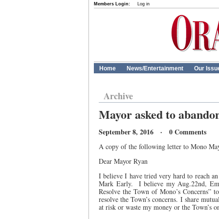
Members Login:
Log in
Home
News/Entertainment
Our Issu
Archive
Mayor asked to abando
September 8, 2016 · 0 Comments
A copy of the following letter to Mono Ma
Dear Mayor Ryan
I believe I have tried very hard to reach 
Mark Early.
I believe my Aug.22nd, Ema
Resolve the Town of Mono’s Concerns” to 
resolve the Town’s concerns. I share mutual
at risk or waste my money or the Town’s on 