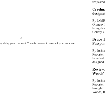
requested
Creelma
designa
By JAME
Orangevil
being des
County C
Bruce T
Passpor
y delay your comment. There is no need to resubmit your comment.
By Joshua
Reporter
launched 
designed 
Review:
Woods’ 
By Joshua
Reporter
brought t
Woods, th