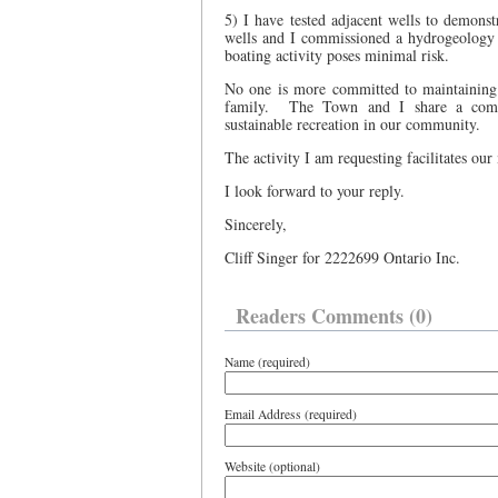
5) I have tested adjacent wells to demonstr
wells and I commissioned a hydrogeology 
boating activity poses minimal risk.
No one is more committed to maintaining 
family.
The Town and I share a commo
sustainable recreation in our community.
The activity I am requesting facilitates our
I look forward to your reply.
Sincerely,
Cliff Singer for 2222699 Ontario Inc.
Readers Comments (0)
Name (required)
Email Address (required)
Website (optional)