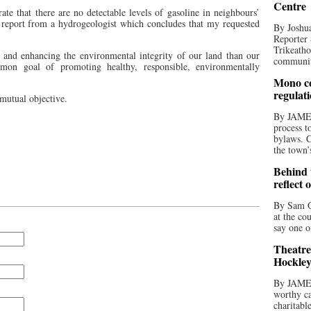
Centre
ate that there are no detectable levels of gasoline in neighbours’
report from a hydrogeologist which concludes that my requested
By Joshua
Reporter 
Trikeatho
and enhancing the environmental integrity of our land than our
community
n goal of promoting healthy, responsible, environmentally
Mono co
regulat
 mutual objective.
By JAME
process t
bylaws. C
the town’
Behind t
reflect 
By Sam O
at the co
say one o
Theatre
Hockley
By JAME
worthy ca
charitabl