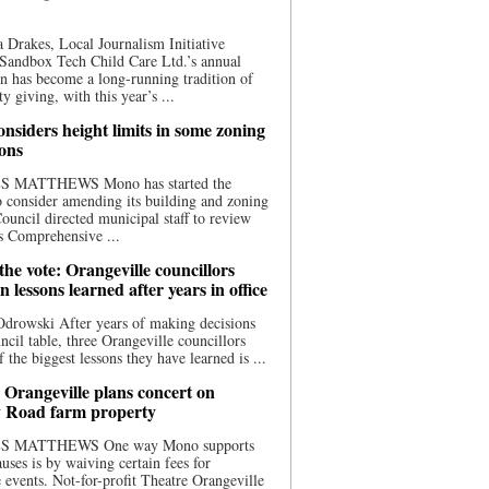
 Drakes, Local Journalism Initiative
Sandbox Tech Child Care Ltd.’s annual
n has become a long-running tradition of
 giving, with this year’s ...
nsiders height limits in some zoning
ions
S MATTHEWS Mono has started the
o consider amending its building and zoning
ouncil directed municipal staff to review
s Comprehensive ...
he vote: Orangeville councillors
on lessons learned after years in office
drowski After years of making decisions
uncil table, three Orangeville councillors
f the biggest lessons they have learned is ...
 Orangeville plans concert on
 Road farm property
S MATTHEWS One way Mono supports
uses is by waiving certain fees for
e events. Not-for-profit Theatre Orangeville