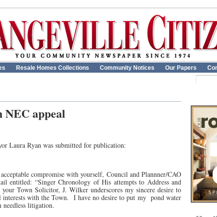
es
Resale Homes Collections
Community Notices
Our Papers
Con
n NEC appeal
yor Laura Ryan was submitted for publication:
an acceptable compromise with yourself, Council and Plannner/CAO
il entitled: “Singer Chronology of His attempts to Address and
your Town Solicitor, J. Wilker underscores my sincere desire to
 interests with the Town.
I have no desire to put my
pond water
needless litigation.