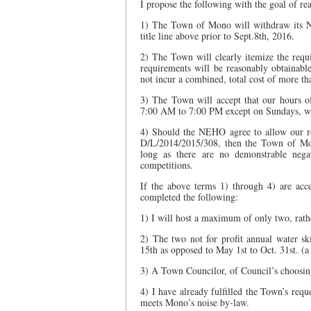
I propose the following with the goal of re
1) The Town of Mono will withdraw its 
title line above prior to Sept.8th, 2016.
2) The Town will clearly itemize the requ
requirements will be reasonably obtainabl
not incur a combined, total cost of more t
3) The Town will accept that our hours of
7:00 AM to 7:00 PM except on Sundays, wh
4) Should the NEHO agree to allow our r
D/L/2014/2015/308, then the Town of Mon
long as there are no demonstrable nega
competitions.
If the above terms 1) through 4) are ac
completed the following:
1) I will host a maximum of only two, rath
2) The two not for profit annual water sk
15th as opposed to May 1st to Oct. 31st. (
3) A Town Councilor, of Council’s choosing
4) I have already fulfilled the Town’s req
meets Mono’s noise by-law.