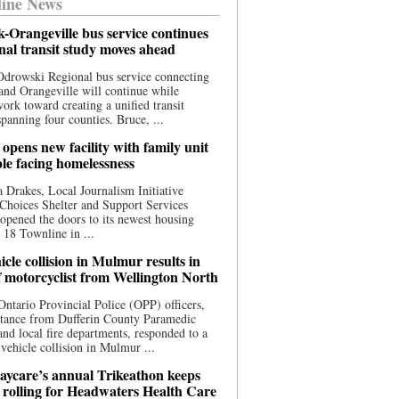
ine News
-Orangeville bus service continues
onal transit study moves ahead
drowski Regional bus service connecting
nd Orangeville will continue while
 work toward creating a unified transit
panning four counties. Bruce, ...
opens new facility with family unit
ple facing homelessness
 Drakes, Local Journalism Initiative
Choices Shelter and Support Services
y opened the doors to its newest housing
t 18 Townline in ...
cle collision in Mulmur results in
f motorcyclist from Wellington North
Ontario Provincial Police (OPP) officers,
stance from Dufferin County Paramedic
and local fire departments, responded to a
-vehicle collision in Mulmur ...
aycare’s annual Trikeathon keeps
 rolling for Headwaters Health Care