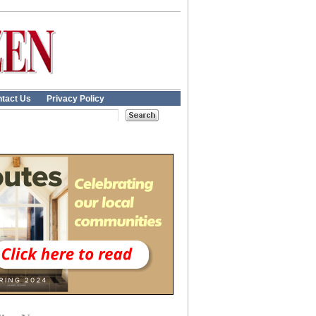
tact Us
Privacy Policy