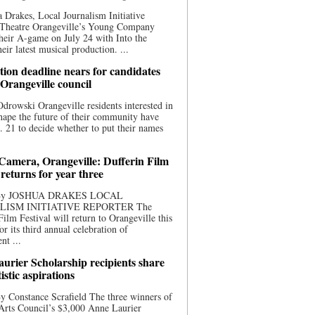
 Drakes, Local Journalism Initiative
 Theatre Orangeville’s Young Company
heir A-game on July 24 with Into the
eir latest musical production. ...
ion deadline nears for candidates
 Orangeville council
rowski Orangeville residents interested in
hape the future of their community have
. 21 to decide whether to put their names
 Camera, Orangeville: Dufferin Film
 returns for year three
 By JOSHUA DRAKES LOCAL
LISM INITIATIVE REPORTER The
Film Festival will return to Orangeville this
r its third annual celebration of
nt ...
urier Scholarship recipients share
tistic aspirations
y Constance Scrafield The three winners of
Arts Council’s $3,000 Anne Laurier