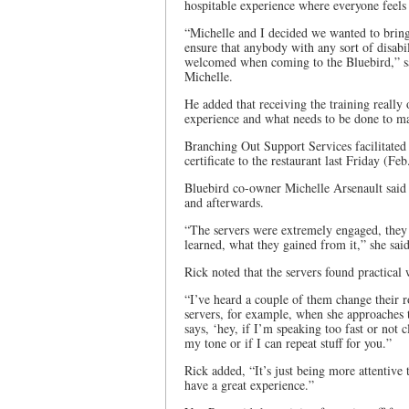
hospitable experience where everyone feels
“Michelle and I decided we wanted to bring
ensure that anybody with any sort of disabili
welcomed when coming to the Bluebird,” sa
Michelle.
He added that receiving the training really 
experience and what needs to be done to m
Branching Out Support Services facilitated 
certificate to the restaurant last Friday (Fe
Bluebird co-owner Michelle Arsenault said s
and afterwards.
“The servers were extremely engaged, they a
learned, what they gained from it,” she sai
Rick noted that the servers found practical
“I’ve heard a couple of them change their r
servers, for example, when she approaches th
says, ‘hey, if I’m speaking too fast or not
my tone or if I can repeat stuff for you.”
Rick added, “It’s just being more attentive
have a great experience.”