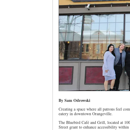
By Sam Odrowski
Creating a space where all patrons feel c
eatery in downtown Orangeville.
The Bluebird Café and Grill, located at 10
Street grant to enhance accessibility within 