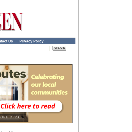
tact Us
Privacy Policy