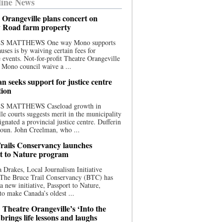
ine News
 Orangeville plans concert on
 Road farm property
S MATTHEWS One way Mono supports
uses is by waiving certain fees for
e events. Not-for-profit Theatre Orangeville
 Mono council waive a ...
n seeks support for justice centre
tion
S MATTHEWS Caseload growth in
le courts suggests merit in the municipality
ignated a provincial justice centre. Dufferin
oun. John Creelman, who ...
rails Conservancy launches
t to Nature program
 Drakes, Local Journalism Initiative
 The Bruce Trail Conservancy (BTC) has
a new initiative, Passport to Nature,
to make Canada’s oldest ...
 Theatre Orangeville’s ‘Into the
brings life lessons and laughs