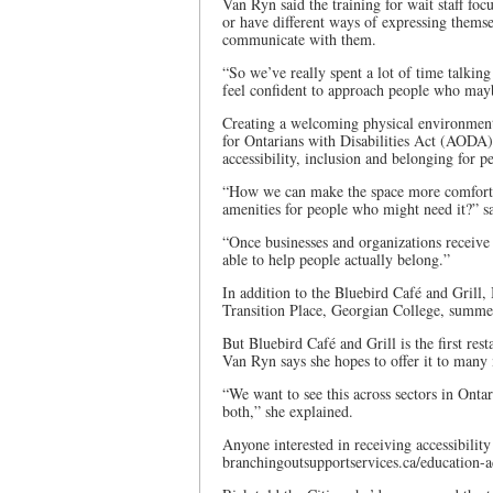
Van Ryn said the training for wait staff f
or have different ways of expressing themse
communicate with them.
“So we’ve really spent a lot of time talking
feel confident to approach people who may
Creating a welcoming physical environment 
for Ontarians with Disabilities Act (AODA)
accessibility, inclusion and belonging for p
“How we can make the space more comfort
amenities for people who might need it?” 
“Once businesses and organizations receive t
able to help people actually belong.”
In addition to the Bluebird Café and Grill,
Transition Place, Georgian College, summe
But Bluebird Café and Grill is the first re
Van Ryn says she hopes to offer it to many
“We want to see this across sectors in Ontar
both,” she explained.
Anyone interested in receiving accessibilit
branchingoutsupportservices.ca/education-