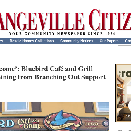
es
Resale Homes Collections
Community Notices
Our Papers
Con
come’: Bluebird Café and Grill
training from Branching Out Support