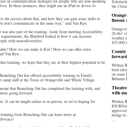
ocused on communication strategies for people who are non-speaking
Scholarsh
lves. In these instances, they might use an iPad or device to
the Citize
Orangev
 to the servers about that, and how they can gain some skills to
flavour
be don’t communicate in the same way,” said Van Ryn.
Orangevil
was also part of the training. Aside from meeting Accessibility
20,461 vi
 requirements, the Bluebird looked at how it can increase
weather o
eople with neurodiversities.
$55,000 t
able? How we can make it flow? How we can offer extra
County 
said Van Ryn.
forwar
his training, we hope that they are at their highest potential to be
Written
been iden
on some D
 Branching Out has offered accessibility training to Family
Behnam Do
r camp staff at the Town of Orangeville and Whole Village.
Theatre
staurant that Branching Out has completed the training with, and
with mu
 more going forward.
io. It can be taught online or in person, so we’re hoping for
Written
JOURNA
approved 
y training from Branching Out can learn more at
bridge to
advocacy/
...