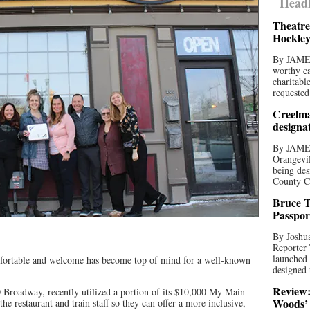
Headl
Theatre
Hockley
By JAME
worthy ca
charitabl
requested
Creelma
designa
By JAME
Orangevil
being des
County C
Bruce T
Passpor
By Joshua
Reporter
launched 
omfortable and welcome has become top of mind for a well-known
designed 
Review:
0 Broadway, recently utilized a portion of its $10,000 My Main
Woods’ 
the restaurant and train staff so they can offer a more inclusive,