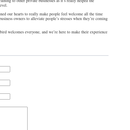
ining to other private businesses as it’s really helped the
level.
ned our hearts to really make people feel welcome all the time
usiness owners to alleviate people’s stresses when they’re coming
ebird welcomes everyone, and we’re here to make their experience