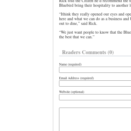
Rick told the Citizen he’d recommend the tra
Bluebird bring their hospitality to another 
“Ithink they really opened our eyes and ope
here and what we can do as a business and b
out to dine,” said Rick.
“We just want people to know that the Blu
the best that we can.”
Readers Comments (0)
Name (required)
Email Address (required)
Website (optional)