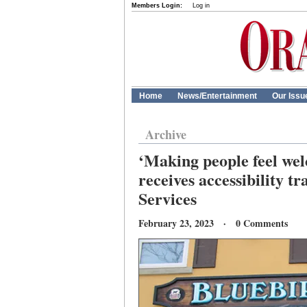
Members Login:
Log in
Home
News/Entertainment
Our Issu
Archive
‘Making people feel wel
receives accessibility 
Services
February 23, 2023 · 0 Comments