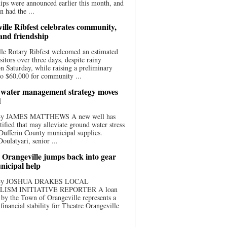
ips were announced earlier this month, and
n had the ...
ille Ribfest celebrates community,
 and friendship
le Rotary Ribfest welcomed an estimated
sitors over three days, despite rainy
n Saturday, while raising a preliminary
o $60,000 for community ...
water management strategy moves
d
 By JAMES MATTHEWS A new well has
tified that may alleviate ground water stress
ufferin County municipal supplies.
ulatyari, senior ...
 Orangeville jumps back into gear
nicipal help
 By JOSHUA DRAKES LOCAL
LISM INITIATIVE REPORTER A loan
by the Town of Orangeville represents a
 financial stability for Theatre Orangeville