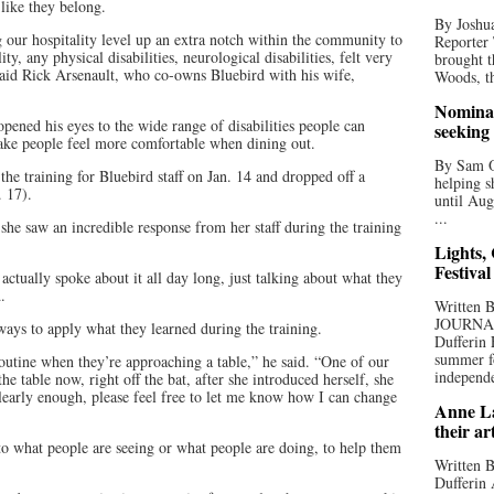
 like they belong.
By Joshua
 our hospitality level up an extra notch within the community to
Reporter
ty, any physical disabilities, neurological disabilities, felt very
brought t
id Rick Arsenault, who co-owns Bluebird with his wife,
Woods, th
Nominat
opened his eyes to the wide range of disabilities people can
seeking
ake people feel more comfortable when dining out.
By Sam Od
the training for Bluebird staff on Jan. 14 and dropped off a
helping s
b. 17).
until Aug
...
he saw an incredible response from her staff during the training
Lights,
Festival
ctually spoke about it all day long, just talking about what they
d.
Written
JOURNA
 ways to apply what they learned during the training.
Dufferin 
summer fo
outine when they’re approaching a table,” he said. “One of our
independe
e table now, right off the bat, after she introduced herself, she
 clearly enough, please feel free to let me know how I can change
Anne La
their ar
 to what people are seeing or what people are doing, to help them
Written B
Dufferin 