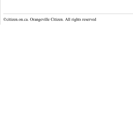
©citizen.on.ca. Orangeville Citizen. All rights reserved