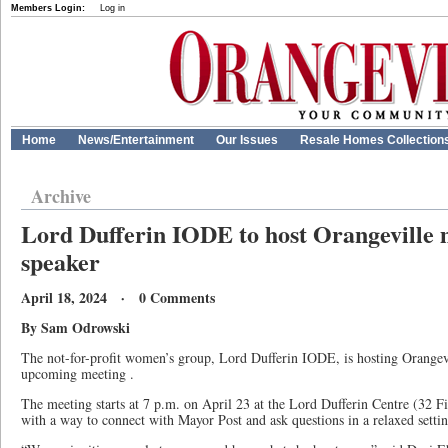
Members Login:
Log in
Home
News/Entertainment
Our Issues
Resale Homes Collection
Archive
Lord Dufferin IODE to host Orangeville 
speaker
April 18, 2024 · 0 Comments
By Sam Odrowski
The not-for-profit women’s group, Lord Dufferin IODE, is hosting Orangevi
upcoming meeting .
The meeting starts at 7 p.m. on April 23 at the Lord Dufferin Centre (32 Fir
with a way to connect with Mayor Post and ask questions in a relaxed settin