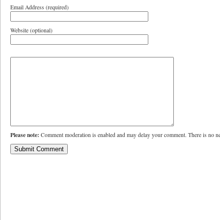
Email Address (required)
Website (optional)
Please note:
Comment moderation is enabled and may delay your comment. There is no ne