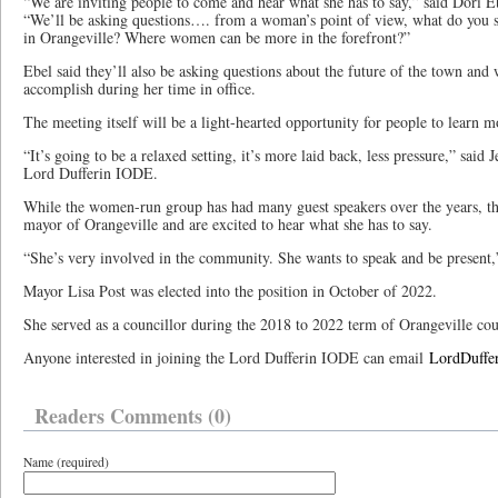
“We are inviting people to come and hear what she has to say,” said Dori 
“We’ll be asking questions…. from a woman’s point of view, what do you se
in Orangeville? Where women can be more in the forefront?”
Ebel said they’ll also be asking questions about the future of the town and
accomplish during her time in office.
The meeting itself will be a light-hearted opportunity for people to learn 
“It’s going to be a relaxed setting, it’s more laid back, less pressure,” said 
Lord Dufferin IODE.
While the women-run group has had many guest speakers over the years, the
mayor of Orangeville and are excited to hear what she has to say.
“She’s very involved in the community. She wants to speak and be present,
Mayor Lisa Post was elected into the position in October of 2022.
She served as a councillor during the 2018 to 2022 term of Orangeville cou
Anyone interested in joining the Lord Dufferin IODE can email
LordDuff
Readers Comments (0)
Name (required)