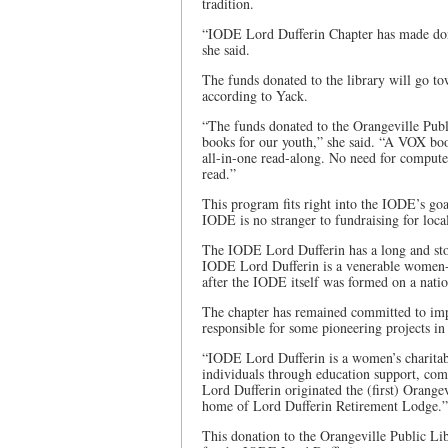
tradition.
“IODE Lord Dufferin Chapter has made dona
she said.
The funds donated to the library will go to
according to Yack.
“The funds donated to the Orangeville Pub
books for our youth,” she said. “A VOX boo
all-in-one read-along. No need for computer
read.”
This program fits right into the IODE’s go
IODE is no stranger to fundraising for local 
The IODE Lord Dufferin has a long and sto
IODE Lord Dufferin is a venerable women-l
after the IODE itself was formed on a natio
The chapter has remained committed to impr
responsible for some pioneering projects in
“IODE Lord Dufferin is a women’s charitable
individuals through education support, co
Lord Dufferin originated the (first) Orangev
home of Lord Dufferin Retirement Lodge.”
This donation to the Orangeville Public Lib