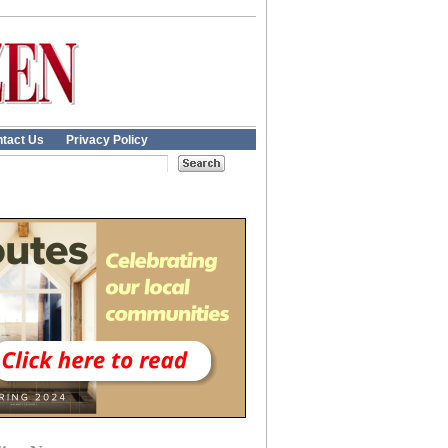
tact Us
Privacy Policy