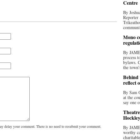
Centre
By Joshua
Reporter 
Trikeatho
community
Mono co
regulat
By JAME
process t
bylaws. C
the town’
Behind t
reflect 
By Sam O
at the co
say one o
Theatre
Hockley
y delay your comment. There is no need to resubmit your comment.
By JAME
worthy ca
charitabl