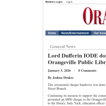
Members Login:
Log in
Home
News/Entertainment
Our Issu
General News
Lord Dufferin IODE don
Orangeville Public Lib
January 3, 2026 · 0 Comments
By Joshua Drakes
The ceremonial cheque handover was done o
Street Branch.
Continuing its mission to support the comm
presented an $800 cheque to the Orangevill
to the library. Judy Yack, education office