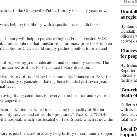
Headl
tions to the Orangeville Public Library for many years now,”
Dundalk
as regi
wards helping the library with a specific focus: audiobooks,
By Sam O
Dundalk a
officials
lic Library will help to purchase English/French version VOX
network s
k is an audiobook that transforms an ordinary print book into an
s, tables, or CDs, a child simply pushes a button to listen and
Choices 
for peo
al of supporting youth, education, and community services. The
By Joshua
initiatives, as it has for the annual library donation.
Reporter 
officiall
ried history of supporting the community. Founded in 1907, the
facility a
ed charity organization, having been founded just seven years
nal level.
Two-vehi
death o
oving living conditions for everyone in the area, and even was
 Orangeville.
Dufferin 
 organization dedicated to enhancing the quality of life for
with assi
mmunity service, and citizenship programs,” Yack said. “IODE
Services 
ille hospital, which was located on First Street, which is now the
fatal two
Local D
rary is just the latest in a very long history of community support
support