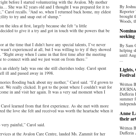
right before I started volunteering with the Avalon. My mother
By Joshua
ia… She was 82 years old and I thought I was prepared for it to
Reporter
urt,” Carol recalls. “And so, when I returned back home, my eldest
brought t
cility to try and snap out of slump.”
Woods, th
the idea at first, largely because she felt “a little
Nominat
ecided to give it a try and got in touch with the powers that be
seeking
r at the time that I didn’t have any special talents, I’ve never
By Sam Od
 wasn’t experienced at all, but I was willing to try if they showed
helping s
. “Right away when I came in that first time after the meeting
until Aug
e to connect with and we just went on from there.”
...
th an elderly lady was one she still cherishes today. Carol spent
Lights,
fell ill and passed away in 1998.
Festival
mories flooding back about my mother,” Carol said. “I’d grown to
Written
. We really clicked. It got to the point where I couldn’t wait for
JOURNA
come in and visit her again. It was a very sad moment when I
Dufferin 
summer fo
independe
e, Carol learned from that first experience. As she met with more
ized the love she felt and received was worth the heartache when it
Anne La
their ar
o very painful,” Carol said.
Written B
Dufferin 
rvices at the Avalon Care Centre, lauded Ms. Zammit for her