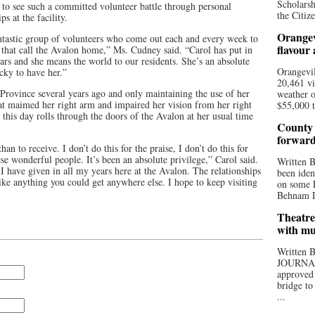
Scholarsh
g to see such a committed volunteer battle through personal
the Citize
s at the facility.
Orangev
antastic group of volunteers who come out each and every week to
flavour
se that call the Avalon home,” Ms. Cudney said. “Carol has put in
ars and she means the world to our residents. She’s an absolute
Orangevil
cky to have her.”
20,461 vi
 Province several years ago and only maintaining the use of her
weather o
hat maimed her right arm and impaired her vision from her right
$55,000 t
o this day rolls through the doors of the Avalon at her usual time
County 
forwar
han to receive. I don’t do this for the praise, I don’t do this for
se wonderful people. It’s been an absolute privilege,” Carol said.
Written
 I have given in all my years here at the Avalon. The relationships
been iden
ke anything you could get anywhere else. I hope to keep visiting
on some D
Behnam Do
Theatre
with mu
Written
JOURNA
approved 
bridge to
...