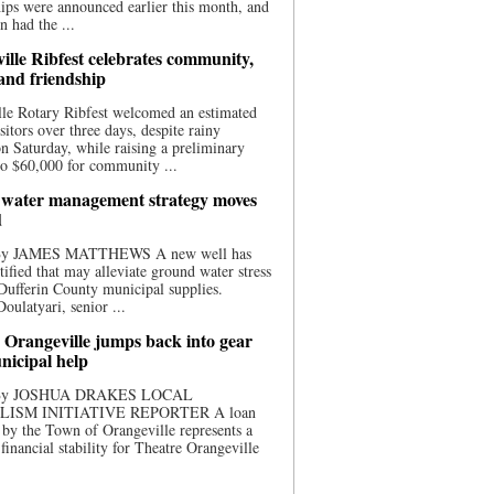
ips were announced earlier this month, and
n had the ...
ille Ribfest celebrates community,
 and friendship
le Rotary Ribfest welcomed an estimated
sitors over three days, despite rainy
n Saturday, while raising a preliminary
o $60,000 for community ...
water management strategy moves
d
 By JAMES MATTHEWS A new well has
tified that may alleviate ground water stress
ufferin County municipal supplies.
ulatyari, senior ...
 Orangeville jumps back into gear
nicipal help
 By JOSHUA DRAKES LOCAL
LISM INITIATIVE REPORTER A loan
by the Town of Orangeville represents a
 financial stability for Theatre Orangeville