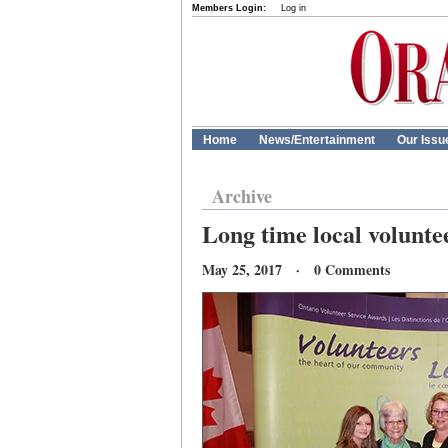
Members Login:
Log in
Home
News/Entertainment
Our Issu
Archive
Long time local volunte
May 25, 2017 · 0 Comments