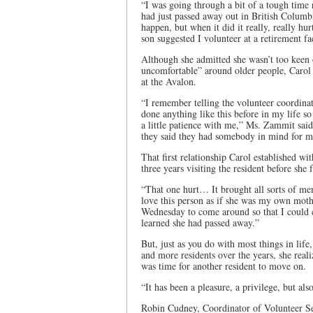
“I was going through a bit of a tough time 
had just passed away out in British Columb
happen, but when it did it really, really h
son suggested I volunteer at a retirement fa
Although she admitted she wasn’t too keen on 
uncomfortable” around older people, Carol d
at the Avalon.
“I remember telling the volunteer coordinato
done anything like this before in my life so
a little patience with me,” Ms. Zammit said
they said they had somebody in mind for m
That first relationship Carol established wi
three years visiting the resident before she 
“That one hurt… It brought all sorts of me
love this person as if she was my own mother
Wednesday to come around so that I could 
learned she had passed away.”
But, just as you do with most things in lif
and more residents over the years, she real
was time for another resident to move on.
“It has been a pleasure, a privilege, but als
Robin Cudney, Coordinator of Volunteer Se