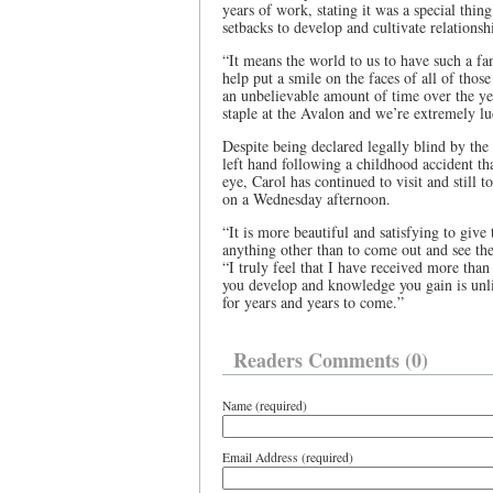
years of work, stating it was a special thin
setbacks to develop and cultivate relationship
“It means the world to us to have such a f
help put a smile on the faces of all of tho
an unbelievable amount of time over the ye
staple at the Avalon and we’re extremely lu
Despite being declared legally blind by the
left hand following a childhood accident t
eye, Carol has continued to visit and still t
on a Wednesday afternoon.
“It is more beautiful and satisfying to give t
anything other than to come out and see the
“I truly feel that I have received more than
you develop and knowledge you gain is unli
for years and years to come.”
Readers Comments (0)
Name (required)
Email Address (required)