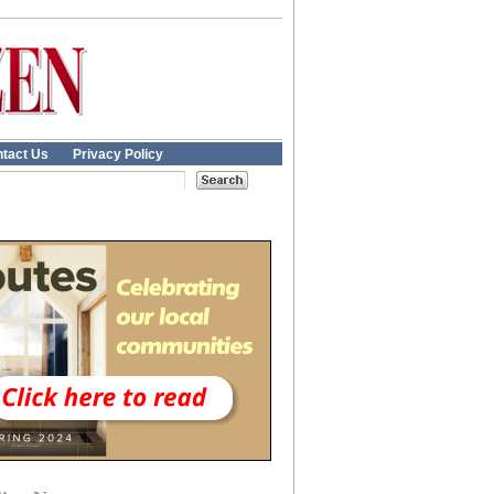
tact Us
Privacy Policy