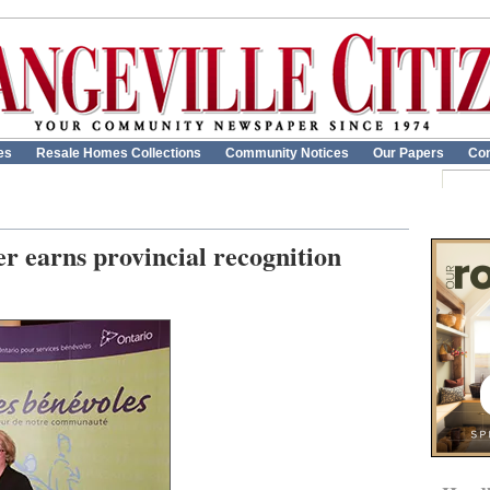
es
Resale Homes Collections
Community Notices
Our Papers
Con
er earns provincial recognition