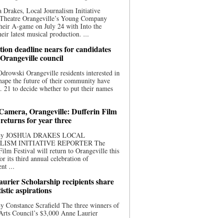
 Drakes, Local Journalism Initiative
 Theatre Orangeville’s Young Company
heir A-game on July 24 with Into the
eir latest musical production. ...
ion deadline nears for candidates
 Orangeville council
rowski Orangeville residents interested in
hape the future of their community have
. 21 to decide whether to put their names
 Camera, Orangeville: Dufferin Film
 returns for year three
 By JOSHUA DRAKES LOCAL
LISM INITIATIVE REPORTER The
Film Festival will return to Orangeville this
r its third annual celebration of
nt ...
urier Scholarship recipients share
tistic aspirations
y Constance Scrafield The three winners of
Arts Council’s $3,000 Anne Laurier