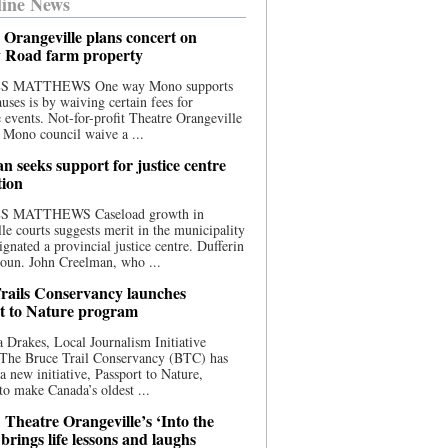
ine News
 Orangeville plans concert on
 Road farm property
S MATTHEWS One way Mono supports
uses is by waiving certain fees for
e events. Not-for-profit Theatre Orangeville
 Mono council waive a ...
n seeks support for justice centre
tion
S MATTHEWS Caseload growth in
le courts suggests merit in the municipality
ignated a provincial justice centre. Dufferin
oun. John Creelman, who ...
rails Conservancy launches
t to Nature program
 Drakes, Local Journalism Initiative
 The Bruce Trail Conservancy (BTC) has
a new initiative, Passport to Nature,
to make Canada’s oldest ...
 Theatre Orangeville’s ‘Into the
brings life lessons and laughs