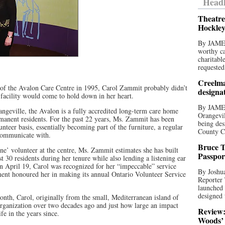
Headl
Theatre
Hockley
By JAME
worthy ca
charitabl
requested
Creelma
s of the Avalon Care Centre in 1995, Carol Zammit probably didn’t
designa
l facility would come to hold down in her heart.
By JAME
ngeville, the Avalon is a fully accredited long-term care home
Orangevil
rmanent residents. For the past 22 years, Ms. Zammit has been
being des
lunteer basis, essentially becoming part of the furniture, a regular
County C
communicate with.
Bruce T
’ volunteer at the centre, Ms. Zammit estimates she has built
Passpor
st 30 residents during her tenure while also lending a listening ear
On April 19, Carol was recognized for her “impeccable” service
By Joshua
ment honoured her in making its annual Ontario Volunteer Service
Reporter
launched 
designed 
month, Carol, originally from the small, Mediterranean island of
 organization over two decades ago and just how large an impact
Review:
ife in the years since.
Woods’ 