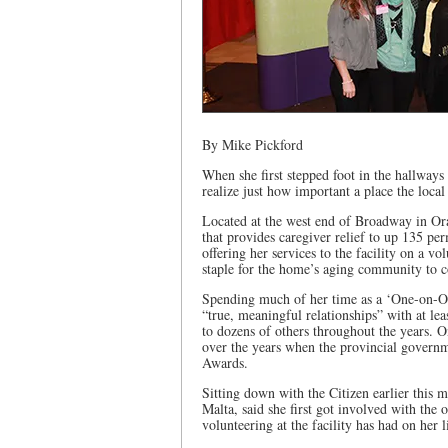
By Mike Pickford
When she first stepped foot in the hallway
realize just how important a place the loca
Located at the west end of Broadway in Ora
that provides caregiver relief to up 135 pe
offering her services to the facility on a vo
staple for the home’s aging community to 
Spending much of her time as a ‘One-on-One
“true, meaningful relationships” with at lea
to dozens of others throughout the years. 
over the years when the provincial govern
Awards.
Sitting down with the Citizen earlier this 
Malta, said she first got involved with the
volunteering at the facility has had on her l