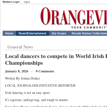
Members Login:
Log in
Home
News/Entertainment
Our Issues
Resale Homes Collection
General News
Local dancers to compete in World Irish
Championships
January 8, 2026 · 0 Comments
Written By Joshua Drakes
LOCAL JOURNALISM INITIATIVE REPORTER
Irish dancing is not an easy sport.
It’s rigorous, unforgiving, and tough to master.
Enter Kate Bester and Charlotte Kemp, dancers from the Miller School of I