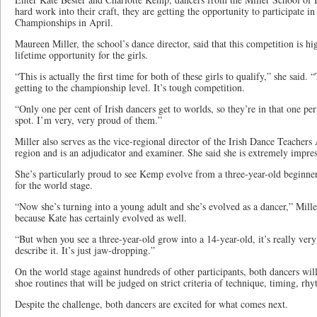
hard work into their craft, they are getting the opportunity to participate i
Championships in April.
Maureen Miller, the school’s dance director, said that this competition is h
lifetime opportunity for the girls.
“This is actually the first time for both of these girls to qualify,” she said
getting to the championship level. It’s tough competition.
“Only one per cent of Irish dancers get to worlds, so they’re in that one per 
spot. I’m very, very proud of them.”
Miller also serves as the vice-regional director of the Irish Dance Teachers
region and is an adjudicator and examiner. She said she is extremely impres
She’s particularly proud to see Kemp evolve from a three-year-old beginner
for the world stage.
“Now she’s turning into a young adult and she’s evolved as a dancer,” Mille
because Kate has certainly evolved as well.
“But when you see a three-year-old grow into a 14-year-old, it’s really very
describe it. It’s just jaw-dropping.”
On the world stage against hundreds of other participants, both dancers wil
shoe routines that will be judged on strict criteria of technique, timing, rh
Despite the challenge, both dancers are excited for what comes next.