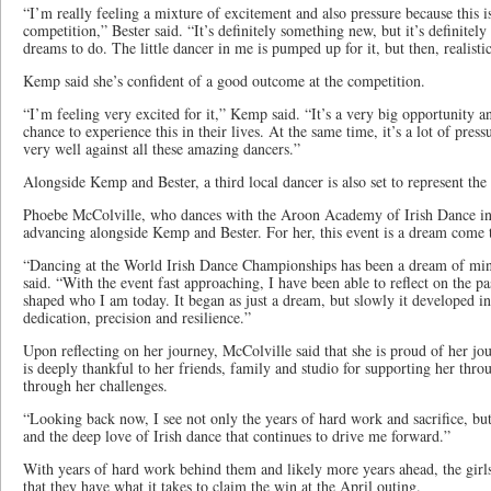
“I’m really feeling a mixture of excitement and also pressure because this i
competition,” Bester said. “It’s definitely something new, but it’s definite
dreams to do. The little dancer in me is pumped up for it, but then, realisti
Kemp said she’s confident of a good outcome at the competition.
“I’m feeling very excited for it,” Kemp said. “It’s a very big opportunity a
chance to experience this in their lives. At the same time, it’s a lot of pres
very well against all these amazing dancers.”
Alongside Kemp and Bester, a third local dancer is also set to represent the
Phoebe McColville, who dances with the Aroon Academy of Irish Dance in 
advancing alongside Kemp and Bester. For her, this event is a dream come 
“Dancing at the World Irish Dance Championships has been a dream of mine
said. “With the event fast approaching, I have been able to reflect on the 
shaped who I am today. It began as just a dream, but slowly it developed int
dedication, precision and resilience.”
Upon reflecting on her journey, McColville said that she is proud of her jo
is deeply thankful to her friends, family and studio for supporting her thro
through her challenges.
“Looking back now, I see not only the years of hard work and sacrifice, bu
and the deep love of Irish dance that continues to drive me forward.”
With years of hard work behind them and likely more years ahead, the girls 
that they have what it takes to claim the win at the April outing.