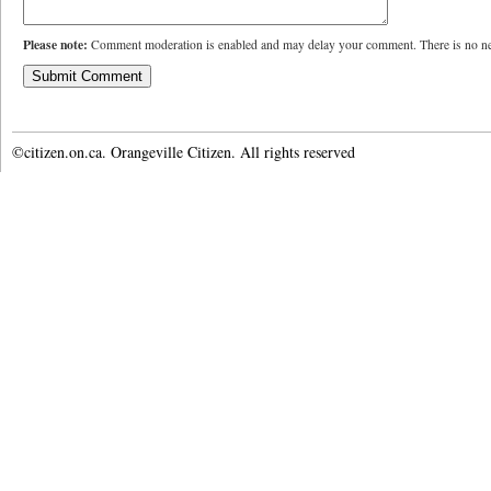
Please note:
Comment moderation is enabled and may delay your comment. There is no ne
©citizen.on.ca. Orangeville Citizen. All rights reserved