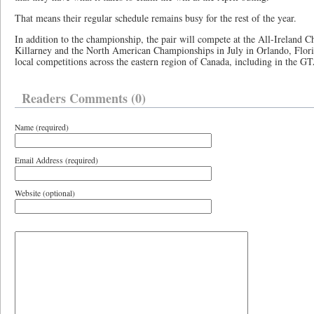
That means their regular schedule remains busy for the rest of the year.
In addition to the championship, the pair will compete at the All-Ireland 
Killarney and the North American Championships in July in Orlando, Florid
local competitions across the eastern region of Canada, including in the 
Readers Comments (0)
Name (required)
Email Address (required)
Website (optional)