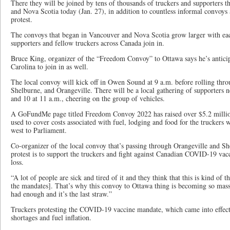
There they will be joined by tens of thousands of truckers and supporters t
and Nova Scotia today (Jan. 27), in addition to countless informal convoys 
protest.
The convoys that began in Vancouver and Nova Scotia grow larger with each
supporters and fellow truckers across Canada join in.
Bruce King, organizer of the “Freedom Convoy” to Ottawa says he’s antici
Carolina to join in as well.
The local convoy will kick off in Owen Sound at 9 a.m. before rolling thr
Shelburne, and Orangeville. There will be a local gathering of supporters 
and 10 at 11 a.m., cheering on the group of vehicles.
A GoFundMe page titled Freedom Convoy 2022 has raised over $5.2 million
used to cover costs associated with fuel, lodging and food for the truckers 
west to Parliament.
Co-organizer of the local convoy that’s passing through Orangeville and Sh
protest is to support the truckers and fight against Canadian COVID-19 vac
loss.
“A lot of people are sick and tired of it and they think that this is kind of t
the mandates]. That’s why this convoy to Ottawa thing is becoming so mass
had enough and it’s the last straw.”
Truckers protesting the COVID-19 vaccine mandate, which came into effect J
shortages and fuel inflation.