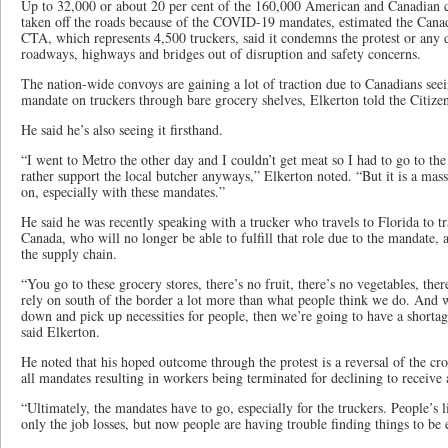
Up to 32,000 or about 20 per cent of the 160,000 American and Canadian c
taken off the roads because of the COVID-19 mandates, estimated the Can
CTA, which represents 4,500 truckers, said it condemns the protest or any 
roadways, highways and bridges out of disruption and safety concerns.
The nation-wide convoys are gaining a lot of traction due to Canadians seei
mandate on truckers through bare grocery shelves, Elkerton told the Citize
He said he’s also seeing it firsthand.
“I went to Metro the other day and I couldn’t get meat so I had to go to the 
rather support the local butcher anyways,” Elkerton noted. “But it is a mass
on, especially with these mandates.”
He said he was recently speaking with a trucker who travels to Florida to tr
Canada, who will no longer be able to fulfill that role due to the mandate,
the supply chain.
“You go to these grocery stores, there’s no fruit, there’s no vegetables, ther
rely on south of the border a lot more than what people think we do. And 
down and pick up necessities for people, then we’re going to have a shortag
said Elkerton.
He noted that his hoped outcome through the protest is a reversal of the cr
all mandates resulting in workers being terminated for declining to receive
“Ultimately, the mandates have to go, especially for the truckers. People’s l
only the job losses, but now people are having trouble finding things to be e