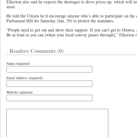
Elkerton also said he expects the shortages to drive prices up, which will 
most.
He told the Citizen he’d encourage anyone who’s able to participate on the
Parliament Hill for Saturday (Jan. 29) to protest the mandates.
“People need to get out and show their support. If you can’t get to Ottawa, g
Be as loud as you can [when your local convoy passes through],” Elkerton 
Readers Comments (0)
Name (required)
Email Address (required)
Website (optional)