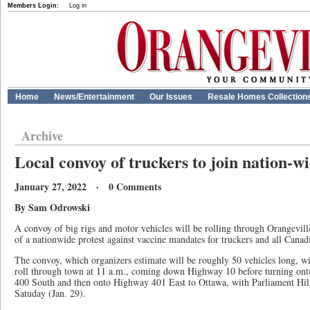
Members Login:
Log in
Home
News/Entertainment
Our Issues
Resale Homes Collection
Archive
Local convoy of truckers to join nation-wi
January 27, 2022 · 0 Comments
By Sam Odrowski
A convoy of big rigs and motor vehicles will be rolling through Orangevil
of a nationwide protest against vaccine mandates for truckers and all Canad
The convoy, which organizers estimate will be roughly 50 vehicles long, w
roll through town at 11 a.m., coming down Highway 10 before turning o
400 South and then onto Highway 401 East to Ottawa, with Parliament Hill a
Satuday (Jan. 29).