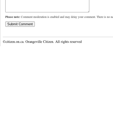
Please note:
Comment moderation is enabled and may delay your comment. There is no ne
©citizen.on.ca. Orangeville Citizen. All rights reserved