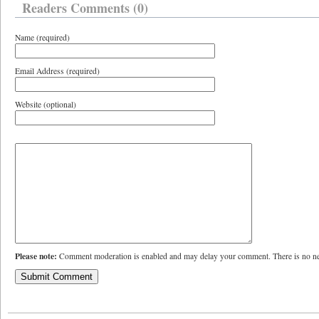
Readers Comments (0)
Name (required)
Email Address (required)
Website (optional)
Please note:
Comment moderation is enabled and may delay your comment. There is no ne