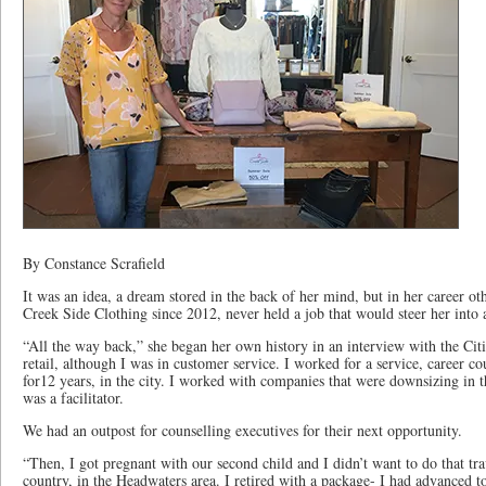
By Constance Scrafield
It was an idea, a dream stored in the back of her mind, but in her career o
Creek Side Clothing since 2012, never held a job that would steer her into a
“All the way back,” she began her own history in an interview with the Cit
retail, although I was in customer service. I worked for a service, career co
for12 years, in the city. I worked with companies that were downsizing in 
was a facilitator.
We had an outpost for counselling executives for their next opportunity.
“Then, I got pregnant with our second child and I didn’t want to do that tr
country, in the Headwaters area. I retired with a package- I had advanced