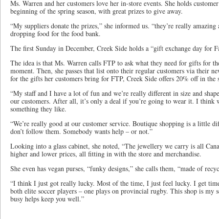
Ms. Warren and her customers love her in-store events. She holds customer 
beginning of the spring season, with great prizes to give away.
“My suppliers donate the prizes,” she informed us. “they’re really amazing
dropping food for the food bank.
The first Sunday in December, Creek Side holds a “gift exchange day for F
The idea is that Ms. Warren calls FTP to ask what they need for gifts for the
moment. Then, she passes that list onto their regular customers via their n
for the gifts her customers bring for FTP, Creek Side offers 20% off in the 
“My staff and I have a lot of fun and we’re really different in size and shap
our customers. After all, it’s only a deal if you’re going to wear it. I think 
something they like.
“We’re really good at our customer service. Boutique shopping is a little d
don’t follow them. Somebody wants help – or not.”
Looking into a glass cabinet, she noted, “The jewellery we carry is all Ca
higher and lower prices, all fitting in with the store and merchandise.
She even has vegan purses, “funky designs,” she calls them, “made of recyc
“I think I just got really lucky. Most of the time, I just feel lucky. I get 
both elite soccer players – one plays on provincial rugby. This shop is my so
busy helps keep you well.”