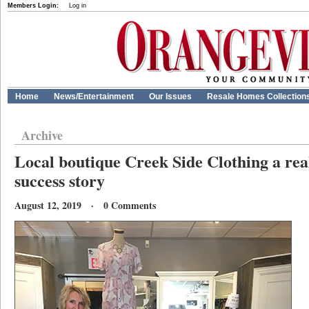
Members Login:
Log in
Home
News/Entertainment
Our Issues
Resale Homes Collection
Archive
Local boutique Creek Side Clothing a rea
success story
August 12, 2019 · 0 Comments