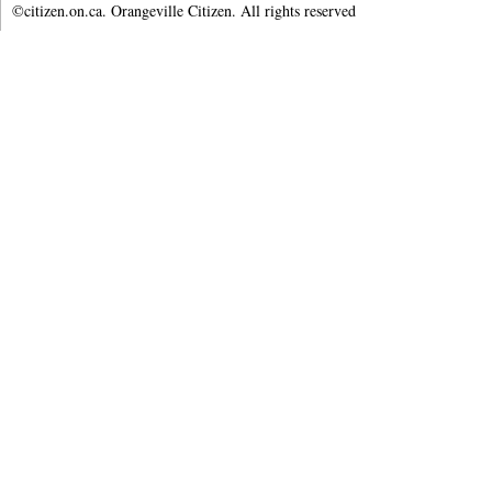
©citizen.on.ca. Orangeville Citizen. All rights reserved