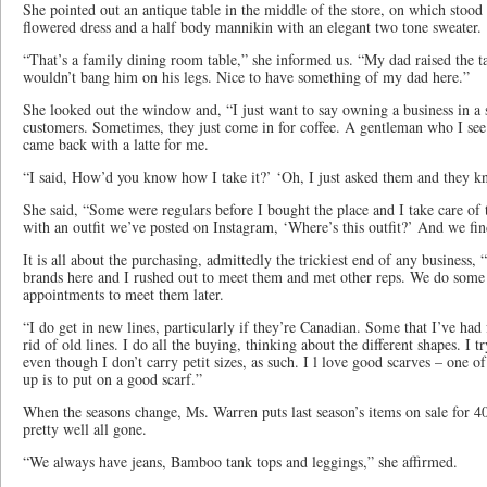
She pointed out an antique table in the middle of the store, on which stood
flowered dress and a half body mannikin with an elegant two tone sweater.
“That’s a family dining room table,” she informed us. “My dad raised the tab
wouldn’t bang him on his legs. Nice to have something of my dad here.”
She looked out the window and, “I just want to say owning a business in 
customers. Sometimes, they just come in for coffee. A gentleman who I se
came back with a latte for me.
“I said, How’d you know how I take it?’ ‘Oh, I just asked them and they
She said, “Some were regulars before I bought the place and I take care of
with an outfit we’ve posted on Instagram, ‘Where’s this outfit?’ And we find
It is all about the purchasing, admittedly the trickiest end of any business,
brands here and I rushed out to meet them and met other reps. We do some
appointments to meet them later.
“I do get in new lines, particularly if they’re Canadian. Some that I’ve had
rid of old lines. I do all the buying, thinking about the different shapes. I try
even though I don’t carry petit sizes, as such. I l love good scarves – one o
up is to put on a good scarf.”
When the seasons change, Ms. Warren puts last season’s items on sale for 4
pretty well all gone.
“We always have jeans, Bamboo tank tops and leggings,” she affirmed.