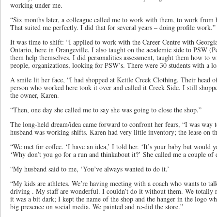
working under me.
“Six months later, a colleague called me to work with them, to work from
That suited me perfectly. I did that for several years – doing profile work.”
It was time to shift: “I applied to work with the Career Centre with Geor
Ontario, here in Orangeville. I also taught on the academic side to PSW (P
them help themselves. I did personalities assessment, taught them how to wr
people, organizations, looking for PSW’s. There were 30 students with a lo
A smile lit her face, “I had shopped at Kettle Creek Clothing. Their head of
person who worked here took it over and called it Creek Side. I still shop
the owner, Karen.
“Then, one day she called me to say she was going to close the shop.”
The long-held dream/idea came forward to confront her fears, “I was way t
husband was working shifts. Karen had very little inventory; the lease on 
“We met for coffee. ‘I have an idea,’ I told her. ‘It’s your baby but would yo
‘Why don’t you go for a run and thinkabout it?’ She called me a couple of day
“My husband said to me, ‘You’ve always wanted to do it.’
“My kids are athletes. We’re having meeting with a coach who wants to talk
driving . My staff are wonderful. I couldn’t do it without them. We totally 
it was a bit dark; I kept the name of the shop and the hanger in the logo 
big presence on social media. We painted and re-did the store.”