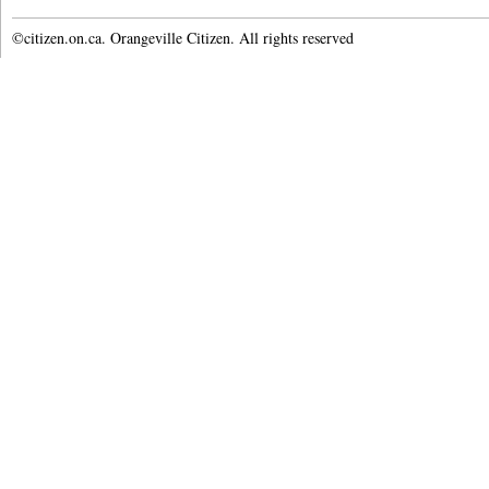
©citizen.on.ca. Orangeville Citizen. All rights reserved