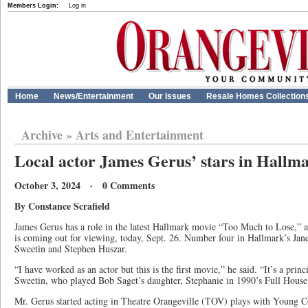
Members Login:
Log in
Home
News/Entertainment
Our Issues
Resale Homes Collection
Archive
»
Arts and Entertainment
Local actor James Gerus’ stars in Hallm
October 3, 2024 · 0 Comments
By Constance Scrafield
James Gerus has a role in the latest Hallmark movie “Too Much to Lose,” and
is coming out for viewing, today, Sept. 26. Number four in Hallmark’s Jane M
Sweetin and Stephen Huszar.
“I have worked as an actor but this is the first movie,” he said. “It’s a princ
Sweetin, who played Bob Saget’s daughter, Stephanie in 1990’s Full House
Mr. Gerus started acting in Theatre Orangeville (TOV) plays with Young 