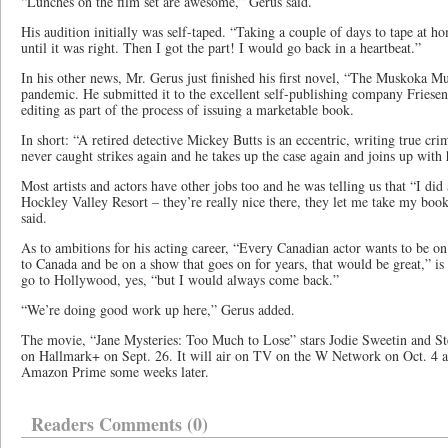
“Lunches on the film set are awesome,” Gerus said.
His audition initially was self-taped. “Taking a couple of days to tape at 
until it was right. Then I got the part! I would go back in a heartbeat.”
In his other news, Mr. Gerus just finished his first novel, “The Muskoka M
pandemic. He submitted it to the excellent self-publishing company Friese
editing as part of the process of issuing a marketable book.
In short: “A retired detective Mickey Butts is an eccentric, writing true cri
never caught strikes again and he takes up the case again and joins up with 
Most artists and actors have other jobs too and he was telling us that “I did a
Hockley Valley Resort – they’re really nice there, they let me take my book
said.
As to ambitions for his acting career, “Every Canadian actor wants to be 
to Canada and be on a show that goes on for years, that would be great,” is 
go to Hollywood, yes, “but I would always come back.”
“We’re doing good work up here,” Gerus added.
The movie, “Jane Mysteries: Too Much to Lose” stars Jodie Sweetin and S
on Hallmark+ on Sept. 26. It will air on TV on the W Network on Oct. 4 at
Amazon Prime some weeks later.
Readers Comments (0)