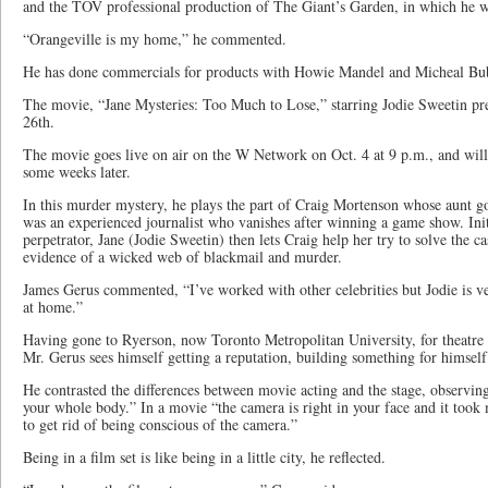
and the TOV professional production of The Giant’s Garden, in which he w
“Orangeville is my home,” he commented.
He has done commercials for products with Howie Mandel and Micheal Bu
The movie, “Jane Mysteries: Too Much to Lose,” starring Jodie Sweetin p
26th.
The movie goes live on air on the W Network on Oct. 4 at 9 p.m., and wi
some weeks later.
In this murder mystery, he plays the part of Craig Mortenson whose aunt g
was an experienced journalist who vanishes after winning a game show. Init
perpetrator, Jane (Jodie Sweetin) then lets Craig help her try to solve the ca
evidence of a wicked web of blackmail and murder.
James Gerus commented, “I’ve worked with other celebrities but Jodie is v
at home.”
Having gone to Ryerson, now Toronto Metropolitan University, for theatre 
Mr. Gerus sees himself getting a reputation, building something for himself
He contrasted the differences between movie acting and the stage, observing
your whole body.” In a movie “the camera is right in your face and it took
to get rid of being conscious of the camera.”
Being in a film set is like being in a little city, he reflected.