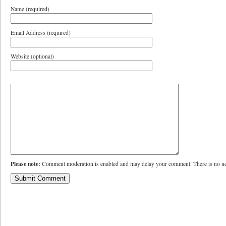
Name (required)
Email Address (required)
Website (optional)
Please note:
Comment moderation is enabled and may delay your comment. There is no ne