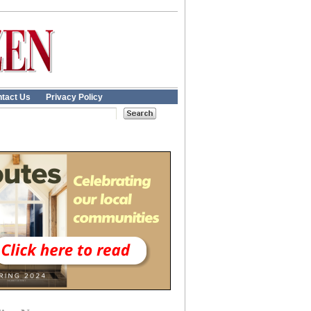
tact Us
Privacy Policy