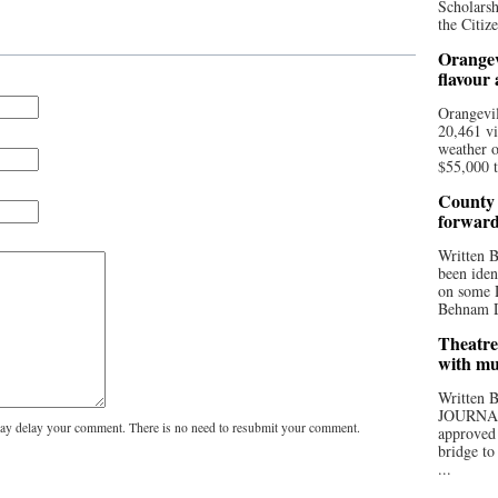
Scholarsh
the Citize
Orangev
flavour
Orangevil
20,461 vi
weather o
$55,000 t
County 
forwar
Written
been iden
on some D
Behnam Do
Theatre
with mu
Written
JOURNA
y delay your comment. There is no need to resubmit your comment.
approved 
bridge to
...