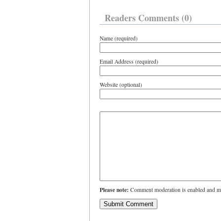
Readers Comments (0)
Name (required)
Email Address (required)
Website (optional)
Please note:
Comment moderation is enabled and ma