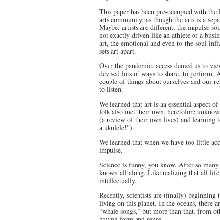
This paper has been pre-occupied with the 
arts community, as though the arts is a sepa
Maybe: artists are different, the impulse som
not exactly driven like an athlete or a busi
art, the emotional and even to-the-soul infl
sets art apart.
Over the pandemic, access denied us to view
devised lots of ways to share, to perform. A
couple of things about ourselves and our rel
to listen.
We learned that art is an essential aspect 
folk also met their own, heretofore unknown
(a review of their own lives) and learning
a ukulele!”).
We learned that when we have too little acce
impulse.
Science is funny, you know. After so many 
known all along. Like realizing that all life
intellectually.
Recently, scientists are (finally) beginning 
living on this planet. In the oceans, there 
“whale songs,” but more than that, from oth
having form and sense.