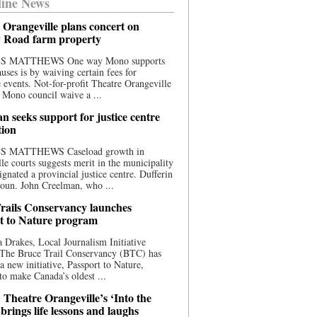
ine News
 Orangeville plans concert on
 Road farm property
S MATTHEWS One way Mono supports
uses is by waiving certain fees for
e events. Not-for-profit Theatre Orangeville
 Mono council waive a ...
n seeks support for justice centre
tion
S MATTHEWS Caseload growth in
le courts suggests merit in the municipality
ignated a provincial justice centre. Dufferin
oun. John Creelman, who ...
rails Conservancy launches
t to Nature program
 Drakes, Local Journalism Initiative
 The Bruce Trail Conservancy (BTC) has
a new initiative, Passport to Nature,
to make Canada’s oldest ...
 Theatre Orangeville’s ‘Into the
brings life lessons and laughs