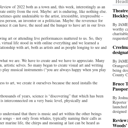
Headl
Review of 2022 both as a town and, this week, interestingly as an
Theatre
rate entity from the rest. Maybe: art is enduring, like nothing else.
Hockley
etimes quite undeniable to the artist, irresistible, irrepressible –
ness person, an inventor or a politician. Maybe: the reverence for
By JAME
uence it can have, the need and the hunger to have art in our lives
worthy ca
charitabl
ing art or attending live performances mattered to us. So, they
requested
 virtual life stood in with online everything and we learned a
Creelma
ationship with art, both as artists and as people longing to see and
designa
of what we are. We have to create and we have to appreciate. Many
By JAME
, artistic selves. So many began to create visual art and writing
Orangevil
 to play musical instruments (“you are always happy when you play
being des
County C
ss to art, we create it ourselves because the need installs the
Bruce T
Passpor
thousands of years, science is “discovering” that which has been
By Joshua
 is interconnected on a very basic level, physically and
Reporter
launched 
designed 
to understand that there is music and art within the other beings
are songs – not only from whales, typically naming their calls as
Review:
er marine life, the chirps and moaning at last can be heard as
Woods’ 