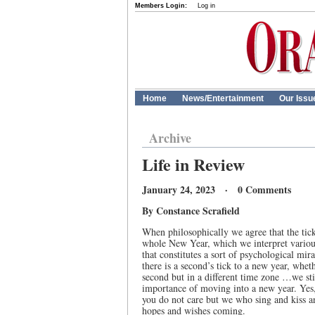
Members Login:
Log in
Home
News/Entertainment
Our Issu
Archive
Life in Review
January 24, 2023 · 0 Comments
By Constance Scrafield
When philosophically we agree that the tick
whole New Year, which we interpret variou
that constitutes a sort of psychological mira
there is a second’s tick to a new year, wheth
second but in a different time zone …we stil
importance of moving into a new year. Yes,
you do not care but we who sing and kiss 
hopes and wishes coming.