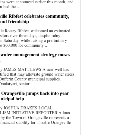
ips were announced earlier this month, and
n had the ...
ille Ribfest celebrates community,
 and friendship
le Rotary Ribfest welcomed an estimated
sitors over three days, despite rainy
n Saturday, while raising a preliminary
o $60,000 for community ...
water management strategy moves
d
 By JAMES MATTHEWS A new well has
tified that may alleviate ground water stress
ufferin County municipal supplies.
ulatyari, senior ...
 Orangeville jumps back into gear
nicipal help
 By JOSHUA DRAKES LOCAL
LISM INITIATIVE REPORTER A loan
by the Town of Orangeville represents a
 financial stability for Theatre Orangeville