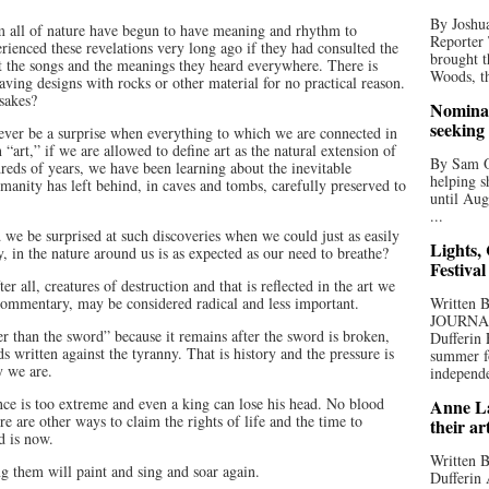
By Joshua
rom all of nature have begun to have meaning and rhythm to
Reporter
erienced these revelations very long ago if they had consulted the
brought t
t the songs and the meanings they heard everywhere. There is
Woods, th
aving designs with rocks or other material for no practical reason.
 sakes?
Nominat
seeking
 never be a surprise when everything to which we are connected in
n “art,” if we are allowed to define art as the natural extension of
By Sam Od
dreds of years, we have been learning about the inevitable
helping s
 humanity has left behind, in caves and tombs, carefully preserved to
until Aug
...
we be surprised at such discoveries when we could just as easily
Lights,
ry, in the nature around us is as expected as our need to breathe?
Festival
er all, creatures of destruction and that is reflected in the art we
 commentary, may be considered radical and less important.
Written
JOURNA
r than the sword” because it remains after the sword is broken,
Dufferin 
s written against the tyranny. That is history and the pressure is
summer fo
y we are.
independe
nce is too extreme and even a king can lose his head. No blood
Anne La
re are other ways to claim the rights of life and the time to
their ar
d is now.
Written B
ng them will paint and sing and soar again.
Dufferin 