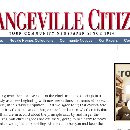
es
Resale Homes Collections
Community Notices
Our Papers
Con
ing over from one second on the clock to the next brings in a
sly as a new beginning with new resolutions and renewed hopes,
cle, in this writer’s opinion. That we agree to it; that everywhere
er it is the same second but, on another date, or whether it is that
l all are in accord about the principle and, by and large, the
 yes, you curmudgeons are out there, going to bed early to prove
and down a glass of sparkling wine outnumber you and keep the