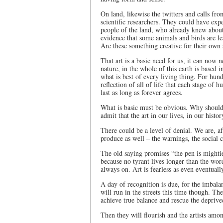
On land, likewise the twitters and calls f
scientific researchers. They could have exp
people of the land, who already knew abou
evidence that some animals and birds are le
Are these something creative for their own
That art is a basic need for us, it can now
nature, in the whole of this earth is based i
what is best of every living thing. For hun
reflection of all of life that each stage of
last as long as forever agrees.
What is basic must be obvious. Why should 
admit that the art in our lives, in our histo
There could be a level of denial. We are, aft
produce as well – the warnings, the social
The old saying promises “the pen is mightie
because no tyrant lives longer than the word
always on. Art is fearless as even eventuall
A day of recognition is due, for the imbala
will run in the streets this time though. The
achieve true balance and rescue the deprive
Then they will flourish and the artists amo