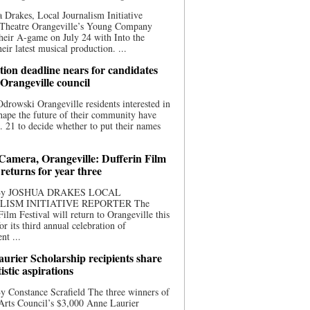
 Drakes, Local Journalism Initiative
 Theatre Orangeville’s Young Company
heir A-game on July 24 with Into the
eir latest musical production. ...
ion deadline nears for candidates
 Orangeville council
rowski Orangeville residents interested in
hape the future of their community have
. 21 to decide whether to put their names
 Camera, Orangeville: Dufferin Film
 returns for year three
 By JOSHUA DRAKES LOCAL
LISM INITIATIVE REPORTER The
Film Festival will return to Orangeville this
r its third annual celebration of
nt ...
urier Scholarship recipients share
tistic aspirations
y Constance Scrafield The three winners of
Arts Council’s $3,000 Anne Laurier