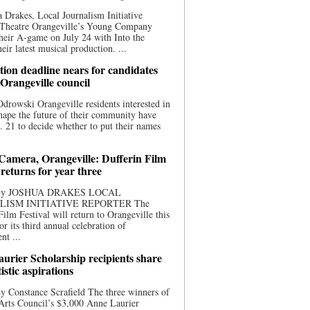
 Drakes, Local Journalism Initiative
 Theatre Orangeville’s Young Company
heir A-game on July 24 with Into the
eir latest musical production. ...
ion deadline nears for candidates
 Orangeville council
rowski Orangeville residents interested in
hape the future of their community have
. 21 to decide whether to put their names
 Camera, Orangeville: Dufferin Film
 returns for year three
 By JOSHUA DRAKES LOCAL
LISM INITIATIVE REPORTER The
Film Festival will return to Orangeville this
r its third annual celebration of
nt ...
urier Scholarship recipients share
tistic aspirations
y Constance Scrafield The three winners of
Arts Council’s $3,000 Anne Laurier