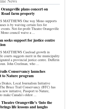
ine News
 Orangeville plans concert on
 Road farm property
S MATTHEWS One way Mono supports
uses is by waiving certain fees for
e events. Not-for-profit Theatre Orangeville
 Mono council waive a ...
n seeks support for justice centre
tion
S MATTHEWS Caseload growth in
le courts suggests merit in the municipality
ignated a provincial justice centre. Dufferin
oun. John Creelman, who ...
rails Conservancy launches
t to Nature program
 Drakes, Local Journalism Initiative
 The Bruce Trail Conservancy (BTC) has
a new initiative, Passport to Nature,
to make Canada’s oldest ...
 Theatre Orangeville’s ‘Into the
brings life lessons and laughs