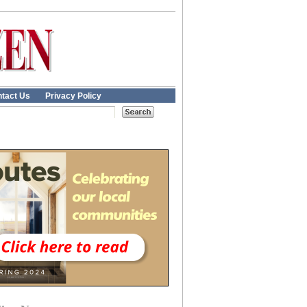
tact Us
Privacy Policy