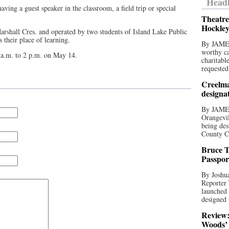
Headl
ving a guest speaker in the classroom, a field trip or special
Theatre
Hockley
arshall Cres. and operated by two students of Island Lake Public
their place of learning.
By JAME
worthy ca
 a.m. to 2 p.m. on May 14.
charitabl
requested
Creelma
designa
By JAME
Orangevil
being des
County C
Bruce T
Passpor
By Joshua
Reporter
launched 
designed 
Review:
Woods’ 