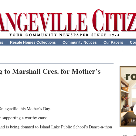
es
Resale Homes Collections
Community Notices
Our Papers
Con
to Marshall Cres. for Mother’s
rangeville this Mother’s Day.
le supporting a worthy cause.
nd is being donated to Island Lake Public School’s Dance-a-thon