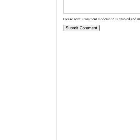
Please note:
Comment moderation is enabled and ma