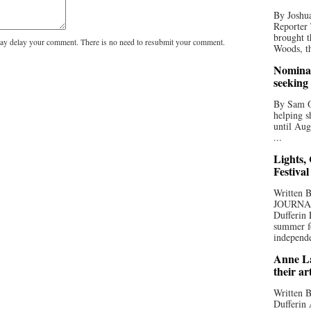
By Joshua
Reporter
brought t
y delay your comment. There is no need to resubmit your comment.
Woods, th
Nominat
seeking
By Sam Od
helping s
until Aug
...
Lights,
Festival
Written
JOURNA
Dufferin 
summer fo
independe
Anne La
their ar
Written B
Dufferin 