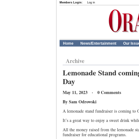
Members Login:
Log in
Home
News/Entertainment
Our Issu
Archive
Lemonade Stand coming 
Day
May 11, 2023 · 0 Comments
By Sam Odrowski
A lemonade stand fundraiser is coming to O
It’s a great way to enjoy a sweet drink whi
All the money raised from the lemonade sta
fundraiser for educational programs.