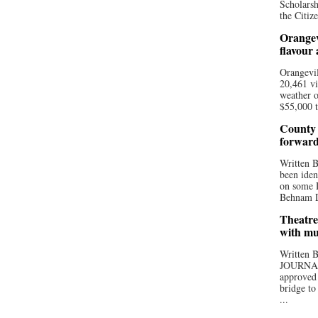
Scholarsh
the Citize
Orangev
flavour
Orangevil
20,461 vi
weather o
$55,000 t
County 
forwar
Written
been iden
on some D
Behnam Do
Theatre
with mu
Written
JOURNA
approved 
bridge to
...