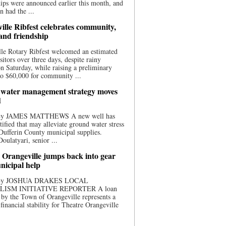
ips were announced earlier this month, and
n had the ...
ille Ribfest celebrates community,
 and friendship
le Rotary Ribfest welcomed an estimated
sitors over three days, despite rainy
n Saturday, while raising a preliminary
o $60,000 for community ...
water management strategy moves
d
 By JAMES MATTHEWS A new well has
tified that may alleviate ground water stress
ufferin County municipal supplies.
ulatyari, senior ...
 Orangeville jumps back into gear
nicipal help
 By JOSHUA DRAKES LOCAL
LISM INITIATIVE REPORTER A loan
by the Town of Orangeville represents a
 financial stability for Theatre Orangeville