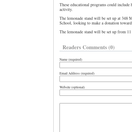
These educational programs could include ha
activity.
The lemonade stand will be set up at 348 M
School, looking to make a donation towards 
The lemonade stand will be set up from 11
Readers Comments (0)
Name (required)
Email Address (required)
Website (optional)