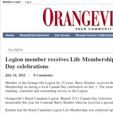
Members Login:
Log in
Home
News/Entertainment
Our Issues
Resale Homes Collection
Archive
Legion member receives Life Membershi
Day celebrations
July 14, 2022 · 0 Comments
Member of the Orangeville Legion for 35 years, Barry Kimber, received t
Membership on during a local Canada Day celebration on July 1. The awar
standing, consistent and outstanding service to the Legion.
Orangeville’s Royal Canadian Legion, Branch 233’s Canada Day festivities 
memorable this year for Comrade Barry Kimber when he received a special
Kimber had the Royal Canadian Legion Life Membership was conferred up