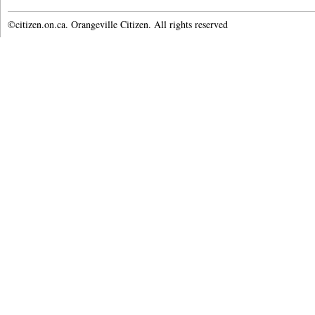
©citizen.on.ca. Orangeville Citizen. All rights reserved