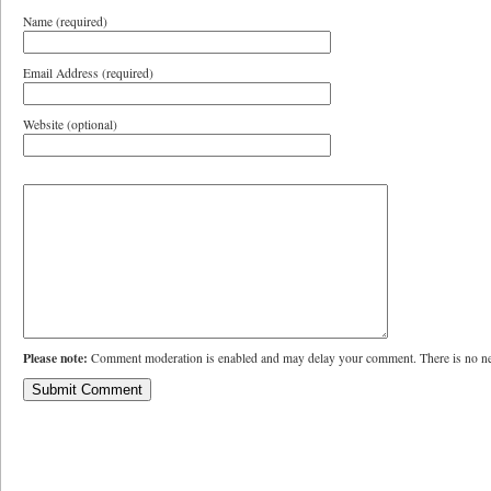
Name (required)
Email Address (required)
Website (optional)
Please note:
Comment moderation is enabled and may delay your comment. There is no ne