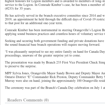
highest honours for Legion members and is awarded to members of long-sta
service to the Legion. In Comrade Kimber’s case, he has been a member of 
(#233) for 35 years.
He has actively served in the branch executive committee since 2014 and w
2019, an appointment he held through the difficult days of Covid-19 restric
to that post for an additional one-year term.
Comrade Kimber has been instrumental in steering Orangeville’s Legion Bra
applying sound business practices and countless hours of voluntary service 
Seeking and securing both government funding and private donations have d
the sound financial base branch operations will require moving forward.
“I was pleasantly surprised to see my entire family on hand for Canada Day
proceedings, unaware of the greater surprise yet to come.
The presentation was made by Branch 233 First Vice President Chuck Simps
to preserve the surprise.
MPP Sylvia Jones, Orangeville Mayor Sandy Brown and Deputy Mayor And
Ontario District “E” Commander Rick Preston, Deputy Commander Betty S
Murray were also on hand, joining the approximately 100 Orangeville resid
The ceremony was part of the Branch’s Canada Day celebration on July 1 a
Readers Comments (0)