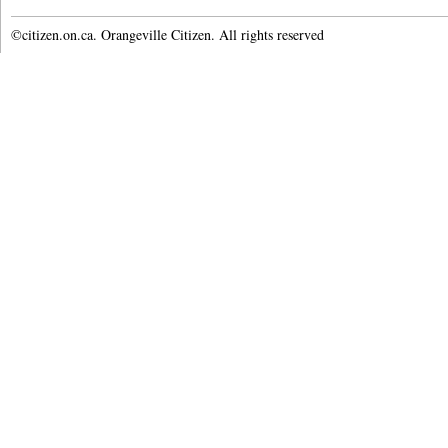
©citizen.on.ca. Orangeville Citizen. All rights reserved