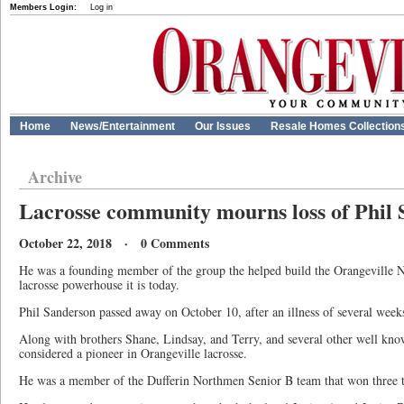
Members Login:
Log in
Home
News/Entertainment
Our Issues
Resale Homes Collection
Archive
Lacrosse community mourns loss of Phil
October 22, 2018 · 0 Comments
He was a founding member of the group the helped build the Orangeville N
lacrosse powerhouse it is today.
Phil Sanderson passed away on October 10, after an illness of several week
Along with brothers Shane, Lindsay, and Terry, and several other well know
considered a pioneer in Orangeville lacrosse.
He was a member of the Dufferin Northmen Senior B team that won three tit