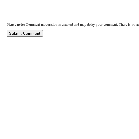
Please note:
Comment moderation is enabled and may delay your comment. There is no ne