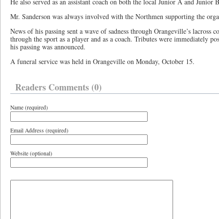
He also served as an assistant coach on both the local Junior A and Junior 
Mr. Sanderson was always involved with the Northmen supporting the organ
News of his passing sent a wave of sadness through Orangeville’s lacros
through the sport as a player and as a coach. Tributes were immediately p
his passing was announced.
A funeral service was held in Orangeville on Monday, October 15.
Readers Comments (0)
Name (required)
Email Address (required)
Website (optional)