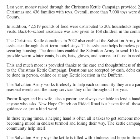
Last year, money raised through the Christmas Kettle Campaign provided 2
Christmas and 436 families with toys. Overall, more than 7,000 toys were d
County.
In addition, 42,519 pounds of food were distributed to 202 households regu
visits. Back-to-school assistance was also given to 168 children in the com
The Christmas Kettle donations in 2022 also enabled the Salvation Army t
assistance through short-term motel stays. This assistance helps homeless p
securing housing. The donations enabled the Salvation Army to send 10 lo
provide warm winter coats, boots, hats, gloves, and scarves to those in need
This and much more is provided thanks to the care and thoughtfulness of
to the Christmas Kettle Campaign. Donations are accepted by cash, debit ca
be done in person, online or at any Kettle location in the Dufferin.
The Salvation Army works tirelessly to help each community they are a par
seasonal events and the many services they offer throughout the year.
Pastor Roger and his wife, also a pastor, are always available to lend a hand
anyone who asks. New Hope Church on Riddel Road is a haven for all those 
guidance or just a kind word.
In these trying times, a helping hand is often all it takes to get someone mo
becoming mired in endless turmoil and losing their way. The kettle campaig
community help itself.
The Salvation Army says the kettle is filled with kindness and hope in ti