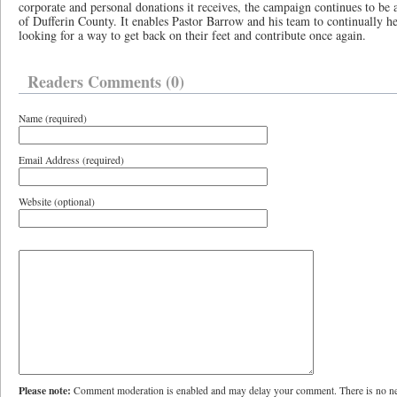
corporate and personal donations it receives, the campaign continues to be 
of Dufferin County. It enables Pastor Barrow and his team to continually h
looking for a way to get back on their feet and contribute once again.
Readers Comments (0)
Name (required)
Email Address (required)
Website (optional)
Please note:
Comment moderation is enabled and may delay your comment. There is no ne