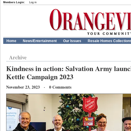
Members Login:
Log in
Home
News/Entertainment
Our Issues
Resale Homes Collection
Archive
Kindness in action: Salvation Army laun
Kettle Campaign 2023
November 23, 2023 · 0 Comments