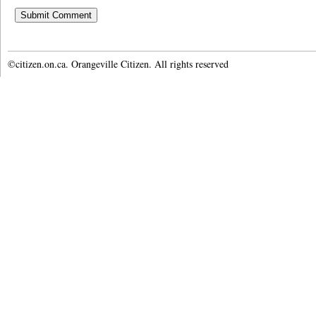
©citizen.on.ca. Orangeville Citizen. All rights reserved