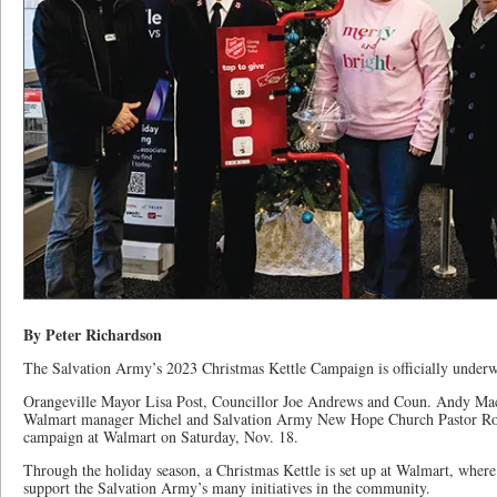
By Peter Richardson
The Salvation Army’s 2023 Christmas Kettle Campaign is officially under
Orangeville Mayor Lisa Post, Councillor Joe Andrews and Coun. Andy Mac
Walmart manager Michel and Salvation Army New Hope Church Pastor Rog
campaign at Walmart on Saturday, Nov. 18.
Through the holiday season, a Christmas Kettle is set up at Walmart, where
support the Salvation Army’s many initiatives in the community.