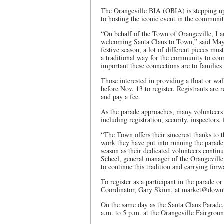
The Orangeville BIA (OBIA) is stepping up
to hosting the iconic event in the communit
“On behalf of the Town of Orangeville, I am
welcoming Santa Claus to Town,” said May
festive season, a lot of different pieces mu
a traditional way for the community to con
important these connections are to familie
Those interested in providing a float or wa
before Nov. 13 to register. Registrants are 
and pay a fee.
As the parade approaches, many volunteers w
including registration, security, inspectors,
“The Town offers their sincerest thanks to 
work they have put into running the parade
season as their dedicated volunteers continu
Scheel, general manager of the Orangevill
to continue this tradition and carrying forwa
To register as a participant in the parade o
Coordinator, Gary Skinn, at market@downt
On the same day as the Santa Claus Parade,
a.m. to 5 p.m. at the Orangeville Fairgrou