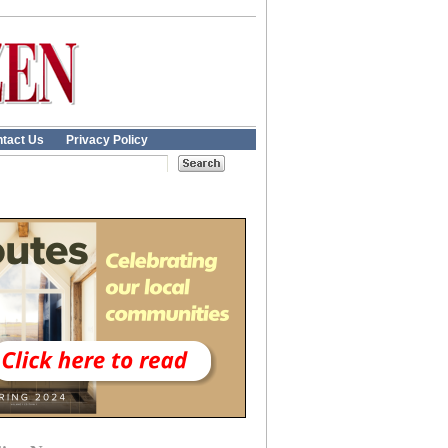
tact Us
Privacy Policy