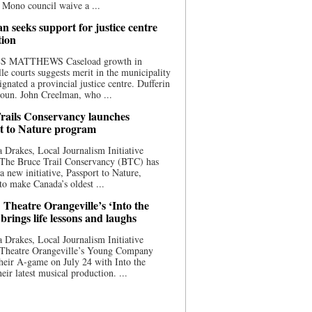
 Mono council waive a ...
n seeks support for justice centre
tion
S MATTHEWS Caseload growth in
le courts suggests merit in the municipality
ignated a provincial justice centre. Dufferin
oun. John Creelman, who ...
rails Conservancy launches
t to Nature program
 Drakes, Local Journalism Initiative
 The Bruce Trail Conservancy (BTC) has
a new initiative, Passport to Nature,
to make Canada’s oldest ...
 Theatre Orangeville’s ‘Into the
brings life lessons and laughs
 Drakes, Local Journalism Initiative
 Theatre Orangeville’s Young Company
heir A-game on July 24 with Into the
eir latest musical production. ...