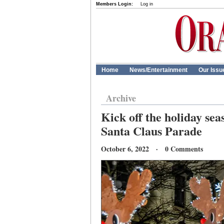
Members Login:
Log in
Home
News/Entertainment
Our Issu
Archive
Kick off the holiday sea
Santa Claus Parade
October 6, 2022 · 0 Comments