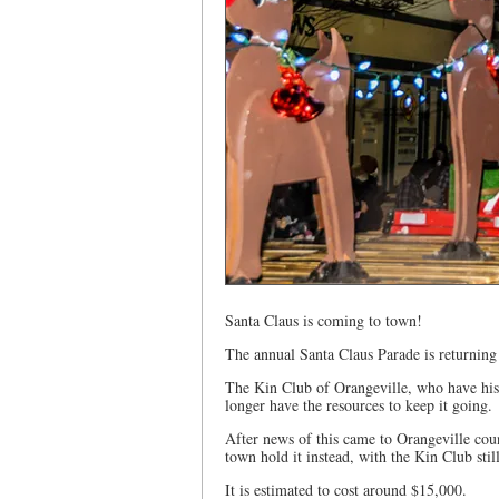
Santa Claus is coming to town!
The annual Santa Claus Parade is returning
The Kin Club of Orangeville, who have hist
longer have the resources to keep it going.
After news of this came to Orangeville co
town hold it instead, with the Kin Club stil
It is estimated to cost around $15,000.