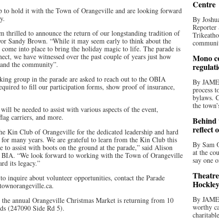
Centre
 to hold it with the Town of Orangeville and are looking forward
y.
By Joshua
Reporter 
 thrilled to announce the return of our longstanding tradition of
Trikeatho
or Sandy Brown. “While it may seem early to think about the
community
st come into place to bring the holiday magic to life. The parade is
nect, we have witnessed over the past couple of years just how
Mono co
s and the community”.
regulat
lking group in the parade are asked to reach out to the OBIA
By JAME
required to fill our participation forms, show proof of insurance,
process t
bylaws. C
the town’
ill be needed to assist with various aspects of the event,
 flag carriers, and more.
Behind t
reflect 
the Kin Club of Orangeville for the dedicated leadership and hard
 for many years. We are grateful to learn from the Kin Club this
By Sam O
e to assist with boots on the ground at the parade,” said Alison
at the co
e BIA. “We look forward to working with the Town of Orangeville
say one o
rd its legacy.”
Theatre
r to inquire about volunteer opportunities, contact the Parade
Hockley
ownorangeville.ca.
By JAME
 the annual Orangeville Christmas Market is returning from 10
worthy ca
nds (247090 Side Rd 5).
charitabl