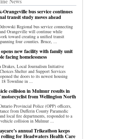
ine News
-Orangeville bus service continues
onal transit study moves ahead
drowski Regional bus service connecting
nd Orangeville will continue while
 work toward creating a unified transit
panning four counties. Bruce, ...
opens new facility with family unit
ple facing homelessness
 Drakes, Local Journalism Initiative
Choices Shelter and Support Services
y opened the doors to its newest housing
t 18 Townline in ...
cle collision in Mulmur results in
f motorcyclist from Wellington North
Ontario Provincial Police (OPP) officers,
stance from Dufferin County Paramedic
and local fire departments, responded to a
-vehicle collision in Mulmur ...
aycare’s annual Trikeathon keeps
 rolling for Headwaters Health Care