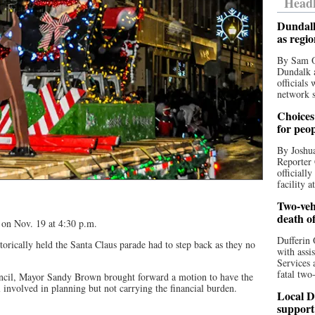
Headl
Dundalk
as regi
By Sam O
Dundalk a
officials
network s
Choices 
for peo
By Joshua
Reporter 
officiall
facility a
Two-vehi
death o
 on Nov. 19 at 4:30 p.m.
Dufferin 
orically held the Santa Claus parade had to step back as they no
with assi
Services 
fatal two
uncil, Mayor Sandy Brown brought forward a motion to have the
l involved in planning but not carrying the financial burden.
Local D
support