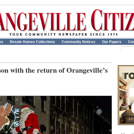
es
Resale Homes Collections
Community Notices
Our Papers
Con
son with the return of Orangeville’s