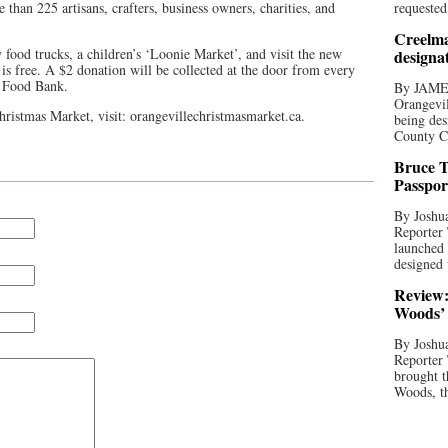
than 225 artisans, crafters, business owners, charities, and
requested
Creelma
y food trucks, a children’s ‘Loonie Market’, and visit the new
designa
is free. A $2 donation will be collected at the door from every
e Food Bank.
By JAME
Orangevil
ristmas Market, visit: orangevillechristmasmarket.ca.
being des
County C
Bruce T
Passpor
By Joshua
Reporter
launched 
designed 
Review:
Woods’ 
By Joshua
Reporter
brought t
Woods, th