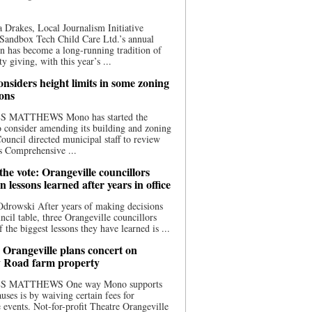
 Drakes, Local Journalism Initiative
Sandbox Tech Child Care Ltd.’s annual
n has become a long-running tradition of
 giving, with this year’s ...
nsiders height limits in some zoning
ions
S MATTHEWS Mono has started the
o consider amending its building and zoning
ouncil directed municipal staff to review
s Comprehensive ...
he vote: Orangeville councillors
on lessons learned after years in office
drowski After years of making decisions
uncil table, three Orangeville councillors
f the biggest lessons they have learned is ...
 Orangeville plans concert on
 Road farm property
S MATTHEWS One way Mono supports
uses is by waiving certain fees for
e events. Not-for-profit Theatre Orangeville