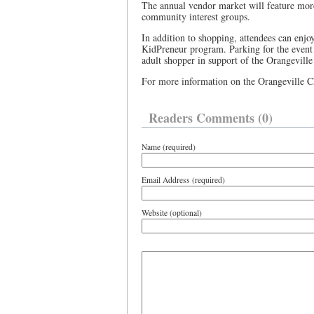
The annual vendor market will feature more 
community interest groups.
In addition to shopping, attendees can enjo
KidPreneur program. Parking for the event 
adult shopper in support of the Orangevill
For more information on the Orangeville Ch
Readers Comments (0)
Name (required)
Email Address (required)
Website (optional)