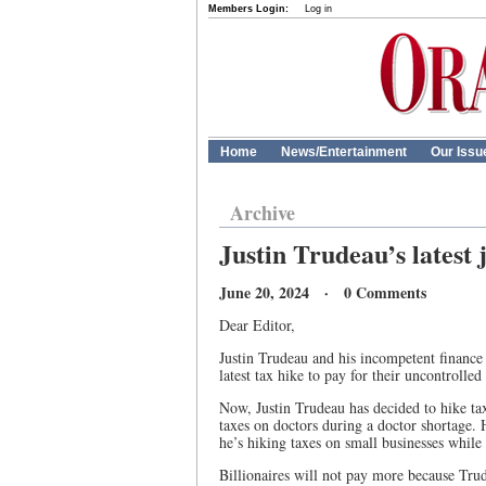
Members Login:
Log in
Home
News/Entertainment
Our Issu
Archive
Justin Trudeau’s latest 
June 20, 2024 · 0 Comments
Dear Editor,
Justin Trudeau and his incompetent finance
latest tax hike to pay for their uncontrolle
Now, Justin Trudeau has decided to hike ta
taxes on doctors during a doctor shortage. 
he’s hiking taxes on small businesses while
Billionaires will not pay more because Tr