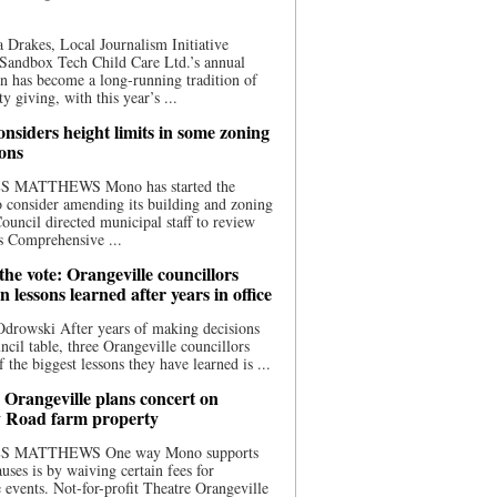
 Drakes, Local Journalism Initiative
Sandbox Tech Child Care Ltd.’s annual
n has become a long-running tradition of
 giving, with this year’s ...
nsiders height limits in some zoning
ions
S MATTHEWS Mono has started the
o consider amending its building and zoning
ouncil directed municipal staff to review
s Comprehensive ...
he vote: Orangeville councillors
on lessons learned after years in office
drowski After years of making decisions
uncil table, three Orangeville councillors
f the biggest lessons they have learned is ...
 Orangeville plans concert on
 Road farm property
S MATTHEWS One way Mono supports
uses is by waiving certain fees for
e events. Not-for-profit Theatre Orangeville