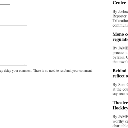
Centre
By Joshua
Reporter 
Trikeatho
community
Mono co
regulat
By JAME
process t
bylaws. C
the town’
Behind t
y delay your comment. There is no need to resubmit your comment.
reflect 
By Sam O
at the co
say one o
Theatre
Hockley
By JAME
worthy ca
charitabl