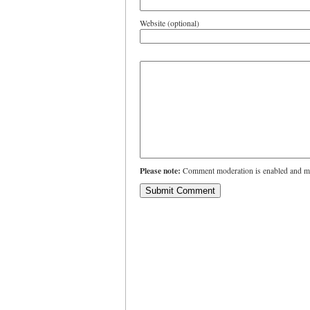
Website (optional)
Please note:
Comment moderation is enabled and ma