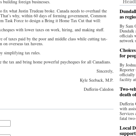
Headl
 building foreign businesses.
Dundalk
 fix what Justin Trudeau broke. Canada needs to overhaul the
r. That’s why, within 60 days of forming government, Common
as regi
rm Task Force to design a Bring it Home Tax Cut that will:
By Sam O
cheques with lower taxes on work, hiring, and making stuff.
Dundalk a
officials
e of taxes paid by the poor and middle class while cutting tax-
network s
n on overseas tax havens.
Choices 
y simplifying tax rules.
for peo
the tax and bring home powerful paycheques for all Canadians.
By Joshua
Reporter 
Sincerely,
officiall
facility a
Kyle Seeback, M.P.
Two-vehi
Dufferin-Caledon
death o
Dufferin 
with assi
Services 
fatal two
Local D
support