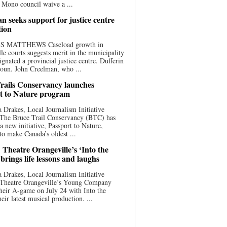
 Mono council waive a ...
n seeks support for justice centre
tion
S MATTHEWS Caseload growth in
le courts suggests merit in the municipality
ignated a provincial justice centre. Dufferin
oun. John Creelman, who ...
rails Conservancy launches
t to Nature program
 Drakes, Local Journalism Initiative
 The Bruce Trail Conservancy (BTC) has
a new initiative, Passport to Nature,
to make Canada’s oldest ...
 Theatre Orangeville’s ‘Into the
brings life lessons and laughs
 Drakes, Local Journalism Initiative
 Theatre Orangeville’s Young Company
heir A-game on July 24 with Into the
eir latest musical production. ...