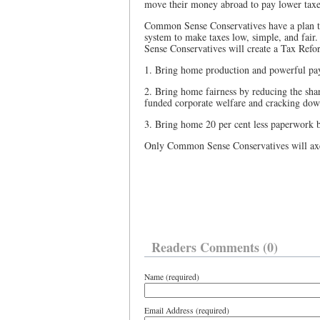
move their money abroad to pay lower taxes
Common Sense Conservatives have a plan to
system to make taxes low, simple, and fai
Sense Conservatives will create a Tax Refo
1. Bring home production and powerful pay
2. Bring home fairness by reducing the shar
funded corporate welfare and cracking dow
3. Bring home 20 per cent less paperwork b
Only Common Sense Conservatives will axe 
Readers Comments (0)
Name (required)
Email Address (required)