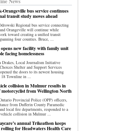
ine News
-Orangeville bus service continues
onal transit study moves ahead
drowski Regional bus service connecting
nd Orangeville will continue while
 work toward creating a unified transit
panning four counties. Bruce, ...
opens new facility with family unit
ple facing homelessness
 Drakes, Local Journalism Initiative
Choices Shelter and Support Services
y opened the doors to its newest housing
t 18 Townline in ...
cle collision in Mulmur results in
f motorcyclist from Wellington North
Ontario Provincial Police (OPP) officers,
stance from Dufferin County Paramedic
and local fire departments, responded to a
-vehicle collision in Mulmur ...
aycare’s annual Trikeathon keeps
 rolling for Headwaters Health Care