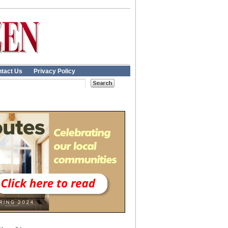
tact Us
Privacy Policy