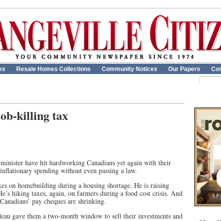
es
Resale Homes Collections
Community Notices
Our Papers
Con
job-killing tax
 minister have hit hardworking Canadians yet again with their
d inflationary spending without even passing a law.
xes on homebuilding during a housing shortage. He is raising
He’s hiking taxes, again, on farmers during a food cost crisis. And
 Canadians’ pay cheques are shrinking.
udeau gave them a two-month window to sell their investments and