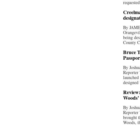
requested
Creelma
designa
By JAME
Orangevil
being des
County C
Bruce T
Passpor
By Joshua
Reporter
launched 
designed 
Review:
Woods’ 
By Joshua
Reporter
brought t
Woods, th