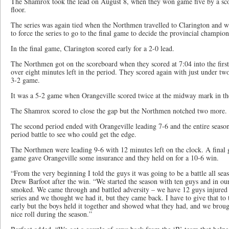
The Shamrox took the lead on August 8, when they won game five by a sc
floor.
The series was again tied when the Northmen travelled to Clarington and 
to force the series to go to the final game to decide the provincial champion
In the final game, Clarington scored early for a 2-0 lead.
The Northmen got on the scoreboard when they scored at 7:04 into the first 
over eight minutes left in the period. They scored again with just under tw
3-2 game.
It was a 5-2 game when Orangeville scored twice at the midway mark in th
The Shamrox scored to close the gap but the Northmen notched two more.
The second period ended with Orangeville leading 7-6 and the entire seaso
period battle to see who could get the edge.
The Northmen were leading 9-6 with 12 minutes left on the clock. A final 
game gave Orangeville some insurance and they held on for a 10-6 win.
“From the very beginning I told the guys it was going to be a battle all se
Drew Barfoot after the win. “We started the season with ten guys and in our
smoked. We came through and battled adversity – we have 12 guys injured 
series and we thought we had it, but they came back. I have to give that 
early but the boys held it together and showed what they had, and we broug
nice roll during the season.”