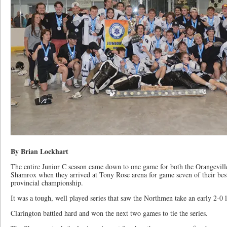
By Brian Lockhart
The entire Junior C season came down to one game for both the Orangevil
Shamrox when they arrived at Tony Rose arena for game seven of their be
provincial championship.
It was a tough, well played series that saw the Northmen take an early 2-0 
Clarington battled hard and won the next two games to tie the series.