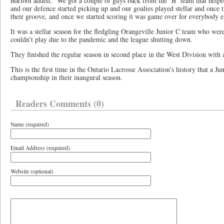
Barfoot added, “We got a couple of guys back from the ‘B’ team that helped
and our defence started picking up and our goalies played stellar and once 
their groove, and once we started scoring it was game over for everybody e
It was a stellar season for the fledgling Orangeville Junior C team who we
couldn’t play due to the pandemic and the league shutting down.
They finished the regular season in second place in the West Division with 
This is the first time in the Ontario Lacrosse Association’s history that a J
championship in their inaugural season.
Readers Comments (0)
Name (required)
Email Address (required)
Website (optional)