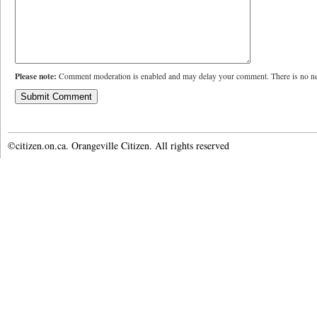
Please note:
Comment moderation is enabled and may delay your comment. There is no ne
©citizen.on.ca. Orangeville Citizen. All rights reserved