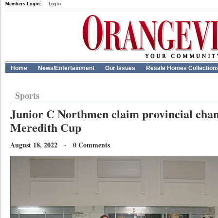
Members Login:
Log in
Home
News/Entertainment
Our Issues
Resale Homes Collection
Sports
Junior C Northmen claim provincial cha
Meredith Cup
August 18, 2022 · 0 Comments