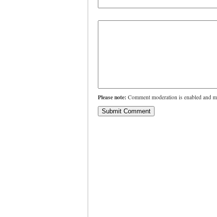
Please note:
Comment moderation is enabled and ma