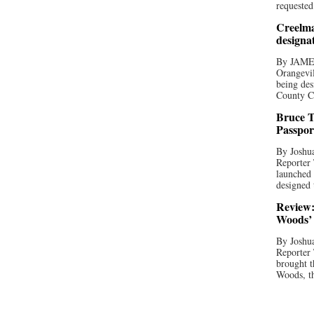
requested
Creelma
designa
By JAME
Orangevil
being des
County C
Bruce T
Passpor
By Joshua
Reporter
launched 
designed 
Review:
Woods’ 
By Joshua
Reporter
brought t
Woods, th