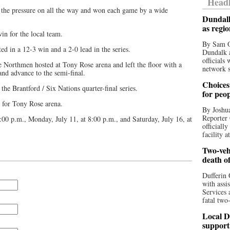
Headl
 the pressure on all the way and won each game by a wide
Dundalk
as regi
n for the local team.
By Sam O
ed in a 12-3 win and a 2-0 lead in the series.
Dundalk a
officials
e Northmen hosted at Tony Rose arena and left the floor with a
network s
and advance to the semi-final.
Choices 
he Brantford / Six Nations quarter-final series.
for peo
d for Tony Rose arena.
By Joshua
Reporter 
:00 p.m., Monday, July 11, at 8:00 p.m., and Saturday, July 16, at
officiall
facility a
Two-vehi
death o
Dufferin 
with assi
Services 
fatal two
Local D
support