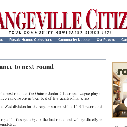
es
Resale Homes Collections
Community Notices
Our Papers
Con
nce to next round
the next round of the Ontario Junior C Lacrosse League playoffs
hree-game sweep in their best of five quarter-final series.
he West division for the regular season with a 14-3-1 record and
Fergus Thistles got a bye in the first round and will go directly to
 completed.