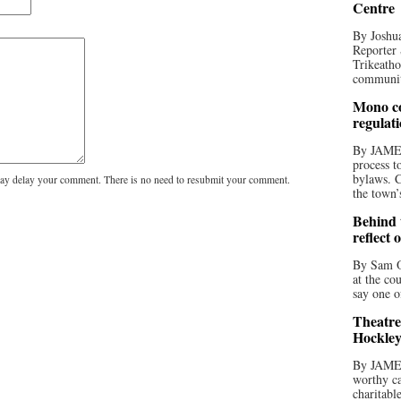
Centre
By Joshua
Reporter 
Trikeatho
community
Mono co
regulat
By JAME
process t
bylaws. C
y delay your comment. There is no need to resubmit your comment.
the town’
Behind t
reflect 
By Sam O
at the co
say one o
Theatre
Hockley
By JAME
worthy ca
charitabl