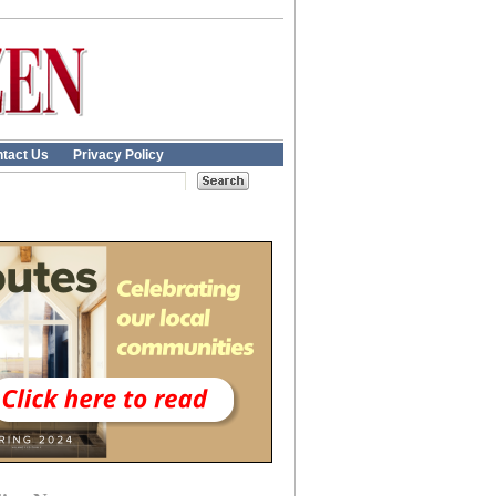
tact Us
Privacy Policy