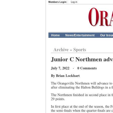
Members Login:
Log in
Home
News/Entertainment
Our Issu
Archive
»
Sports
Junior C Northmen adva
July 7, 2022 · 0 Comments
By Brian Lockhart
The Orangeville Northmen will advance to 
after eliminating the Halton Bulldogs in a t
The Northmen finished in second place in t
29 points.
In first place at the end of the season, the 
the semi-finals when the quarter-finals are