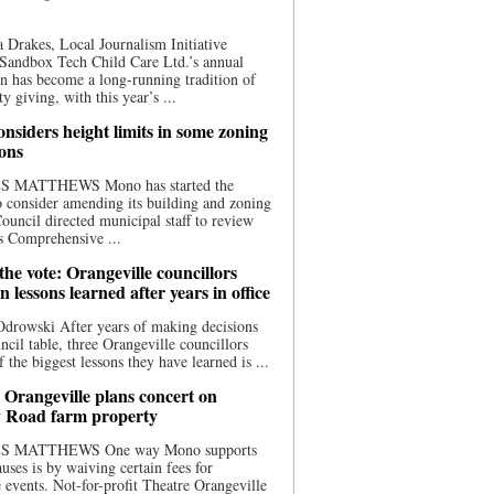
 Drakes, Local Journalism Initiative
Sandbox Tech Child Care Ltd.’s annual
n has become a long-running tradition of
 giving, with this year’s ...
nsiders height limits in some zoning
ions
S MATTHEWS Mono has started the
o consider amending its building and zoning
ouncil directed municipal staff to review
s Comprehensive ...
he vote: Orangeville councillors
on lessons learned after years in office
drowski After years of making decisions
uncil table, three Orangeville councillors
f the biggest lessons they have learned is ...
 Orangeville plans concert on
 Road farm property
S MATTHEWS One way Mono supports
uses is by waiving certain fees for
e events. Not-for-profit Theatre Orangeville