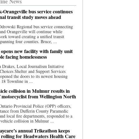
ine News
-Orangeville bus service continues
onal transit study moves ahead
drowski Regional bus service connecting
nd Orangeville will continue while
 work toward creating a unified transit
panning four counties. Bruce, ...
opens new facility with family unit
ple facing homelessness
 Drakes, Local Journalism Initiative
Choices Shelter and Support Services
y opened the doors to its newest housing
t 18 Townline in ...
cle collision in Mulmur results in
f motorcyclist from Wellington North
Ontario Provincial Police (OPP) officers,
stance from Dufferin County Paramedic
and local fire departments, responded to a
-vehicle collision in Mulmur ...
aycare’s annual Trikeathon keeps
 rolling for Headwaters Health Care