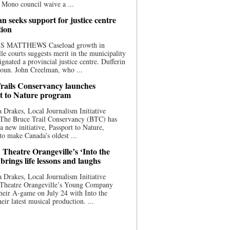
 Mono council waive a ...
n seeks support for justice centre
tion
S MATTHEWS Caseload growth in
le courts suggests merit in the municipality
ignated a provincial justice centre. Dufferin
oun. John Creelman, who ...
rails Conservancy launches
t to Nature program
 Drakes, Local Journalism Initiative
 The Bruce Trail Conservancy (BTC) has
a new initiative, Passport to Nature,
to make Canada’s oldest ...
 Theatre Orangeville’s ‘Into the
brings life lessons and laughs
 Drakes, Local Journalism Initiative
 Theatre Orangeville’s Young Company
heir A-game on July 24 with Into the
eir latest musical production. ...