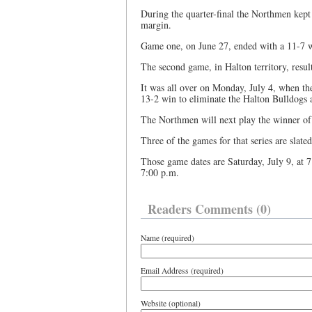
During the quarter-final the Northmen kept
margin.
Game one, on June 27, ended with a 11-7 wi
The second game, in Halton territory, result
It was all over on Monday, July 4, when th
13-2 win to eliminate the Halton Bulldogs 
The Northmen will next play the winner of t
Three of the games for that series are slate
Those game dates are Saturday, July 9, at 7
7:00 p.m.
Readers Comments (0)
Name (required)
Email Address (required)
Website (optional)