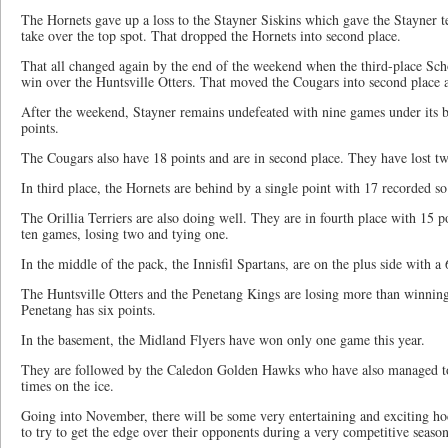
The Hornets gave up a loss to the Stayner Siskins which gave the Stayner 
take over the top spot. That dropped the Hornets into second place.
That all changed again by the end of the weekend when the third-place S
win over the Huntsville Otters. That moved the Cougars into second place 
After the weekend, Stayner remains undefeated with nine games under its bel
points.
The Cougars also have 18 points and are in second place. They have lost tw
In third place, the Hornets are behind by a single point with 17 recorded so 
The Orillia Terriers are also doing well. They are in fourth place with 15 p
ten games, losing two and tying one.
In the middle of the pack, the Innisfil Spartans, are on the plus side with a
The Huntsville Otters and the Penetang Kings are losing more than winning,
Penetang has six points.
In the basement, the Midland Flyers have won only one game this year.
They are followed by the Caledon Golden Hawks who have also managed to
times on the ice.
Going into November, there will be some very entertaining and exciting hoc
to try to get the edge over their opponents during a very competitive season