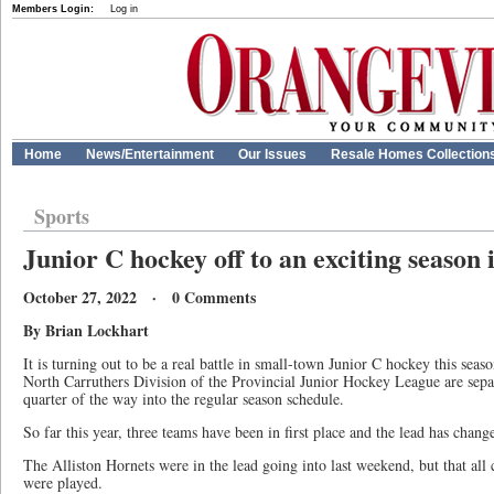
Members Login:
Log in
Home
News/Entertainment
Our Issues
Resale Homes Collection
Sports
Junior C hockey off to an exciting season
October 27, 2022 · 0 Comments
By Brian Lockhart
It is turning out to be a real battle in small-town Junior C hockey this seaso
North Carruthers Division of the Provincial Junior Hockey League are separ
quarter of the way into the regular season schedule.
So far this year, three teams have been in first place and the lead has chang
The Alliston Hornets were in the lead going into last weekend, but that al
were played.