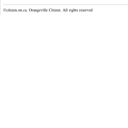
©citizen.on.ca. Orangeville Citizen. All rights reserved