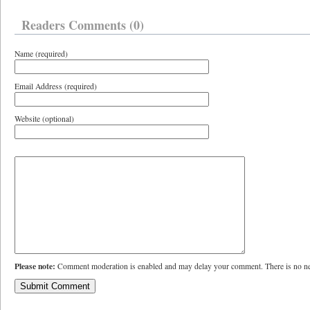
Readers Comments (0)
Name (required)
Email Address (required)
Website (optional)
Please note:
Comment moderation is enabled and may delay your comment. There is no ne