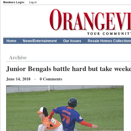
Members Login:
Log in
Home
News/Entertainment
Our Issues
Resale Homes Collection
Archive
Junior Bengals battle hard but take weeke
June 14, 2018 · 0 Comments