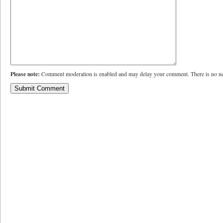
Please note:
Comment moderation is enabled and may delay your comment. There is no ne