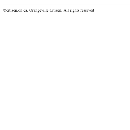
©citizen.on.ca. Orangeville Citizen. All rights reserved