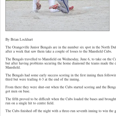
By Brian Lockhart
The Orangeville Junior Bengals are in the number six spot in the North Du
after a week that saw them take a couple of losses to the Mansfield Cubs.
The Bengals travelled to Mansfield on Wednesday, June 6, to take on the C
but after having problems securing the home diamond the teams made the 
Mansfield.
The Bengals had some early success scoring in the first inning then follow
third but were trailing 4-3 at the end of the inning.
From there they were shut-out when the Cubs started scoring and the Bengal
got men on base.
The fifth proved to be difficult when the Cubs loaded the bases and brought
run on a single hit to centre field.
The Cubs finished off the night with a three-run seventh inning to win the