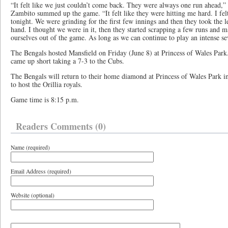
“It felt like we just couldn’t come back. They were always one run ahead,”
Zambito summed up the game. “It felt like they were hitting me hard. I felt
tonight. We were grinding for the first few innings and then they took the l
hand. I thought we were in it, then they started scrapping a few runs and 
ourselves out of the game. As long as we can continue to play an intense se
The Bengals hosted Mansfield on Friday (June 8) at Princess of Wales Par
came up short taking a 7-3 to the Cubs.
The Bengals will return to their home diamond at Princess of Wales Park i
to host the Orillia royals.
Game time is 8:15 p.m.
Readers Comments (0)
Name (required)
Email Address (required)
Website (optional)