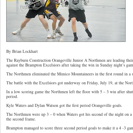
By Brian Lockhart
The Rayburn Construction Orangeville Junior A Northmen are leading their
against the Brampton Excelsiors after taking the win in Sunday night’s ga
The Northmen eliminated the Mimico Mountaineers in the first round in a s
The battle with the Excelsiors got underway on Friday, July 19, at the No
In a low scoring game the Northmen left the floor with 5 – 3 win after shutt
period.
Kyle Waters and Dylan Watson got the first period Orangeville goals.
The Northmen were up 3 – 0 when Waters got his second of the night on a 
the second frame.
Brampton managed to score three second period goals to make it a 4 -3 ga