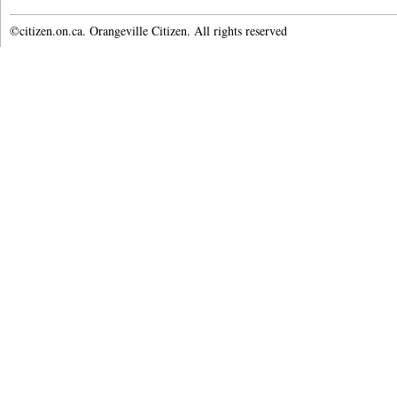
©citizen.on.ca. Orangeville Citizen. All rights reserved