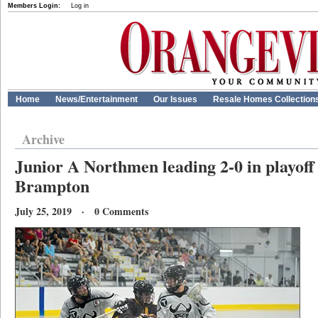
Members Login:
Log in
Home
News/Entertainment
Our Issues
Resale Homes Collection
Archive
Junior A Northmen leading 2-0 in playoff 
Brampton
July 25, 2019 · 0 Comments