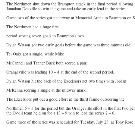
The Northmen shut down the Brampton attack in the final period allowing n
Jonathan Donville to win the game and take an early lead in the series.
Game two of the series got underway at Memorial Arena in Brampton on S
The Northmen had a huge first
period scoring seven goals to Brampton’s two.
Dylan Watson got two early goals before the game was three minutes old.
Tei Oaks got a single, while Mike
McCannell and Tanner Buck both scored a pair.
Orangeville was leading 10 – 4 at the end of the second period.
Dylan Watson hit the back of the Excelsiors net two times with Jordan
McKenna scoring a single at the midway mark.
The Excelsiors put out a good effort in the third frame outscoring the
Northmen 5 – 3 for the period but the Orangeville effort in the first two pe
the O-vill team held on for a 13 – 9 win to lead the series 2 – 0.
Game three of the series was scheduled for Tuesday, July 23, at Tony Rose 