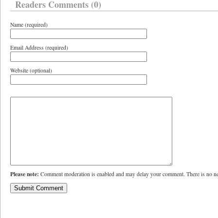
Readers Comments (0)
Name (required)
Email Address (required)
Website (optional)
Please note:
Comment moderation is enabled and may delay your comment. There is no ne