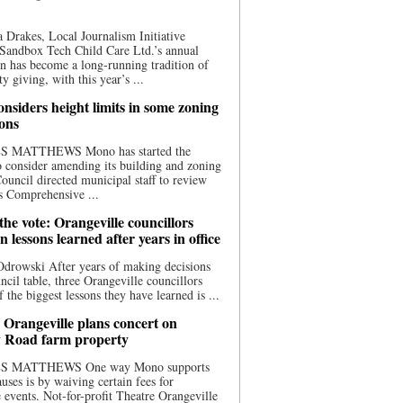
 Drakes, Local Journalism Initiative
Sandbox Tech Child Care Ltd.’s annual
n has become a long-running tradition of
 giving, with this year’s ...
nsiders height limits in some zoning
ions
S MATTHEWS Mono has started the
o consider amending its building and zoning
ouncil directed municipal staff to review
s Comprehensive ...
he vote: Orangeville councillors
on lessons learned after years in office
drowski After years of making decisions
uncil table, three Orangeville councillors
f the biggest lessons they have learned is ...
 Orangeville plans concert on
 Road farm property
S MATTHEWS One way Mono supports
uses is by waiving certain fees for
e events. Not-for-profit Theatre Orangeville