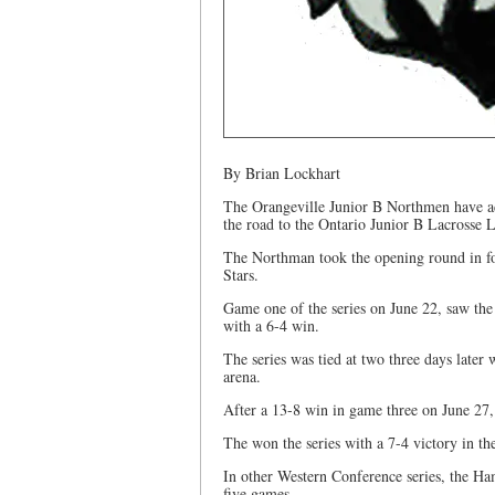
By Brian Lockhart
The Orangeville Junior B Northmen have ad
the road to the Ontario Junior B Lacrosse
The Northman took the opening round in fo
Stars.
Game one of the series on June 22, saw the 
with a 6-4 win.
The series was tied at two three days late
arena.
After a 13-8 win in game three on June 27,
The won the series with a 7-4 victory in th
In other Western Conference series, the Ha
five games.