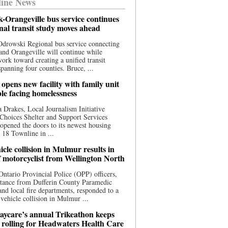
ine News
-Orangeville bus service continues
onal transit study moves ahead
drowski Regional bus service connecting
nd Orangeville will continue while
 work toward creating a unified transit
panning four counties. Bruce, ...
opens new facility with family unit
ple facing homelessness
 Drakes, Local Journalism Initiative
Choices Shelter and Support Services
y opened the doors to its newest housing
t 18 Townline in ...
cle collision in Mulmur results in
f motorcyclist from Wellington North
Ontario Provincial Police (OPP) officers,
stance from Dufferin County Paramedic
and local fire departments, responded to a
-vehicle collision in Mulmur ...
aycare’s annual Trikeathon keeps
 rolling for Headwaters Health Care