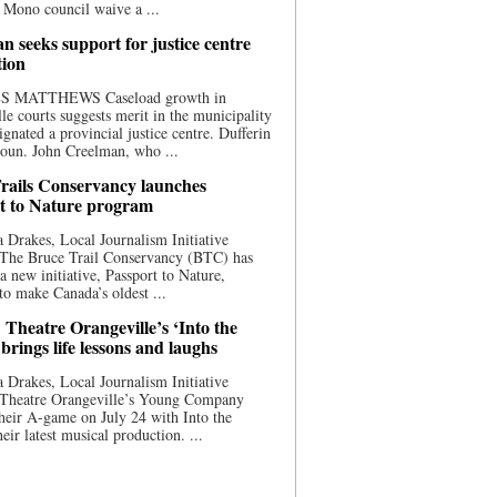
 Mono council waive a ...
n seeks support for justice centre
tion
S MATTHEWS Caseload growth in
le courts suggests merit in the municipality
ignated a provincial justice centre. Dufferin
oun. John Creelman, who ...
rails Conservancy launches
t to Nature program
 Drakes, Local Journalism Initiative
 The Bruce Trail Conservancy (BTC) has
a new initiative, Passport to Nature,
to make Canada’s oldest ...
 Theatre Orangeville’s ‘Into the
brings life lessons and laughs
 Drakes, Local Journalism Initiative
 Theatre Orangeville’s Young Company
heir A-game on July 24 with Into the
eir latest musical production. ...