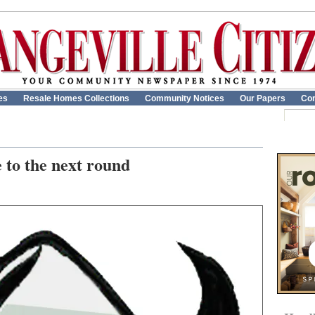
es
Resale Homes Collections
Community Notices
Our Papers
Con
 to the next round