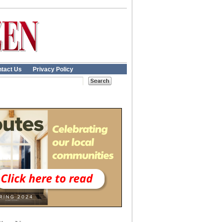
tact Us
Privacy Policy