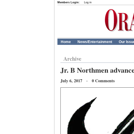
Members Login:
Log in
Home
News/Entertainment
Our Issu
Archive
Jr. B Northmen advance
July 6, 2017 · 0 Comments