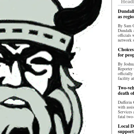
Headl
Dundalk
as regi
By Sam O
Dundalk a
officials
network s
Choices 
for peo
By Joshua
Reporter 
officiall
facility a
Two-vehi
death o
Dufferin 
with assi
Services 
fatal two
Local D
support