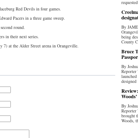
requested
aceburg Red Devils in four games.
Creelma
designa
Edward Pacers in a three game sweep.
By JAME
 second round.
Orangevil
s in their next series.
being des
County C
y 7) at the Alder Street arena in Orangeville.
Bruce T
Passpor
By Joshua
Reporter
launched 
designed 
Review:
Woods’ 
By Joshua
Reporter
brought t
Woods, th