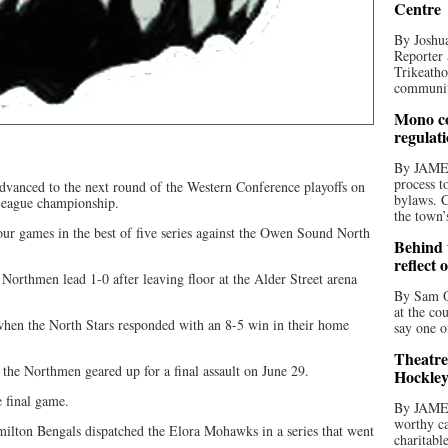
Centre
By Joshua
Reporter 
Trikeatho
community
Mono co
regulat
By JAME
process t
vanced to the next round of the Western Conference playoffs on
bylaws. C
 League championship.
the town’
ur games in the best of five series against the Owen Sound North
Behind t
reflect 
Northmen lead 1-0 after leaving floor at the Alder Street arena
By Sam O
at the co
r when the North Stars responded with an 8-5 win in their home
say one o
Theatre
 the Northmen geared up for a final assault on June 29.
Hockley
e final game.
By JAME
worthy ca
milton Bengals dispatched the Elora Mohawks in a series that went
charitabl