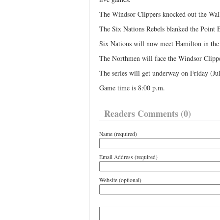
The Windsor Clippers knocked out the Wall
The Six Nations Rebels blanked the Point 
Six Nations will now meet Hamilton in the
The Northmen will face the Windsor Clipper
The series will get underway on Friday (Jul
Game time is 8:00 p.m.
Readers Comments (0)
Name (required)
Email Address (required)
Website (optional)