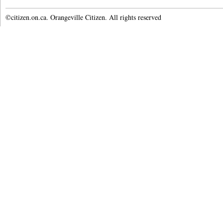
©citizen.on.ca. Orangeville Citizen. All rights reserved