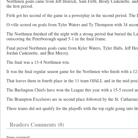
Northmen goals came from Jeff Henrick, Sam Firth, Brody Caskenette, an
the first period.
Firth got his second of the game in a powerplay in the second period. The 
O-ville scored on goals from Tyler Waters and Ty Thompson with 34 second
The Northmen finished off the night with a strong period that buried the L
outscoring the Peterborough squad 5-1 in the final frame.
Final period Northmen goals came from Kyler Waters, Tyler Halls, Jeff Hen
Jordan Caskenette, and Ben Mercey.
The final was a 13-4 Northmen win.
It was the final regular season game for the Northmen who finish with a 12
That leaves them in fourth place in the 11 team OJALL and in the mid posit
The Burlington Chiefs have won the League this year with a 15-5 record an
The Brampton Excelsiors are in second place followed by the St. Catharines
Three teams did not qualify for the
playoffs with the top eight going into th
Readers Comments (0)
Name (required)