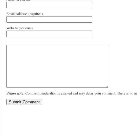
Email Address (required)
Website (optional)
Please note:
Comment moderation is enabled and may delay your comment. There is no ne