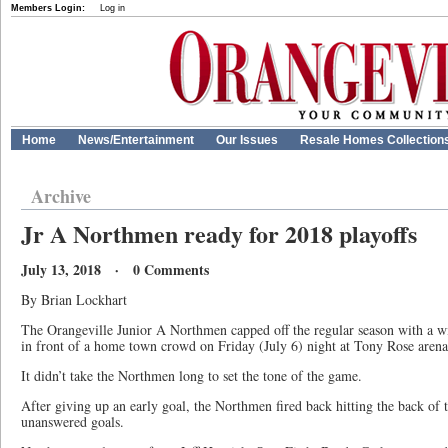
Members Login:
Log in
Home
News/Entertainment
Our Issues
Resale Homes Collection
Archive
Jr A Northmen ready for 2018 playoffs
July 13, 2018 · 0 Comments
By Brian Lockhart
The Orangeville Junior A Northmen capped off the regular season with a w
in front of a home town crowd on Friday (July 6) night at Tony Rose arena
It didn’t take the Northmen long to set the tone of the game.
After giving up an early goal, the Northmen fired back hitting the back of 
unanswered goals.