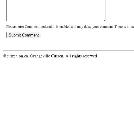
Please note:
Comment moderation is enabled and may delay your comment. There is no ne
©citizen.on.ca. Orangeville Citizen. All rights reserved