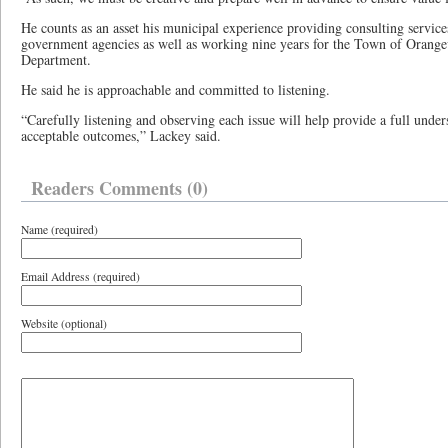
He counts as an asset his municipal experience providing consulting servic
government agencies as well as working nine years for the Town of Orangevi
Department.
He said he is approachable and committed to listening.
“Carefully listening and observing each issue will help provide a full under
acceptable outcomes,” Lackey said.
Readers Comments (0)
Name (required)
Email Address (required)
Website (optional)