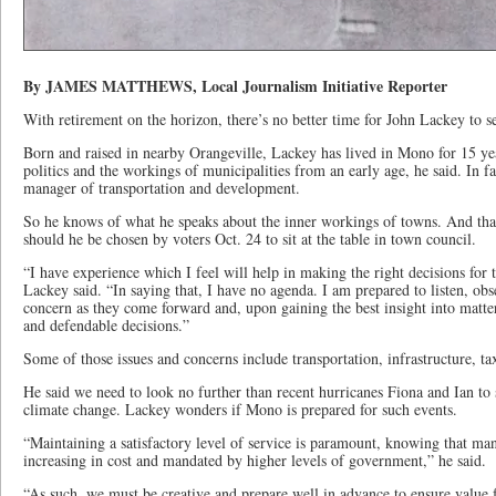
By JAMES MATTHEWS, Local Journalism Initiative Reporter
With retirement on the horizon, there’s no better time for John Lackey to
Born and raised in nearby Orangeville, Lackey has lived in Mono for 15 year
politics and the workings of municipalities from an early age, he said. In fa
manager of transportation and development.
So he knows of what he speaks about the inner workings of towns. And th
should he be chosen by voters Oct. 24 to sit at the table in town council.
“I have experience which I feel will help in making the right decisions for t
Lackey said. “In saying that, I have no agenda. I am prepared to listen, obs
concern as they come forward and, upon gaining the best insight into matt
and defendable decisions.”
Some of those issues and concerns include transportation, infrastructure, ta
He said we need to look no further than recent hurricanes Fiona and Ian to 
climate change. Lackey wonders if Mono is prepared for such events.
“Maintaining a satisfactory level of service is paramount, knowing that man
increasing in cost and mandated by higher levels of government,” he said.
“As such, we must be creative and prepare well in advance to ensure value f