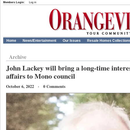
Members Login:
Log in
Home
News/Entertainment
Our Issues
Resale Homes Collection
Archive
John Lackey will bring a long-time intere
affairs to Mono council
October 6, 2022 · 0 Comments