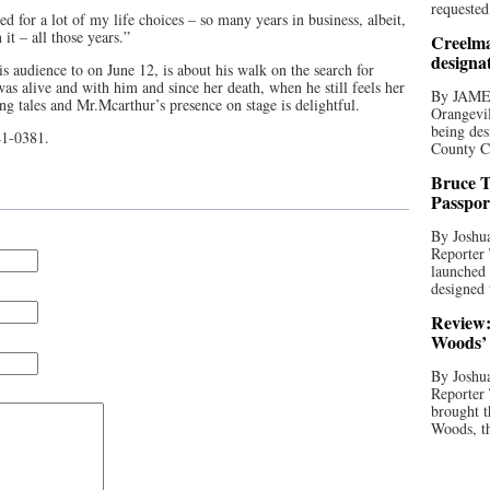
requested
ed for a lot of my life choices – so many years in business, albeit,
it – all those years.”
Creelma
designa
is audience to on June 12, is about his walk on the search for
was alive and with him and since her death, when he still feels her
By JAME
ing tales and Mr.Mcarthur’s presence on stage is delightful.
Orangevil
being des
941-0381.
County C
Bruce T
Passpor
By Joshua
Reporter
launched 
designed 
Review:
Woods’ 
By Joshua
Reporter
brought t
Woods, th