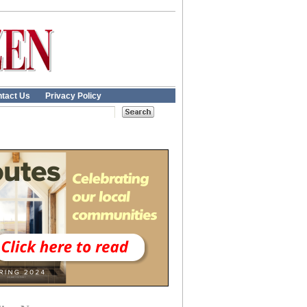
tact Us
Privacy Policy