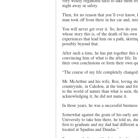
very wisely organized taxis to take them fr
night away in safety.
Then, for no reason that you’ll ever know, 
man took off from there in her car and, mis
You will never get over it. So, how do you 
whose story this is, of the death of his ow
experiences that lead him on a path, skirtin
possibly beyond that.
After such a time, he has put together this 
convincing him of what is the after life. In
their own conclusions or form their own q
“The course of my life completely changed,
Mr. McArthur and his wife, Roz, loving step
countryside, in Caledon, at the time and f
to the world of nature than what is seen, tha
acknowledging it, he did not name it.
In those years, he was a successful business
Somewhat against the grain of his early am
University to take him there, he told us, dur
first to graduate and my dad had different 
located at Spadina and Dundas.”