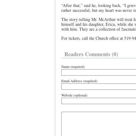
“After that,” said he, looking back, “I griev
rather successful, but my heart was never in 
The story-telling Mr. McArthur will treat h
himself and his daughter, Erica, while she 
with him. They are a collection of fascinat
For tickets, call the Church office at 519-
Readers Comments (0)
Name (required)
Email Address (required)
Website (optional)