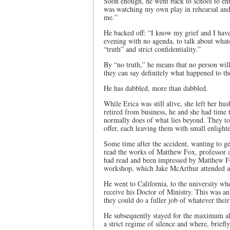
Soon enough, he went back to school to ent
was watching my own play in rehearsal and 
me.”
He backed off: “I know my grief and I have 
evening with no agenda, to talk about whate
“truth” and strict confidentiality.”
By “no truth,” he means that no person will 
they can say definitely what happened to th
He has dabbled, more than dabbled.
While Erica was still alive, she left her 
retired from business, he and she had time t
normally does of what lies beyond. They took
offer, each leaving them with small enligh
Some time after the accident, wanting to g
read the works of Matthew Fox, professor a
had read and been impressed by Matthew Fo
workshop, which Jake McArthur attended an
He went to California, to the university w
receive his Doctor of Ministry. This was an 
they could do a fuller job of whatever thei
He subsequently stayed for the maximum all
a strict regime of silence and where, brie