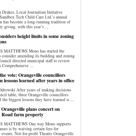
 Drakes, Local Journalism Initiative
Sandbox Tech Child Care Ltd.’s annual
n has become a long-running tradition of
 giving, with this year’s ...
nsiders height limits in some zoning
ions
S MATTHEWS Mono has started the
o consider amending its building and zoning
ouncil directed municipal staff to review
s Comprehensive ...
he vote: Orangeville councillors
on lessons learned after years in office
drowski After years of making decisions
uncil table, three Orangeville councillors
f the biggest lessons they have learned is ...
 Orangeville plans concert on
 Road farm property
S MATTHEWS One way Mono supports
uses is by waiving certain fees for
e events. Not-for-profit Theatre Orangeville