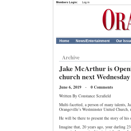
Members Login:
Log in
Home
News/Entertainment
Our Issu
Archive
Jake McArthur is Openi
church next Wednesday
June 6, 2019 · 0 Comments
Written By Constance Scrafield
Multi-facetted, a person of many talents, 
Orangeville’s Westminster United Church,
He will be there to present the story of his 
Imagine that, 20 years ago, your darling 2