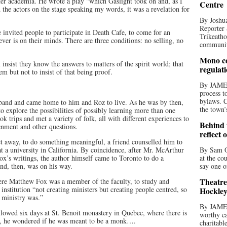
er academia. He wrote a play “which Gaslight took on and, as I
Centre
the actors on the stage speaking my words, it was a revelation for
By Joshua
Reporter 
invited people to participate in Death Cafe, to come for an
Trikeatho
ver is on their minds. There are three conditions: no selling, no
community
Mono co
insist they know the answers to matters of the spirit world; that
regulat
em but not to insist of that being proof.
By JAME
process t
bylaws. C
husband and came home to him and Roz to live. As he was by then,
the town’
o explore the possibilities of possibly learning more than one
 trips and met a variety of folk, all with different experiences to
Behind t
tenment and other questions.
reflect 
et away, to do something meaningful, a friend counselled him to
t a university in California. By coincidence, after Mr. McArthur
By Sam O
x’s writings, the author himself came to Toronto to do a
at the co
d, then, was on his way.
say one o
Theatre
here Matthew Fox was a member of the faculty, to study and
institution “not creating ministers but creating people centred, so
Hockley
r ministry was.”
By JAME
owed six days at St. Benoit monastery in Quebec, where there is
worthy ca
fly, he wondered if he was meant to be a monk….
charitabl