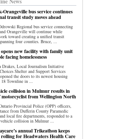
ine News
-Orangeville bus service continues
onal transit study moves ahead
drowski Regional bus service connecting
nd Orangeville will continue while
 work toward creating a unified transit
panning four counties. Bruce, ...
opens new facility with family unit
ple facing homelessness
 Drakes, Local Journalism Initiative
Choices Shelter and Support Services
y opened the doors to its newest housing
t 18 Townline in ...
cle collision in Mulmur results in
f motorcyclist from Wellington North
Ontario Provincial Police (OPP) officers,
stance from Dufferin County Paramedic
and local fire departments, responded to a
-vehicle collision in Mulmur ...
aycare’s annual Trikeathon keeps
 rolling for Headwaters Health Care