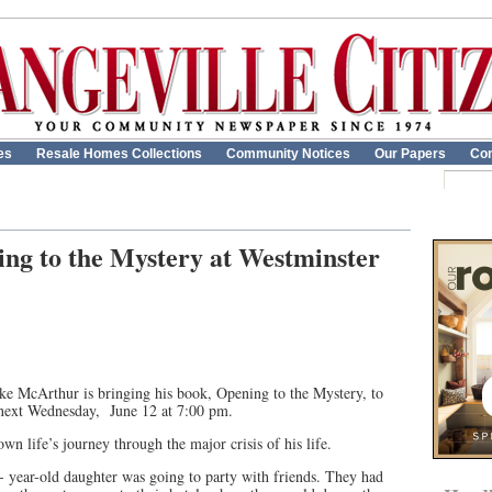
es
Resale Homes Collections
Community Notices
Our Papers
Con
ng to the Mystery at Westminster
Jake McArthur is bringing his book, Opening to the Mystery, to
 next Wednesday, June 12 at 7:00 pm.
own life’s journey through the major crisis of his life.
3- year-old daughter was going to party with friends. They had