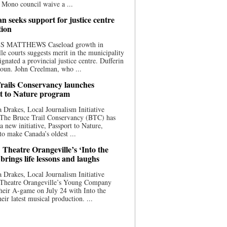
 Mono council waive a ...
n seeks support for justice centre
tion
S MATTHEWS Caseload growth in
le courts suggests merit in the municipality
ignated a provincial justice centre. Dufferin
oun. John Creelman, who ...
rails Conservancy launches
t to Nature program
 Drakes, Local Journalism Initiative
 The Bruce Trail Conservancy (BTC) has
a new initiative, Passport to Nature,
to make Canada’s oldest ...
 Theatre Orangeville’s ‘Into the
brings life lessons and laughs
 Drakes, Local Journalism Initiative
 Theatre Orangeville’s Young Company
heir A-game on July 24 with Into the
eir latest musical production. ...