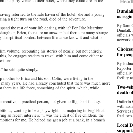
Headl
om the party venue to their hotel, where they could dream the
Dundalk
having returned to the safe haven of the hotel, she and a young
as regi
sing a tight turn on the road, died of the adventure.
By Sam O
spend the rest of your life dealing with it? For Jake Mcarthur,
Dundalk a
n daughter, Erica, there are no answers but there are many strange
officials
g the spiritual borders between life as we know it and what is
network s
Choices 
slim volume, recounting his stories of nearly, but not entirely,
for peo
 this, he engages readers to travel with him and come either to
uestions.
By Joshua
Reporter 
” he said quite simply.
officiall
facility a
 mother to Erica and his son, Colin, were living in the
or many years, He had already concluded that there was much more
Two-vehi
t there is a life force, something of the spirit, which, while
death o
 executive, a practical person, not given to flights of fantasy.
Dufferin 
with assi
bitions, wanting to be a playwright and majoring in English at
Services 
ing an recent interview, “I was the eldest of five children, the
fatal two
ambitions for me. He helped me get a job at a bank, in a branch
Local D
support