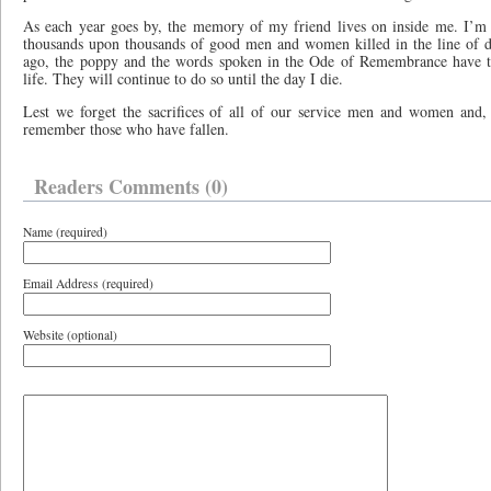
As each year goes by, the memory of my friend lives on inside me. I’m 
thousands upon thousands of good men and women killed in the line of du
ago, the poppy and the words spoken in the Ode of Remembrance have t
life. They will continue to do so until the day I die.
Lest we forget the sacrifices of all of our service men and women and, 
remember those who have fallen.
Readers Comments (0)
Name (required)
Email Address (required)
Website (optional)