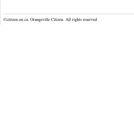
©citizen.on.ca. Orangeville Citizen. All rights reserved