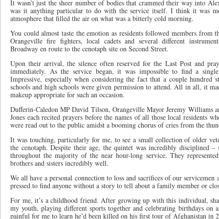
It wasn’t just the sheer number of bodies that crammed their way into Ale
was it anything particular to do with the service itself. I think it was 
atmosphere that filled the air on what was a bitterly cold morning.
You could almost taste the emotion as residents followed members from the
Orangeville fire fighters, local cadets and several different instrum
Broadway en route to the cenotaph site on Second Street.
Upon their arrival, the silence often reserved for the Last Post and pr
immediately. As the service began, it was impossible to find a singl
Impressive, especially when considering the fact that a couple hundred s
schools and high schools were given permission to attend. All in all, it ma
makeup appropriate for such an occasion.
Dufferin-Caledon MP David Tilson, Orangeville Mayor Jeremy Williams an
Jones each recited prayers before the names of all those local residents wh
were read out to the public amidst a booming chorus of cries from the thun
It was touching, particularly for me, to see a small collection of older ve
the cenotaph. Despite their age, the quintet was incredibly disciplined – 
throughout the majority of the near hour-long service. They represented
brothers and sisters incredibly well.
We all have a personal connection to loss and sacrifices of our serviceme
pressed to find anyone without a story to tell about a family member or clos
For me, it’s a childhood friend. After growing up with this individual, sha
my youth, playing different sports together and celebrating birthdays on an
painful for me to learn he’d been killed on his first tour of Afghanistan in 