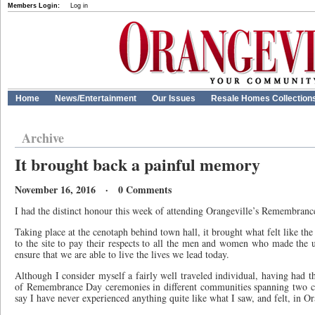
Members Login:
Log in
Home
News/Entertainment
Our Issues
Resale Homes Collection
Archive
It brought back a painful memory
November 16, 2016 · 0 Comments
I had the distinct honour this week of attending Orangeville’s Remembran
Taking place at the cenotaph behind town hall, it brought what felt like t
to the site to pay their respects to all the men and women who made the ul
ensure that we are able to live the lives we lead today.
Although I consider myself a fairly well traveled individual, having had t
of Remembrance Day ceremonies in different communities spanning two co
say I have never experienced anything quite like what I saw, and felt, in Or