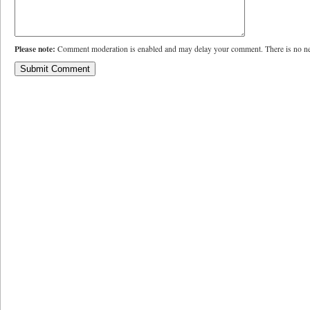
Please note:
Comment moderation is enabled and may delay your comment. There is no ne