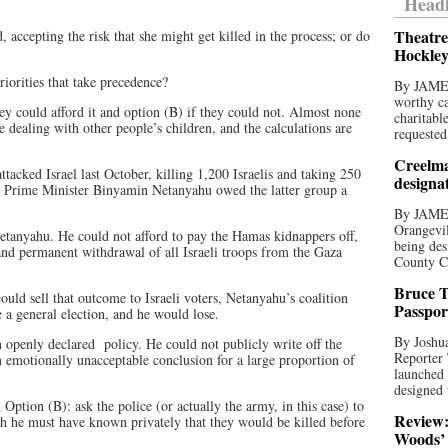
Headl
Theatre
, accepting the risk that she might get killed in the process; or do
Hockley
riorities that take precedence?
By JAME
worthy ca
ey could afford it and option (B) if they could not. Almost none
charitabl
 dealing with other people’s children, and the calculations are
requested
Creelma
acked Israel last October, killing 1,200 Israelis and taking 250
designa
l’s Prime Minister Binyamin Netanyahu owed the latter group a
By JAME
Orangevil
Netanyahu. He could not afford to pay the Hamas kidnappers off,
being des
and permanent withdrawal of all Israeli troops from the Gaza
County C
Bruce T
could sell that outcome to Israeli voters, Netanyahu’s coalition
Passpor
a general election, and he would lose.
By Joshua
an openly declared policy. He could not publicly write off the
Reporter
an emotionally unacceptable conclusion for a large proportion of
launched 
designed 
tion (B): ask the police (or actually the army, in this case) to
Review:
gh he must have known privately that they would be killed before
Woods’ 