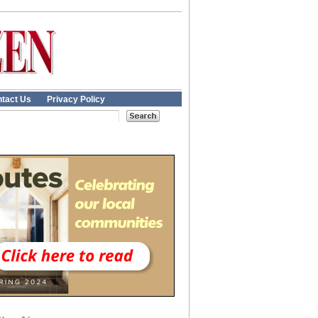
tact Us
Privacy Policy