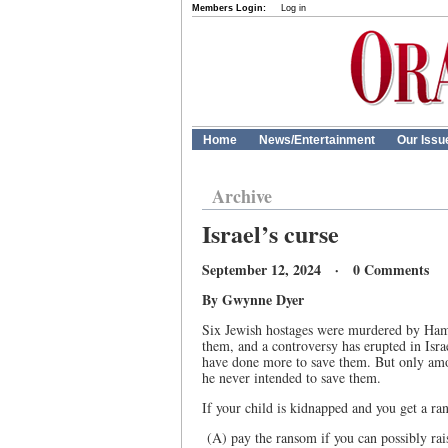
Members Login:
Log in
Home
News/Entertainment
Our Issu
Archive
Israel’s curse
September 12, 2024 · 0 Comments
By Gwynne Dyer
Six Jewish hostages were murdered by Hama
them, and a controversy has erupted in Is
have done more to save them. But only amo
he never intended to save them.
If your child is kidnapped and you get a r
(A) pay the ransom if you can possibly rais