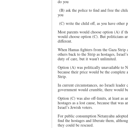
do you
(B) ask the police to find and free the child
you
(C) write the child off, as you have other p
Most parents would choose option (A) if th
would choose option (C). But politicians are
different.
When Hamas fighters from the Gaza Strip att
others back to the Strip as hostages, Israe
duty of care, but it wasn’t unlimited.
Option (A) was politically unavailable to 
because their price would be the complete 
Strip.
In current circumstances, no Israeli leader 
government would crumble, there would be 
Option (C) was also off-limits, at least as 
hostages as a lost cause, because that was 
Israel’s Jewish voters.
For public consumption Netanyahu adopted Op
find the hostages and liberate them, althou
they could be rescued.