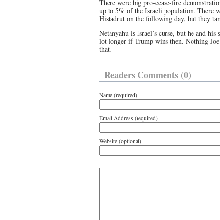
There were big pro-cease-fire demonstratio
up to 5% of the Israeli population. There w
Histadrut on the following day, but they tam
Netanyahu is Israel’s curse, but he and his 
lot longer if Trump wins then. Nothing Joe
that.
Readers Comments (0)
Name (required)
Email Address (required)
Website (optional)