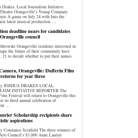
 Drakes, Local Journalism Initiative
 Theatre Orangeville’s Young Company
heir A-game on July 24 with Into the
eir latest musical production. ...
ion deadline nears for candidates
 Orangeville council
rowski Orangeville residents interested in
hape the future of their community have
. 21 to decide whether to put their names
 Camera, Orangeville: Dufferin Film
 returns for year three
 By JOSHUA DRAKES LOCAL
LISM INITIATIVE REPORTER The
Film Festival will return to Orangeville this
r its third annual celebration of
nt ...
urier Scholarship recipients share
tistic aspirations
y Constance Scrafield The three winners of
Arts Council’s $3,000 Anne Laurier