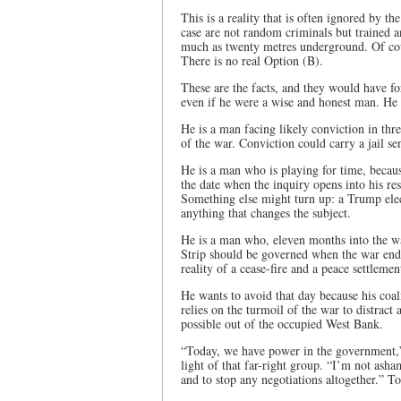
This is a reality that is often ignored by th
case are not random criminals but trained an
much as twenty metres underground. Of cours
There is no real Option (B).
These are the facts, and they would have fo
even if he were a wise and honest man. He i
He is a man facing likely conviction in thre
of the war. Conviction could carry a jail sen
He is a man who is playing for time, becau
the date when the inquiry opens into his resp
Something else might turn up: a Trump elec
anything that changes the subject.
He is a man who, eleven months into the war
Strip should be governed when the war ends
reality of a cease-fire and a peace settleme
He wants to avoid that day because his coal
relies on the turmoil of the war to distract
possible out of the occupied West Bank.
“Today, we have power in the government,”
light of that far-right group. “I’m not asha
and to stop any negotiations altogether.” To