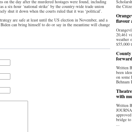
ns on the day after the murdered hostages were found, including
Scholarsh
as a six-hour ‘national strike’ by the country-wide trade union
the Citize
ely shut it down when the courts ruled that it was ‘political’.
Orangev
strategy are safe at least until the US election in November, and a
flavour
 Biden can bring himself to do or say in the meantime will change
Orangevil
20,461 vi
weather o
$55,000 t
County 
forwar
Written
been iden
on some D
Behnam Do
Theatre
with mu
Written
JOURNA
approved 
bridge to
...