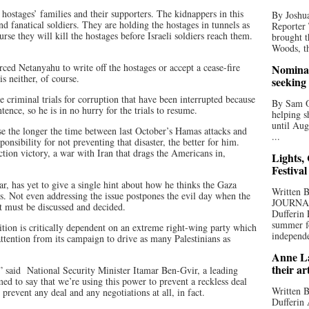
e hostages’ families and their supporters. The kidnappers in this
By Joshua
d fanatical soldiers. They are holding the hostages in tunnels as
Reporter
e they will kill the hostages before Israeli soldiers reach them.
brought t
Woods, th
rced Netanyahu to write off the hostages or accept a cease-fire
Nominat
s neither, of course.
seeking
e criminal trials for corruption that have been interrupted because
By Sam Od
tence, so he is in no hurry for the trials to resume.
helping s
until Aug
se the longer the time between last October’s Hamas attacks and
...
onsibility for not preventing that disaster, the better for him.
tion victory, a war with Iran that drags the Americans in,
Lights,
Festival
, has yet to give a single hint about how he thinks the Gaza
Written
. Not even addressing the issue postpones the evil day when the
JOURNA
nt must be discussed and decided.
Dufferin 
summer fo
ition is critically dependent on an extreme right-wing party which
independe
 attention from its campaign to drive as many Palestinians as
Anne La
their ar
 said National Security Minister Itamar Ben-Gvir, a leading
med to say that we’re using this power to prevent a reckless deal
Written B
 prevent any deal and any negotiations at all, in fact.
Dufferin 