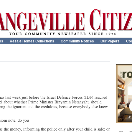
es
Resale Homes Collections
Community Notices
Our Papers
Con
s last week just before the Israel Defence Forces (IDF) reached
rael about whether Prime Minister Binyamin Netanyahu should
ng the ignorant and the credulous, because everybody else knew
ansom note, do you
e the money, informing the police only after your child is safe; or