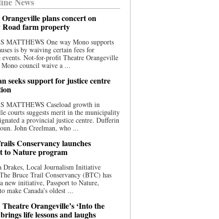
ine News
 Orangeville plans concert on
 Road farm property
S MATTHEWS One way Mono supports
uses is by waiving certain fees for
e events. Not-for-profit Theatre Orangeville
 Mono council waive a ...
n seeks support for justice centre
tion
S MATTHEWS Caseload growth in
le courts suggests merit in the municipality
ignated a provincial justice centre. Dufferin
oun. John Creelman, who ...
rails Conservancy launches
t to Nature program
 Drakes, Local Journalism Initiative
 The Bruce Trail Conservancy (BTC) has
a new initiative, Passport to Nature,
to make Canada’s oldest ...
 Theatre Orangeville’s ‘Into the
brings life lessons and laughs