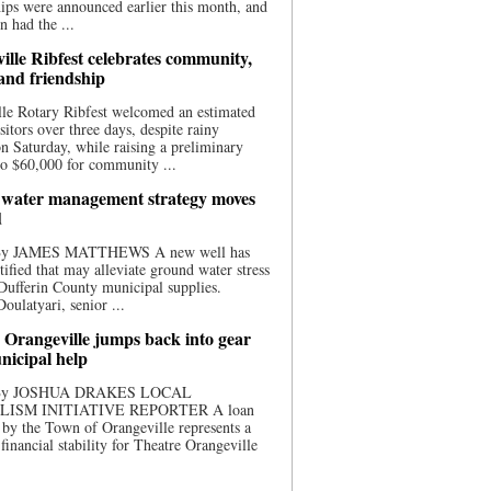
ips were announced earlier this month, and
n had the ...
ille Ribfest celebrates community,
 and friendship
le Rotary Ribfest welcomed an estimated
sitors over three days, despite rainy
n Saturday, while raising a preliminary
o $60,000 for community ...
water management strategy moves
d
 By JAMES MATTHEWS A new well has
tified that may alleviate ground water stress
ufferin County municipal supplies.
ulatyari, senior ...
 Orangeville jumps back into gear
nicipal help
 By JOSHUA DRAKES LOCAL
LISM INITIATIVE REPORTER A loan
by the Town of Orangeville represents a
 financial stability for Theatre Orangeville