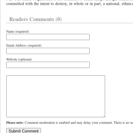
committed with the intent to destroy, in whole or in part, a national, ethnica
Readers Comments (0)
Name (required)
Email Address (required)
Website (optional)
Please note:
Comment moderation is enabled and may delay your comment. There is no ne