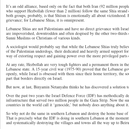
It’s an odd alliance, based only on the fact that both Iran (92 million peop
who support Hezbollah (fewer than 2 million) follow the same Shia strand o
both groups, probably, is that Shiism is emotionally all about victimhood. Fo
grievance; for Lebanese Shias, it is omnipresent.
Lebanese Shias are not Palestinians and have no direct grievance with Israel
are impoverished, downtrodden and often despised by the other two-thirds 
Sunni Muslims or Christians of various kinds.
A sociologist would probably say that while the Lebanese Shias truly believe
of the Palestinian underdogs, their dedicated and heavily armed support for 
way of extorting respect and gaining power over the more privileged parts 
At any rate, Hezbollah are very tough fighters and a permanent thorn in the 
Lebanese state. A 15-year civil war (1975-90) proved that the Lebanese g
openly, while Israel is obsessed with them since their home territory, the s
part that borders directly on Israel.
But now, at last, Binyamin Netanyahu thinks he has discovered a solution t
Over the past two years the Israel Defence Force (IDF) has methodically d
infrastructure that served two million people in the Gaza Strip. Now the sur
countries in the world call it ‘genocide,’ but nobody does anything about it
So why not do the same in southern Lebanon and destroy the home base of th
That is precisely what the IDF is doing in southern Lebanon at the moment:
and systematically destroying the villages and towns all the way up to Beir