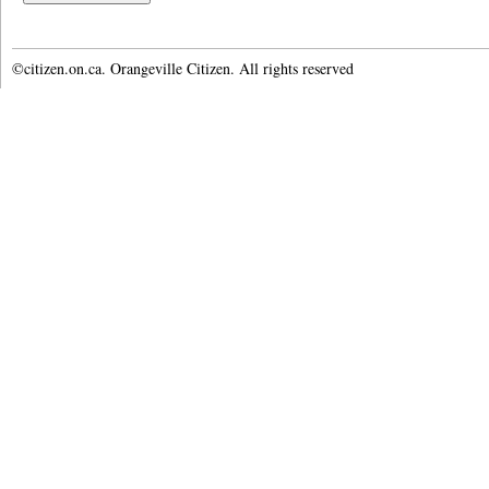
©citizen.on.ca. Orangeville Citizen. All rights reserved