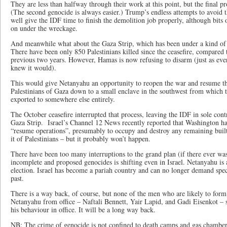
They are less than halfway through their work at this point, but the final p
(The second genocide is always easier.) Trump’s endless attempts to avoid 
well give the IDF time to finish the demolition job properly, although bits 
on under the wreckage.
And meanwhile what about the Gaza Strip, which has been under a kind of c
There have been only 850 Palestinians killed since the ceasefire, compared
previous two years. However, Hamas is now refusing to disarm (just as eve
knew it would).
This would give Netanyahu an opportunity to reopen the war and resume the
Palestinians of Gaza down to a small enclave in the southwest from which 
exported to somewhere else entirely.
The October ceasefire interrupted that process, leaving the IDF in sole cont
Gaza Strip. Israel’s Channel 12 News recently reported that Washington has
“resume operations”, presumably to occupy and destroy any remaining built-
it of Palestinians – but it probably won’t happen.
There have been too many interruptions to the grand plan (if there ever wa
incomplete and proposed genocides is shifting even in Israel. Netanyahu is 
election. Israel has become a pariah country and can no longer demand speci
past.
There is a way back, of course, but none of the men who are likely to form t
Netanyahu from office – Naftali Bennett, Yair Lapid, and Gadi Eisenkot – 
his behaviour in office. It will be a long way back.
NB: The crime of genocide is not confined to death camps and gas chambers.