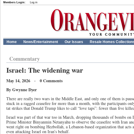
Members Login:
Log in
Home
News/Entertainment
Our Issues
Resale Homes Collection
Commentary
Israel: The widening war
May 14, 2026 · 0 Comments
By Gwynne Dyer
There are really two wars in the Middle East, and only one of them is pau
stuck in a ragged ceasefire for more than a month, with the participants only
tat strikes that Donald Trump likes to call “love taps”: fewer than five kille
Israel was part of that war too in March, dropping thousands of bombs on I
Prime Minister Binyanmin Netanyahu to observe the ceasefire with Iran and
went right on bombing Hezbollah, a Lebanon-based organization that acts as
even attacking Israel on Iran’s behalf.