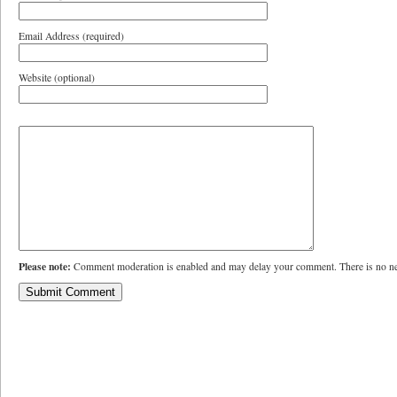
Email Address (required)
Website (optional)
Please note:
Comment moderation is enabled and may delay your comment. There is no ne