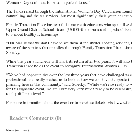
Women’s Day continues to be so important to us.”
The funds raised through the International Women’s Day Celebration Lunc
counselling and shelter services, but most significantly, their youth educat
Family Transition Place has two full-time youth educators who spend five d
Upper Grand District School Board (UGDSB) and surrounding school boards
to 8 about healthy relationships.
“Our plan is that we don’t have to see them at the shelter needing services, 
aware of the services that are offered through Family Transition Place, sho
Solecky.
While this year’s luncheon will mark its return after two years, it will also 
Transition Place holds the event to recognize International Women’s Day.
“We’ve had opportunities over the last three years that have challenged us c
professional, and really pushed us to look at how we can have the greatest
planning here in this community,” said Solecky. “While we’re so ready to
for this signature event, we are ultimately very much ready to be celebrat
totally different level.”
For more information about the event or to purchase tickets, visit
www.fami
Readers Comments (0)
Name (required)