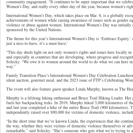
community engagement. “It continues to be super important that we celebr
Women’s Day, and really every other day of the year, because women’s rig
International Women’s Day, which takes place on Mar. 8, is a globally recog
achievements of women while raising awareness of issues such as gender equ
violence or abuse against women. International Women’s Day was initially 
sponsored by the United Nations.
The theme for this year’s International Women’s Day is ‘Embrace Equity,’ a
just a nice-to-have, it’s a must-have.’
“This day sheds light on not only women’s rights and issues here locally 
and especially in countries that are developing, where progress and recogni
Solecky. “We owe it to women around the world to do what we can here i
way.”
Family Transition Place’s International Women’s Day Celebration Luncheon
silent auction, gourmet meal, and the 2023 issue of FTP’s Celebrating Wo
The event will also feature guest speaker Linda Murphy, known as The Hea
Murphy is a lifelong hiking enthusiast and Bruce Trail Hiking Leader. Her 
fuels her backpacking treks. In 2019, Murphy hiked 3,000 kilometres of the 
and last year completed a hike of the entire Bruce Trail (900 kilometres). 
independently raised over $90,000 for victims of domestic violence, inclu
“In the short time that we’ve known Linda, the experiences that she continu
the way, whether they were victims of domestic violence themselves or advoca
remarkable,” said Solecky. “She’s someone who gets what we’re trying to a