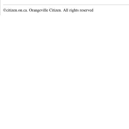
©citizen.on.ca. Orangeville Citizen. All rights reserved