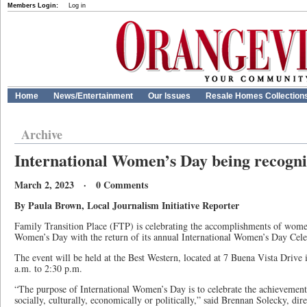
Members Login:
Log in
Home
News/Entertainment
Our Issues
Resale Homes Collection
Archive
International Women’s Day being recogni
March 2, 2023 · 0 Comments
By Paula Brown, Local Journalism Initiative Reporter
Family Transition Place (FTP) is celebrating the accomplishments of wome
Women’s Day with the return of its annual International Women’s Day Ce
The event will be held at the Best Western, located at 7 Buena Vista Drive
a.m. to 2:30 p.m.
“The purpose of International Women’s Day is to celebrate the achievement
socially, culturally, economically or politically,” said Brennan Solecky, di