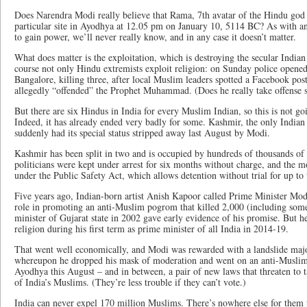
Does Narendra Modi really believe that Rama, 7th avatar of the Hindu god 
particular site in Ayodhya at 12.05 pm on January 10, 5114 BC? As with any
to gain power, we’ll never really know, and in any case it doesn’t matter.
What does matter is the exploitation, which is destroying the secular India
course not only Hindu extremists exploit religion: on Sunday police opene
Bangalore, killing three, after local Muslim leaders spotted a Facebook post
allegedly “offended” the Prophet Muhammad. (Does he really take offense s
But there are six Hindus in India for every Muslim Indian, so this is not go
Indeed, it has already ended very badly for some. Kashmir, the only Indian
suddenly had its special status stripped away last August by Modi.
Kashmir has been split in two and is occupied by hundreds of thousands of 
politicians were kept under arrest for six months without charge, and the 
under the Public Safety Act, which allows detention without trial for up to
Five years ago, Indian-born artist Anish Kapoor called Prime Minister Mod
role in promoting an anti-Muslim pogrom that killed 2,000 (including som
minister of Gujarat state in 2002 gave early evidence of his promise. But 
religion during his first term as prime minister of all India in 2014-19.
That went well economically, and Modi was rewarded with a landslide majo
whereupon he dropped his mask of moderation and went on an anti-Muslim 
Ayodhya this August – and in between, a pair of new laws that threaten to 
of India’s Muslims. (They’re less trouble if they can’t vote.)
India can never expel 170 million Muslims. There’s nowhere else for them