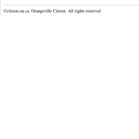
©citizen.on.ca. Orangeville Citizen. All rights reserved