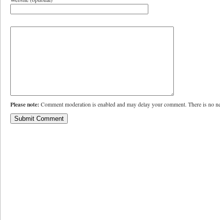
Please note:
Comment moderation is enabled and may delay your comment. There is no ne