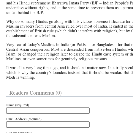
and his Hindu supremacist Bharatiya Janata Party (BJP – Indian People’s Par
underclass without rights, and at the same time to preserve them as a perma
united behind the BJP.
Why do so many Hindus go along with this vicious nonsense? Because for a
Muslim invaders from central Asia ruled over most of India. It ended in th
establishment of British rule (which didn’t interfere with religion), but by 
the subcontinent was Muslim.
Very few of today’s Muslims in India (or Pakistan or Bangladesh, for that 
Central Asian conquerors. Most are descended from native-born Hindus who
Islam, or changed their religion later to escape the Hindu caste system or t
Muslims, or even sometimes for genuinely religious reasons.
It was all a very long time ago, and it shouldn’t matter now. In a truly secul
which is why the country’s founders insisted that it should be secular. But 
Modi is winning.
Readers Comments (0)
Name (required)
Email Address (required)
Website (optional)