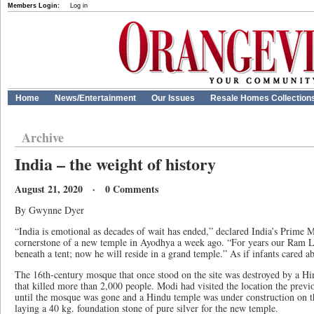
Members Login:
Log in
Home
News/Entertainment
Our Issues
Resale Homes Collection
Archive
India – the weight of history
August 21, 2020 · 0 Comments
By Gwynne Dyer
“India is emotional as decades of wait has ended,” declared India’s Prime 
cornerstone of a new temple in Ayodhya a week ago. “For years our Ram La
beneath a tent; now he will reside in a grand temple.” As if infants cared ab
The 16th-century mosque that once stood on the site was destroyed by a Hi
that killed more than 2,000 people. Modi had visited the location the previo
until the mosque was gone and a Hindu temple was under construction on the
laying a 40 kg. foundation stone of pure silver for the new temple.