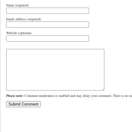
Name (required)
Email Address (required)
Website (optional)
Please note:
Comment moderation is enabled and may delay your comment. There is no ne