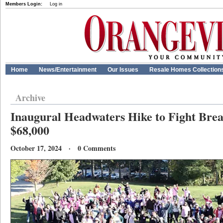
Members Login:
Log in
Home
News/Entertainment
Our Issues
Resale Homes Collection
Archive
Inaugural Headwaters Hike to Fight Brea
$68,000
October 17, 2024 · 0 Comments