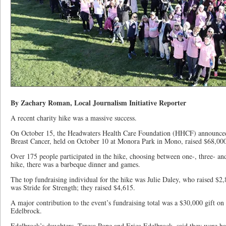
By Zachary Roman, Local Journalism Initiative Reporter
A recent charity hike was a massive success.
On October 15, the Headwaters Health Care Foundation (HHCF) announced t
Breast Cancer, held on October 10 at Monora Park in Mono, raised $68,000 
Over 175 people participated in the hike, choosing between one-, three- and
hike, there was a barbeque dinner and games.
The top fundraising individual for the hike was Julie Daley, who raised $2
was Stride for Strength; they raised $4,615.
A major contribution to the event’s fundraising total was a $30,000 gift on 
Edelbrock.
Edelbrock’s daughters, Teresa Pope and Erica Edelbrock, said they were hap