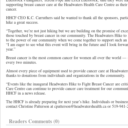
supporting breast cancer care at the Headwaters Health Care Centre as thei
cancer.
HHCF CEO K.C. Carruthers said he wanted to thank all the sponsors, parti
hike a great success.
“Together, we’re not just hiking but we are building on the promise of exce
those touched by breast cancer in our community. The Headwaters Hike to F
to the power of our community when we come together to support such an i
“I am eager to see what this event will bring in the future and I look forwa
year.”
Breast cancer is the most common cancer for women all over the world — 
every two minutes.
Almost every piece of equipment used to provide cancer care at Headwaters
thanks to donations from individuals and organizations in the community.
“Events like the inaugural Headwaters Hike to Fight Breast Cancer are crit
Care Centre can continue to provide cancer care treatment for our communit
HHCF in a news release.
The HHCF is already preparing for next year’s hike. Individuals or busines
contact Christine Patterson at cpatterson@headwatershealth.ca or 519-941-
Readers Comments (0)