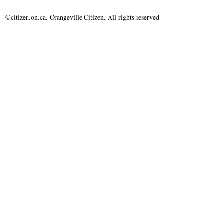
©citizen.on.ca. Orangeville Citizen. All rights reserved