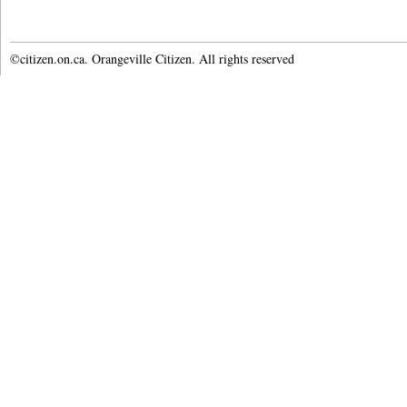
©citizen.on.ca. Orangeville Citizen. All rights reserved