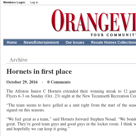
Members Login:
Log in
Home
News/Entertainment
Our Issues
Resale Homes Collection
Archive
Hornets in first place
October 29, 2016 · 0 Comments
The Alliston Junior C Hornets extended their winning streak to 12 gam
Flyers 6-3 on Sunday (Oct. 23) night at the New Tecumseth Recreation Cent
“The team seems to have gelled as a unit right from the start of the seas
signed on this seasons.
“We feel great as a team,” said Hornets forward Stephen Nosad. “We bon
great. They’re good team guys and good guys in the locker room. I think w
and hopefully we can keep it going.”