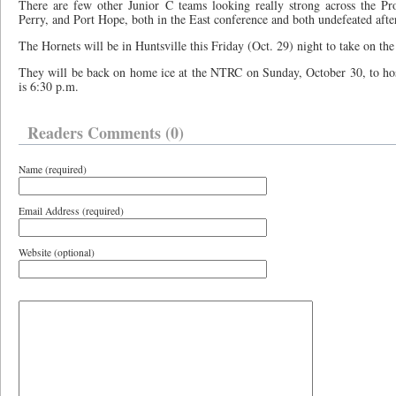
There are few other Junior C teams looking really strong across the Pr
Perry, and Port Hope, both in the East conference and both undefeated aft
The Hornets will be in Huntsville this Friday (Oct. 29) night to take on the
They will be back on home ice at the NTRC on Sunday, October 30, to ho
is 6:30 p.m.
Readers Comments (0)
Name (required)
Email Address (required)
Website (optional)