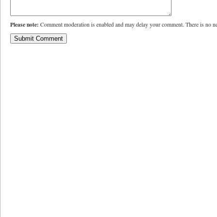
Please note:
Comment moderation is enabled and may delay your comment. There is no ne