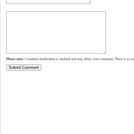
Please note:
Comment moderation is enabled and may delay your comment. There is no ne