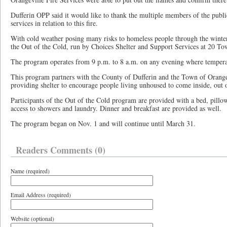
Dufferin OPP said it would like to thank the multiple members of the publ
services in relation to this fire.
With cold weather posing many risks to homeless people through the winter
the Out of the Cold, run by Choices Shelter and Support Services at 20 To
The program operates from 9 p.m. to 8 a.m. on any evening where tempera
This program partners with the County of Dufferin and the Town of Orangevi
providing shelter to encourage people living unhoused to come inside, out o
Participants of the Out of the Cold program are provided with a bed, pillo
access to showers and laundry. Dinner and breakfast are provided as well.
The program began on Nov. 1 and will continue until March 31.
Readers Comments (0)
Name (required)
Email Address (required)
Website (optional)