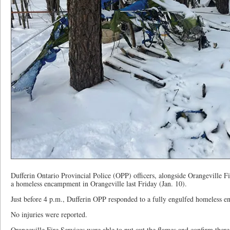
Dufferin Ontario Provincial Police (OPP) officers, alongside Orangeville Fir
a homeless encampment in Orangeville last Friday (Jan. 10).
Just before 4 p.m., Dufferin OPP responded to a fully engulfed homeless e
No injuries were reported.
Orangeville Fire Services were able to put out the flames and confirm there