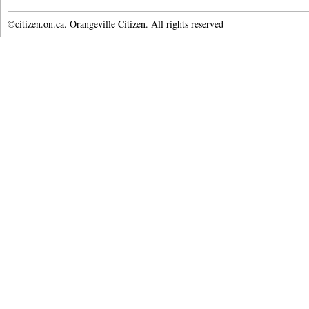
©citizen.on.ca. Orangeville Citizen. All rights reserved