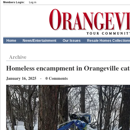
Members Login:
Log in
Home
News/Entertainment
Our Issues
Resale Homes Collection
Archive
Homeless encampment in Orangeville catc
January 16, 2025 · 0 Comments