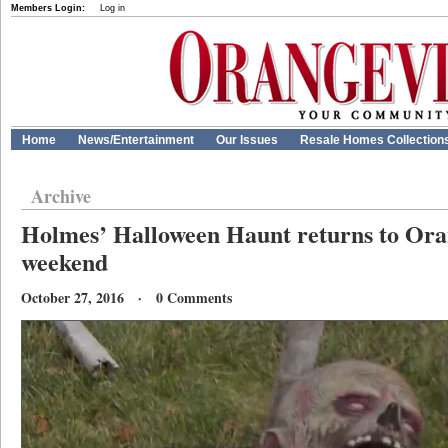
Members Login:
Log in
Home
News/Entertainment
Our Issues
Resale Homes Collection
Archive
Holmes’ Halloween Haunt returns to Oran
weekend
October 27, 2016 · 0 Comments