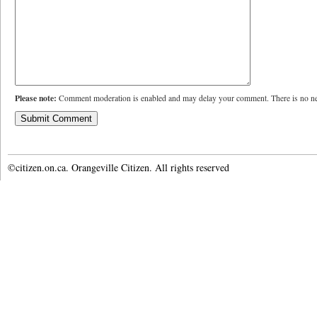
Please note:
Comment moderation is enabled and may delay your comment. There is no ne
©citizen.on.ca. Orangeville Citizen. All rights reserved