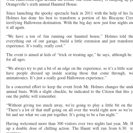
Orangeville’s sixth annual Haunted House.
Since launching the spooky spectacle back in 2011 with the help of his 
Holmes has done his best to transform a portion of his Biscayne Cre
terrifying Halloween destination. With the big day now just four nights a
it all again.
“We have a ton of fun running our haunted house,” Holmes told the
everything out of our garage, build a little extension and just transfor
experience. It’s really, really cool.”
The event is aimed at kids of “trick or treating age,” he says, although he
for all ages.
“We always try to put a bit of an edge on the experience, so it’s a little sc
have people dressed up inside scaring those that come through, we
animatronics. It’s just a really good Halloween experience.”
In a concerted effort to keep the event fresh Mr. Holmes changes the un
annual basis. With a slight chuckle, he indicated to the Citizen that this y
one the public will remember.
“Without giving too much away, we’re going to play a little bit on the
“There’s a lot of that stuff going on all over the world right now so we’re
bit and see what we can put together. It’s going to be a fun night.”
Having welcomed more than 300 visitors over two nights last year, Mr. H
up a double dose of chilling action. The Haunt will run from 6:30
t
evenings.