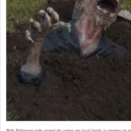
With Halloween right around the corner one local family is ramping up pre