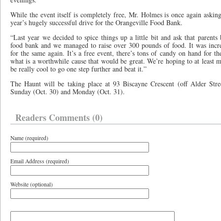
While the event itself is completely free, Mr. Holmes is once again asking
year’s hugely successful drive for the Orangeville Food Bank.
“Last year we decided to spice things up a little bit and ask that parents 
food bank and we managed to raise over 300 pounds of food. It was incre
for the same again. It’s a free event, there’s tons of candy on hand for th
what is a worthwhile cause that would be great. We’re hoping to at least ma
be really cool to go one step further and beat it.”
The Haunt will be taking place at 93 Biscayne Crescent (off Alder Str
Sunday (Oct. 30) and Monday (Oct. 31).
Readers Comments (0)
Name (required)
Email Address (required)
Website (optional)