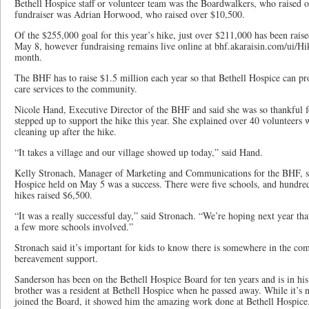
Bethell Hospice staff or volunteer team was the Boardwalkers, who raised 
fundraiser was Adrian Horwood, who raised over $10,500.
Of the $255,000 goal for this year’s hike, just over $211,000 has been raised 
May 8, however fundraising remains live online at bhf.akaraisin.com/ui/Hik
month.
The BHF has to raise $1.5 million each year so that Bethell Hospice can pro
care services to the community.
Nicole Hand, Executive Director of the BHF and said she was so thankful for
stepped up to support the hike this year. She explained over 40 volunteers 
cleaning up after the hike.
“It takes a village and our village showed up today,” said Hand.
Kelly Stronach, Manager of Marketing and Communications for the BHF, sai
Hospice held on May 5 was a success. There were five schools, and hundreds
hikes raised $6,500.
“It was a really successful day,” said Stronach. “We’re hoping next year that
a few more schools involved.”
Stronach said it’s important for kids to know there is somewhere in the co
bereavement support.
Sanderson has been on the Bethell Hospice Board for ten years and is in his 
brother was a resident at Bethell Hospice when he passed away. While it’s 
joined the Board, it showed him the amazing work done at Bethell Hospic