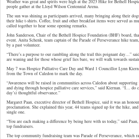
Weather was great and spirits were high at the 2023 Hike for Bethell Hos
people gather at the Lloyd Wilson Centennial Arena.
The sun was shining as participants arrived, many bringing along their dogs,
their hike t-shirts. Coffee, fruit and other breakfast items were served as 
called together to hear some opening remarks.
John Sanderson, Chair of the Bethell Hospice Foundation (BHF) board, than
event. Anita Schenk, team captain of the Parade of Perseverance hike team,
by a past volunteer.
“There’s a purpose to our rambling along the trail this poignant day…” sai
are waning and for those whose grief lies bare, we will walk towards sustain
May 7 was Hospice Palliative Care Day and Ward 1 Councillor Lynn Kiern
from the Town of Caledon to mark the day.
“Awareness will be raised in communities across Caledon about supporting th
and dying through hospice palliative care services,” said Kiernan. “I… do 
day’s) thoughtful observance.”
Margaret Paan, executive director of Bethell Hospice, said it was an honou
proclamation. She explained this year, 44 teams signed up for the hike, and
single one.
“You are each making a difference by being here with us today,” said Paan
top fundraisers.
The top community fundraising team was Parade of Perseverance, which ra