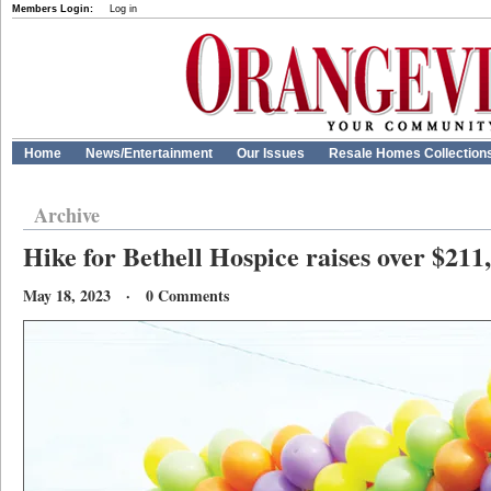
Members Login:
Log in
Home
News/Entertainment
Our Issues
Resale Homes Collection
Archive
Hike for Bethell Hospice raises over $211,
May 18, 2023 · 0 Comments