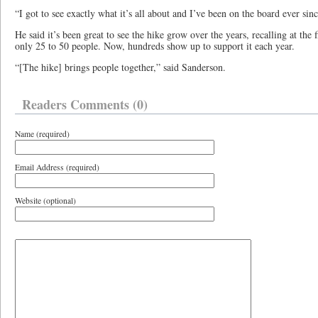
“I got to see exactly what it’s all about and I’ve been on the board ever sin
He said it’s been great to see the hike grow over the years, recalling at the 
only 25 to 50 people. Now, hundreds show up to support it each year.
“[The hike] brings people together,” said Sanderson.
Readers Comments (0)
Name (required)
Email Address (required)
Website (optional)