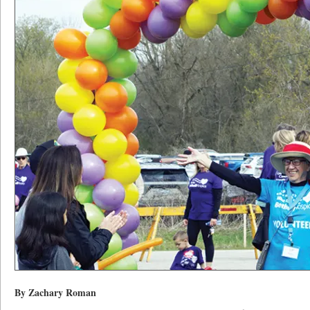
By Zachary Roman