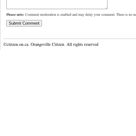
Please note:
Comment moderation is enabled and may delay your comment. There is no ne
©citizen.on.ca. Orangeville Citizen. All rights reserved