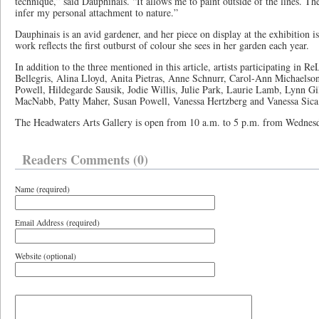
technique,” said Dauphinais. “It allows me to paint outside of the lines. Th
infer my personal attachment to nature.”
Dauphinais is an avid gardener, and her piece on display at the exhibition i
work reflects the first outburst of colour she sees in her garden each year.
In addition to the three mentioned in this article, artists participating in
Bellegris, Alina Lloyd, Anita Pietras, Anne Schnurr, Carol-Ann Michaelso
Powell, Hildegarde Sausik, Jodie Willis, Julie Park, Laurie Lamb, Lynn 
MacNabb, Patty Maher, Susan Powell, Vanessa Hertzberg and Vanessa Sic
The Headwaters Arts Gallery is open from 10 a.m. to 5 p.m. from Wednes
Readers Comments (0)
Name (required)
Email Address (required)
Website (optional)