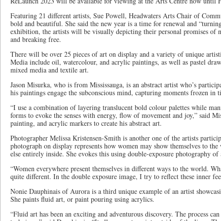
ReLaunch 2023 will be available for viewing at the Arts Centre now until 
Featuring 21 different artists, Sue Powell, Headwaters Arts Chair of Commun
bold and beautiful. She said the new year is a time for renewal and “turni
exhibition, the artists will be visually depicting their personal promises o
and breaking free.
There will be over 25 pieces of art on display and a variety of unique arti
Media include oil, watercolour, and acrylic paintings, as well as pastel draw
mixed media and textile art.
Jason Misurka, who is from Mississauga, is an abstract artist who’s partici
his paintings engage the subconscious mind, capturing moments frozen in 
“I use a combination of layering translucent bold colour palettes while man
forms to evoke the senses with energy, flow of movement and joy,” said Mi
painting, and acrylic markers to create his abstract art.
Photographer Melissa Kristensen-Smith is another one of the artists particip
photograph on display represents how women may show themselves to the 
else entirely inside. She evokes this using double-exposure photography of
“Women everywhere present themselves in different ways to the world. What
quite different. In the double exposure image, I try to reflect these inner fe
Nonie Dauphinais of Aurora is a third unique example of an artist showcasi
She paints fluid art, or paint pouring using acrylics.
“Fluid art has been an exciting and adventurous discovery. The process can