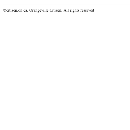
©citizen.on.ca. Orangeville Citizen. All rights reserved