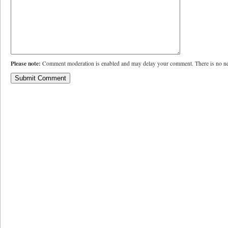
Please note:
Comment moderation is enabled and may delay your comment. There is no ne