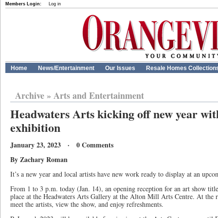
Members Login:
Log in
Home
News/Entertainment
Our Issues
Resale Homes Collection
Archive
»
Arts and Entertainment
Headwaters Arts kicking off new year wi
exhibition
January 23, 2023 · 0 Comments
By Zachary Roman
It’s a new year and local artists have new work ready to display at an upco
From 1 to 3 p.m. today (Jan. 14), an opening reception for an art show tit
place at the Headwaters Arts Gallery at the Alton Mill Arts Centre. At the r
meet the artists, view the show, and enjoy refreshments.