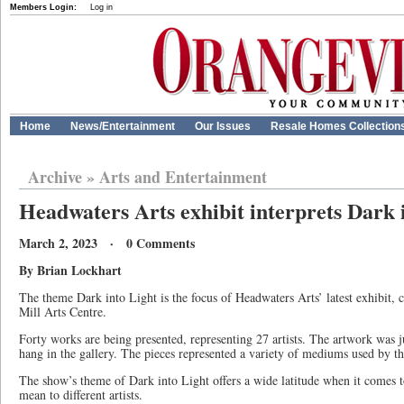
Members Login:
Log in
Home
News/Entertainment
Our Issues
Resale Homes Collection
Archive
»
Arts and Entertainment
Headwaters Arts exhibit interprets Dark 
March 2, 2023 · 0 Comments
By Brian Lockhart
The theme Dark into Light is the focus of Headwaters Arts’ latest exhibit, c
Mill Arts Centre.
Forty works are being presented, representing 27 artists. The artwork was j
hang in the gallery. The pieces represented a variety of mediums used by the
The show’s theme of Dark into Light offers a wide latitude when it comes t
mean to different artists.