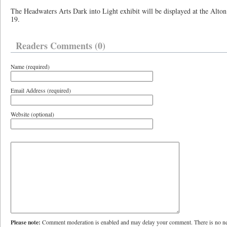
The Headwaters Arts Dark into Light exhibit will be displayed at the Alton
19.
Readers Comments (0)
Name (required)
Email Address (required)
Website (optional)
Please note:
Comment moderation is enabled and may delay your comment. There is no ne