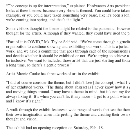
“The concept is up for interpretation,” explained Headwaters Arts president
looks at these themes, because every show is themed. You could have taken a
example, or you could have taken something very basic, like it’s been a lo
we’re coming into spring, and that’s the light.”
Some visitors thought the theme might be related to the pandemic. However
thought for the artists. Although if they wanted, they could have used the p
“Part of it is COVID,” Ms. Taylor-Self said. “We’ve come through a gruel
organization to continue showing and exhibiting our work. This is a jurie
work, and we have a committee that goes through each of the submissions a
and decide whether it should be exhibited or not. We’re trying to achieve a
be inclusive. We want to included those artist that are just starting and those
a long time, so there’s a gentle process.”
Artist Marnie Cooke has three works of art in the exhibit.
“I did of course consider the theme, but I didn’t lose [the concept], what 
of her exhibited works. “The thing about abstract is I never know how it’s
and moving things around. I may have a theme in mind, but it’s not my fo
always fixing it. It’s when you can’t fix it any more – I get to a point wher
and I know it’s right.”
A walk through the exhibit features a wide range of works that see the them
their own imagination when interpreting the theme and creating their own sty
thought and vision.
The exhibit had an opening reception on Saturday, Feb. 18.