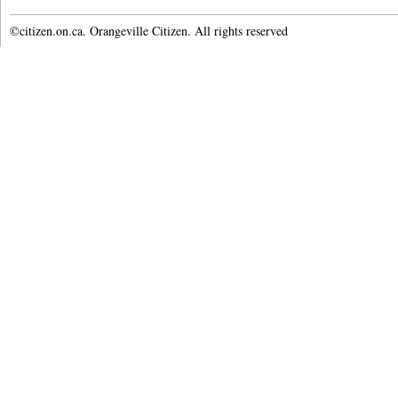
©citizen.on.ca. Orangeville Citizen. All rights reserved