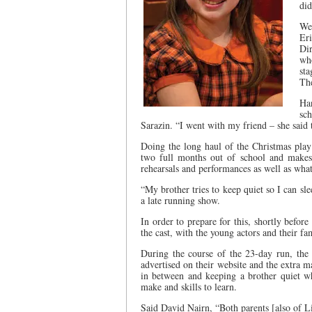
did
We
Er
Dir
who
sta
The
Ha
sc
Sarazin. “I went with my friend – she said 
Doing the long haul of the Christmas play
two full months out of school and makes 
rehearsals and performances as well as whate
“My brother tries to keep quiet so I can s
a late running show.
In order to prepare for this, shortly befor
the cast, with the young actors and their fa
During the course of the 23-day run, the
advertised on their website and the extra 
in between and keeping a brother quiet wh
make and skills to learn.
Said David Nairn, “Both parents [also of L