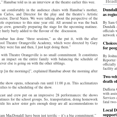
Headl
,” Hanubae told us in an interview at the theatre earlier this wee.
Dundalk
 sat comfortably in the audience chairs with Hanubae’s mother,
as regi
in Carlos, and Director for the play and the theatre’s Artistic
ector, David Nairn. We were talking about the perspective of the
le experience to this nine year old. All around us was the back
By Sam O
ge crew, generally preparing the stage for the upcoming matinee.
Dundalk a
 hurly burly added to the flavour of the
discussion.
officials
network s
nubae has done “three sessions,” as she put it, with the after
Choices 
hool Theatre Orangeville Academy, which were directed by Gary
they were fun and then, I just kept doing them.”
for peo
 with Theatre Orangeville is no small commitment. It constitutes
By Joshua
an impact on the entire family with balancing the schedule of
Reporter 
ver else is going on with the other siblings.
officiall
facility a
leep [in the mornings]”, explained Hanubae about the morning after
Two-vehi
death o
e the show opens, rehearsals run until 11:00 p.m. This acclimatizes
milies to the scheduling of the show.
Dufferin 
with assi
 cast and crew put on an impressive 28 performances: the shows
Services 
matinees for the school groups. So, transportation, doing homework
fatal two
ile his actor sister gets enough sleep are all accommodations to
Local D
support
iam MacDonald] have been just terrific – it’s a big commitment.”