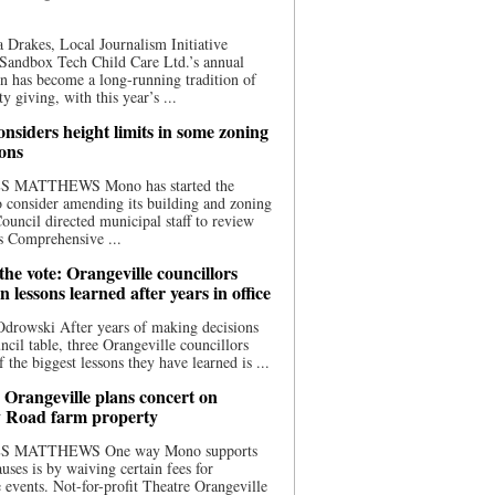
 Drakes, Local Journalism Initiative
Sandbox Tech Child Care Ltd.’s annual
n has become a long-running tradition of
 giving, with this year’s ...
nsiders height limits in some zoning
ions
S MATTHEWS Mono has started the
o consider amending its building and zoning
ouncil directed municipal staff to review
s Comprehensive ...
he vote: Orangeville councillors
on lessons learned after years in office
drowski After years of making decisions
uncil table, three Orangeville councillors
f the biggest lessons they have learned is ...
 Orangeville plans concert on
 Road farm property
S MATTHEWS One way Mono supports
uses is by waiving certain fees for
e events. Not-for-profit Theatre Orangeville