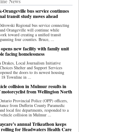
ine News
-Orangeville bus service continues
onal transit study moves ahead
drowski Regional bus service connecting
nd Orangeville will continue while
 work toward creating a unified transit
panning four counties. Bruce, ...
opens new facility with family unit
ple facing homelessness
 Drakes, Local Journalism Initiative
Choices Shelter and Support Services
y opened the doors to its newest housing
t 18 Townline in ...
cle collision in Mulmur results in
f motorcyclist from Wellington North
Ontario Provincial Police (OPP) officers,
stance from Dufferin County Paramedic
and local fire departments, responded to a
-vehicle collision in Mulmur ...
aycare’s annual Trikeathon keeps
 rolling for Headwaters Health Care