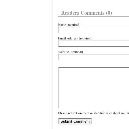
Readers Comments (0)
Name (required)
Email Address (required)
Website (optional)
Please note:
Comment moderation is enabled and ma