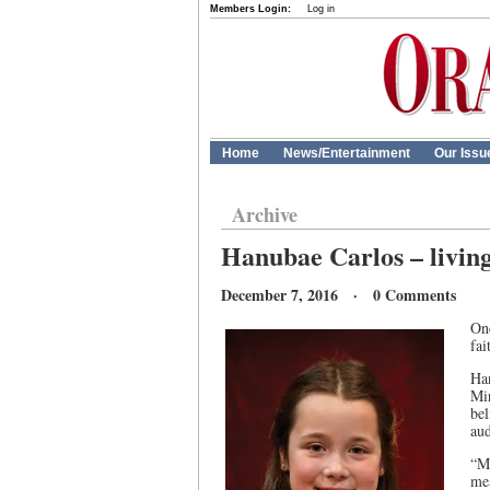
Members Login:
Log in
Home
News/Entertainment
Our Issu
Archive
Hanubae Carlos – living
December 7, 2016 · 0 Comments
On
fai
Han
Mi
be
aud
“M
me