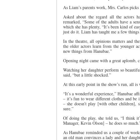
As Liam’s parents work, Mrs. Carlos picks
Asked about the regard all the actors h
remarked, “Some of the adults have a sense
which she has plenty, “It’s been kind of eas
just do it. Liam has taught me a few thing
In the theatre, all opinions matters and the
the older actors learn from the younger ac
new things from Hanubae.”
Opening night came with a great aplomb, cat
Watching her daughter perform so beautifull
said, “but a little shocked.”
At this early point in the show’s run, all is 
“It’s a wonderful experience,” Hanubae affir
– it’s fun to wear different clothes and be i
– she doesn’t play [with other children], 
sure.”
Of doing the play, she told us, “I think 
Manager, Kevin Olson] – he does so much.
As Hanubae reminded us a couple of weeks
an old man convinces a lady and her daughte