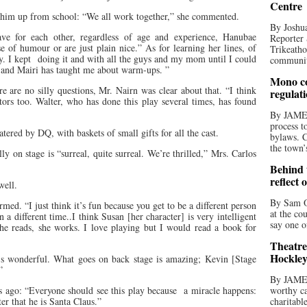
Centre
 him up from school: “We all work together,” she commented.
By Joshua
ave for each other, regardless of age and experience, Hanubae
Reporter 
 of humour or are just plain nice.” As for learning her lines, of
Trikeatho
y. I kept
doing it and with all the guys and my mom until I could
community
s and Mairi has taught me about warm-ups. ”
Mono co
re are no silly questions, Mr. Nairn was clear about that. “I think
regulat
tors too. Walter, who has done this play several times, has found
By JAME
process t
ered by DQ, with baskets of small gifts for all the cast.
bylaws. C
the town’
y on stage is “surreal, quite surreal. We’re thrilled,” Mrs. Carlos
Behind t
reflect 
well.
By Sam O
med. “I just think it’s fun because you get to be a different person
at the co
n a different time..I think Susan [her character] is very intelligent
say one o
she reads, she works. I love playing but I would read a book for
Theatre
Hockley
it’s wonderful. What goes on back stage is amazing; Kevin [Stage
”
By JAME
 ago: “Everyone should see this play because
a miracle happens:
worthy ca
r that he is Santa Claus.”
charitabl