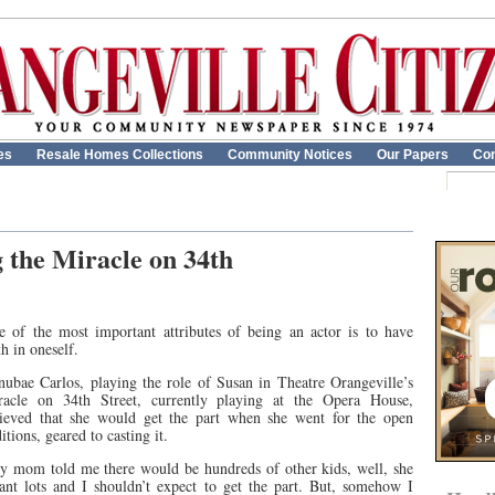
es
Resale Homes Collections
Community Notices
Our Papers
Con
 the Miracle on 34th
e of the most important attributes of being an actor is to have
th in oneself.
ubae Carlos, playing the role of Susan in Theatre Orangeville’s
racle on 34th Street, currently playing at the Opera House,
lieved that she would get the part when she went for the open
itions, geared to casting it.
y mom told me there would be hundreds of other kids, well, she
ant lots and I shouldn’t expect to get the part. But, somehow I