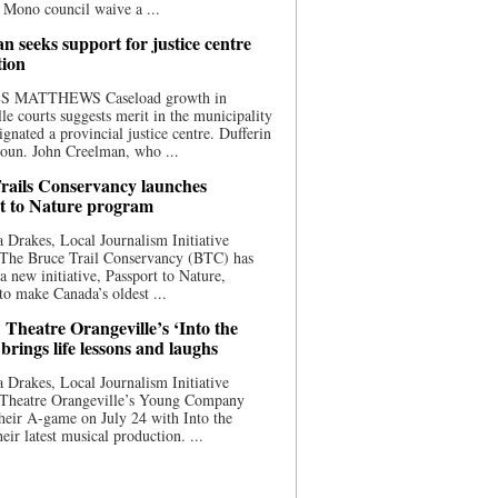
 Mono council waive a ...
n seeks support for justice centre
tion
S MATTHEWS Caseload growth in
le courts suggests merit in the municipality
ignated a provincial justice centre. Dufferin
oun. John Creelman, who ...
rails Conservancy launches
t to Nature program
 Drakes, Local Journalism Initiative
 The Bruce Trail Conservancy (BTC) has
a new initiative, Passport to Nature,
to make Canada’s oldest ...
 Theatre Orangeville’s ‘Into the
brings life lessons and laughs
 Drakes, Local Journalism Initiative
 Theatre Orangeville’s Young Company
heir A-game on July 24 with Into the
eir latest musical production. ...