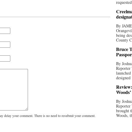
requested
Creelma
designa
By JAME
Orangevil
being des
County C
Bruce T
Passpor
By Joshua
Reporter
launched 
designed 
Review:
Woods’ 
By Joshua
Reporter
brought t
Woods, th
y delay your comment. There is no need to resubmit your comment.