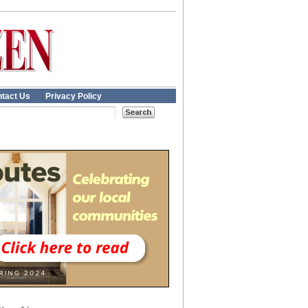
tact Us
Privacy Policy