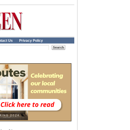
tact Us
Privacy Policy