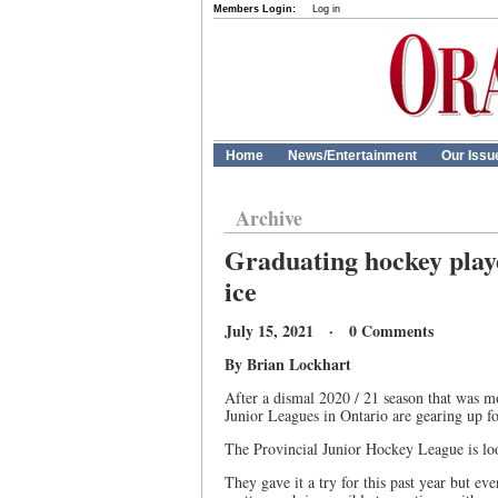
Members Login:
Log in
Home
News/Entertainment
Our Issu
Archive
Graduating hockey playe
ice
July 15, 2021 · 0 Comments
By Brian Lockhart
After a dismal 2020 / 21 season that was mor
Junior Leagues in Ontario are gearing up f
The Provincial Junior Hockey League is look
They gave it a try for this past year but eve