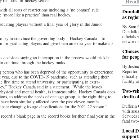
Headl
y real kind of hockey season.
th all sorts of restrictions including a ‘no contact’ rule
Dundalk
 ‘more like a practice’ than real hockey.
as regi
duating players without a final year of glory in the Junior
By Sam O
Dundalk a
officials
 to try to convince the governing body – Hockey Canada – to
network s
ion for graduating players and give them an extra year to make up
Choices 
for peo
 decisions saying an interruption in the process would trickle
to continue through the hockey ranks.
By Joshua
Reporter 
person who has been deprived of the opportunity to experience
officiall
ast year, due to the COVID-19 pandemic, such as attending their
facility a
first time to attend university, or participating in extra-
ckey,” Hockey Canada said in a statement. “While the losses
Two-vehi
r physical and mental health, is immeasurable, Hockey Canada does
death o
ons, to address the needs of one age group, is the right thing to
have been similarly affected over the past eleven months.
Dufferin 
ate changing its age classifications for the 2021-22 season.”
with assi
record a blank page in the record books for their final year in the
Services 
fatal two
Local D
support