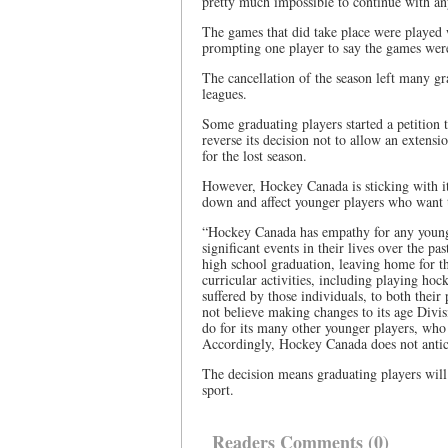
pretty much impossible to continue with an
The games that did take place were played wi
prompting one player to say the games were
The cancellation of the season left many gra
leagues.
Some graduating players started a petition
reverse its decision not to allow an extens
for the lost season.
However, Hockey Canada is sticking with its
down and affect younger players who want 
“Hockey Canada has empathy for any young 
significant events in their lives over the p
high school graduation, leaving home for the 
curricular activities, including playing ho
suffered by those individuals, to both thei
not believe making changes to its age Divisi
do for its many other younger players, who 
Accordingly, Hockey Canada does not anticip
The decision means graduating players will 
sport.
Readers Comments (0)