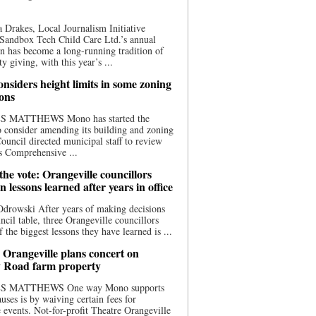
 Drakes, Local Journalism Initiative
Sandbox Tech Child Care Ltd.’s annual
n has become a long-running tradition of
 giving, with this year’s ...
nsiders height limits in some zoning
ions
S MATTHEWS Mono has started the
o consider amending its building and zoning
ouncil directed municipal staff to review
s Comprehensive ...
he vote: Orangeville councillors
on lessons learned after years in office
drowski After years of making decisions
uncil table, three Orangeville councillors
f the biggest lessons they have learned is ...
 Orangeville plans concert on
 Road farm property
S MATTHEWS One way Mono supports
uses is by waiving certain fees for
e events. Not-for-profit Theatre Orangeville