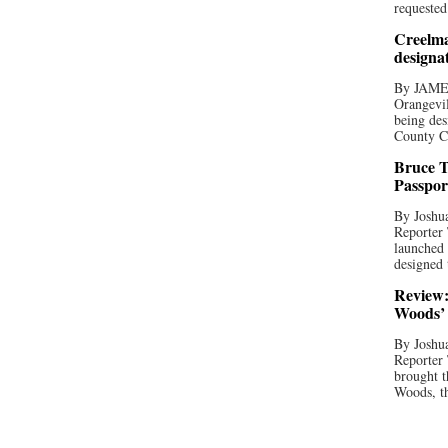
requested
Creelma
designa
By JAME
Orangevil
being des
County C
Bruce T
Passpor
By Joshua
Reporter
launched 
designed 
Review:
Woods’ 
By Joshua
Reporter
brought t
Woods, th