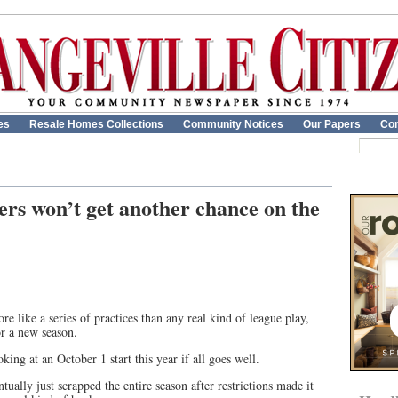
es
Resale Homes Collections
Community Notices
Our Papers
Con
rs won’t get another chance on the
e like a series of practices than any real kind of league play,
or a new season.
ing at an October 1 start this year if all goes well.
ntually just scrapped the entire season after restrictions made it