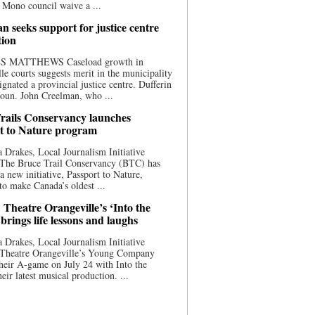
 Mono council waive a ...
n seeks support for justice centre
tion
S MATTHEWS Caseload growth in
le courts suggests merit in the municipality
ignated a provincial justice centre. Dufferin
oun. John Creelman, who ...
rails Conservancy launches
t to Nature program
 Drakes, Local Journalism Initiative
 The Bruce Trail Conservancy (BTC) has
a new initiative, Passport to Nature,
to make Canada’s oldest ...
 Theatre Orangeville’s ‘Into the
brings life lessons and laughs
 Drakes, Local Journalism Initiative
 Theatre Orangeville’s Young Company
heir A-game on July 24 with Into the
eir latest musical production. ...