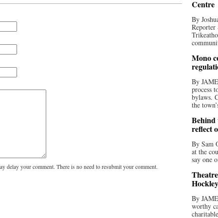
Centre
By Joshua
Reporter 
Trikeatho
community
Mono co
regulat
By JAME
process t
bylaws. C
the town’
Behind t
reflect 
By Sam O
at the co
say one o
y delay your comment. There is no need to resubmit your comment.
Theatre
Hockley
By JAME
worthy ca
charitabl