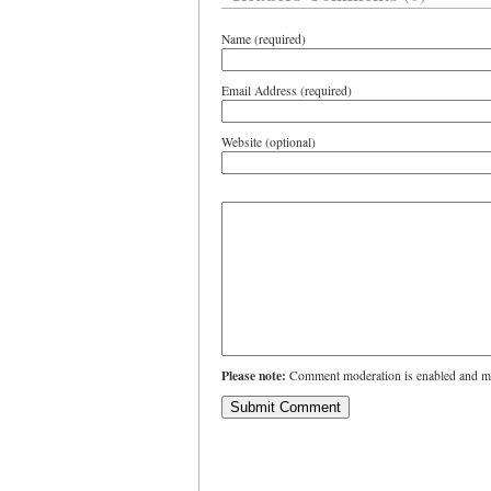
Name (required)
Email Address (required)
Website (optional)
Please note:
Comment moderation is enabled and ma