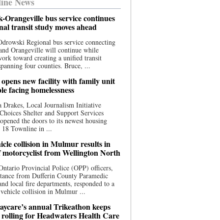
ine News
-Orangeville bus service continues
onal transit study moves ahead
drowski Regional bus service connecting
nd Orangeville will continue while
 work toward creating a unified transit
panning four counties. Bruce, ...
opens new facility with family unit
ple facing homelessness
 Drakes, Local Journalism Initiative
Choices Shelter and Support Services
y opened the doors to its newest housing
t 18 Townline in ...
cle collision in Mulmur results in
f motorcyclist from Wellington North
Ontario Provincial Police (OPP) officers,
stance from Dufferin County Paramedic
and local fire departments, responded to a
-vehicle collision in Mulmur ...
aycare’s annual Trikeathon keeps
 rolling for Headwaters Health Care