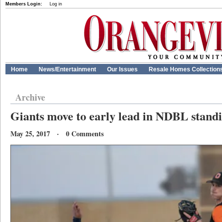
Members Login:
Log in
Home
News/Entertainment
Our Issues
Resale Homes Collection
Archive
Giants move to early lead in NDBL stand
May 25, 2017 · 0 Comments