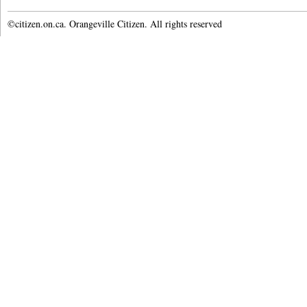
©citizen.on.ca. Orangeville Citizen. All rights reserved