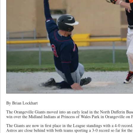
By Brian Lockhart
The Orangeville Giants moved into an early lead in the North Dufferin Bas
win over the Midland Indians at Princess of Wales Park in Orangeville on 
The Giants are now in first place in the League standings with a 4-0 recor
Astros are close behind with both teams sporting a 3-0 record so far for the