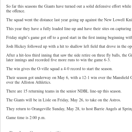
So far this seasons the Giants have turned out a solid defensive effort wh
the offence.
The squad went the distance last year going up against the New Lowell Kni
This year they have a fully loaded line-up and have their sites on capturing t
Friday night’s game got off to a good start in the first inning beginning wit
Josh Hickey followed up with a hit to shallow left field that drove in the o
After a hit-less third inning that saw the side retire on three fly balls, the 
later innings and recorded five more runs to win the game 6-3.
The win gives the O-ville squad a 4-0 record to start the season.
Their season got underway on May 6, with a 12-1 win over the Mansfield 
over the Alliston Athletics.
There are 15 returning teams in the senior NDBL line-up this season.
The Giants will be in Lisle on Friday, May 26, to take on the Astros.
They return to Orangeville Sunday, May 28, to host Barrie Angels at Spri
Game time is 2:00 p.m.