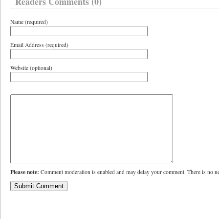
Readers Comments (0)
Name (required)
Email Address (required)
Website (optional)
Please note:
Comment moderation is enabled and may delay your comment. There is no ne