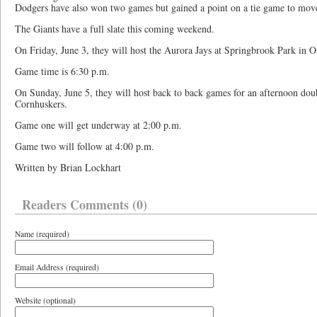
Dodgers have also won two games but gained a point on a tie game to move
The Giants have a full slate this coming weekend.
On Friday, June 3, they will host the Aurora Jays at Springbrook Park in O
Game time is 6:30 p.m.
On Sunday, June 5, they will host back to back games for an afternoon dou
Cornhuskers.
Game one will get underway at 2:00 p.m.
Game two will follow at 4:00 p.m.
Written by Brian Lockhart
Readers Comments (0)
Name (required)
Email Address (required)
Website (optional)