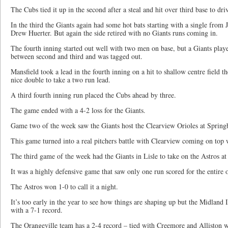
The Cubs tied it up in the second after a steal and hit over third base to dri
In the third the Giants again had some hot bats starting with a single from
Drew Huerter. But again the side retired with no Giants runs coming in.
The fourth inning started out well with two men on base, but a Giants playe
between second and third and was tagged out.
Mansfield took a lead in the fourth inning on a hit to shallow centre field 
nice double to take a two run lead.
A third fourth inning run placed the Cubs ahead by three.
The game ended with a 4-2 loss for the Giants.
Game two of the week saw the Giants host the Clearview Orioles at Spring
This game turned into a real pitchers battle with Clearview coming on top 
The third game of the week had the Giants in Lisle to take on the Astros 
It was a highly defensive game that saw only one run scored for the entire 
The Astros won 1-0 to call it a night.
It’s too early in the year to see how things are shaping up but the Midland I
with a 7-1 record.
The Orangeville team has a 2-4 record – tied with Creemore and Alliston w