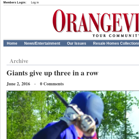
Members Login:
Log in
Home
News/Entertainment
Our Issues
Resale Homes Collection
Archive
Giants give up three in a row
June 2, 2016 · 0 Comments