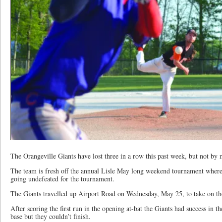
The Orangeville Giants have lost three in a row this past week, but not by
The team is fresh off the annual Lisle May long weekend tournament where 
going undefeated for the tournament.
The Giants travelled up Airport Road on Wednesday, May 25, to take on th
After scoring the first run in the opening at-bat the Giants had success in 
base but they couldn’t finish.