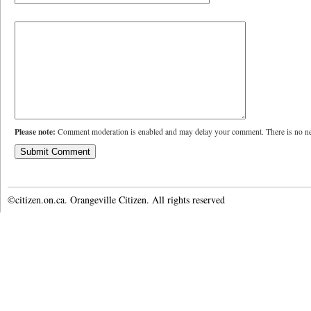
Please note:
Comment moderation is enabled and may delay your comment. There is no ne
©citizen.on.ca. Orangeville Citizen. All rights reserved