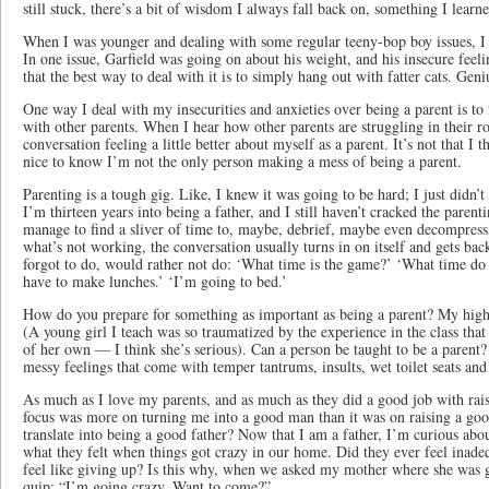
still stuck, there’s a bit of wisdom I always fall back on, something I learn
When I was younger and dealing with some regular teeny-bop boy issues, I 
In one issue, Garfield was going on about his weight, and his insecure feel
that the best way to deal with it is to simply hang out with fatter cats. Geni
One way I deal with my insecurities and anxieties over being a parent is to 
with other parents. When I hear how other parents are struggling in their ro
conversation feeling a little better about myself as a parent. It’s not that I t
nice to know I’m not the only person making a mess of being a parent.
Parenting is a tough gig. Like, I knew it was going to be hard; I just didn’t 
I’m thirteen years into being a father, and I still haven’t cracked the paren
manage to find a sliver of time to, maybe, debrief, maybe even decompress
what’s not working, the conversation usually turns in on itself and gets back
forgot to do, would rather not do: ‘What time is the game?’ ‘What time do y
have to make lunches.’ ‘I’m going to bed.’
How do you prepare for something as important as being a parent? My high 
(A young girl I teach was so traumatized by the experience in the class that
of her own — I think she’s serious). Can a person be taught to be a parent
messy feelings that come with temper tantrums, insults, wet toilet seats an
As much as I love my parents, and as much as they did a good job with raisi
focus was more on turning me into a good man than it was on raising a go
translate into being a good father? Now that I am a father, I’m curious ab
what they felt when things got crazy in our home. Did they ever feel inad
feel like giving up? Is this why, when we asked my mother where she was 
quip: “I’m going crazy. Want to come?”