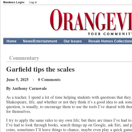
Members Login:
Log in
Home
News/Entertainment
Our Issues
Resale Homes Collection
Commentary
Garfield tips the scales
June 5, 2025 · 0 Comments
By Anthony Carnovale
As a teacher, I spend a lot of time helping students with questions that the
Shakespeare, life, and whether or not they think it’s a good idea to ask so
question, is usually, to encourage them to use the tools I’ve shared with the
for themselves.
I try to apply the same rules to my own life; but there are times I’ve had to
I’ve had to look through books, search things up on Google, ask Siri, and
coins, sometimes I’ll leave things to chance, maybe even play a quick game