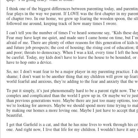
I think one of the biggest differences between parenting today, and parenting
fear plays in the way we parent. If LOVE was the first chapter in my pare
of chapter two. In our home, we grew up fearing the wooden spoon, the sile
followed me around, keeping track of how many times I swore.
I can’t tell you the number of times I’ve heard someone say, “Kids these day
Fear may have kept me quiet, and made sure I came home on time, but I’m
afraid of me. There are plenty of other reasons for this generation of kids 
and future job prospects; the cost of housing; the rising cost of education;
and poor; threats to democracy. When I was a kid, every time I left the ho
be careful. Today, my kids don’t have to leave the house to be hounded, or s
have to hop onto a device.
So, no: I don’t want fear to be a major player in my parenting practice. I do
shame; I don’t want to be another thing that my children will grow up feari
world fearful and anxious, they’re adding to the fear and anxiety that the w
To put it simply, it’s just phenomenally hard to be a parent right now. Th
complex and complicated than the world I grew up in. Or maybe we’re just
than previous generations were. Maybe there are just too many options, to
we’re looking for answers. Maybe we should spend more time trying to make
by making our homes a more loving one. Maybe I just have to accept that p
beautiful.
I get that Garfield is a cat, and that he has nine lives to work through his cri
one. And right now, I live that life for my children. I wouldn’t have it any