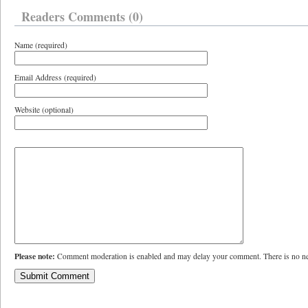
Readers Comments (0)
Name (required)
Email Address (required)
Website (optional)
Please note:
Comment moderation is enabled and may delay your comment. There is no ne