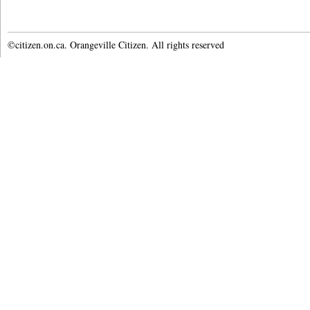
©citizen.on.ca. Orangeville Citizen. All rights reserved