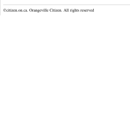
©citizen.on.ca. Orangeville Citizen. All rights reserved