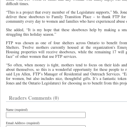
difficult times.
“This is a project that every member of the Legislature supports,” Ms. Jone
deliver these shoeboxes to Family Transition Place – to thank FTP for 
community every day to women and families who have experienced abuse or
She added, “It is my hope that these shoeboxes help by making a sma
struggling this holiday season.”
FTP was chosen as one of four shelters across Ontario to benefit from
Shelters. Twelve mothers currently housed at the organization’s Eme
Housing properties will receive shoeboxes, while the remaining 17 will 
face” of other women that use FTP services.
“So often, when money is tight, mothers tend to focus on their kids and 
about themselves, so this is a wonderful opportunity for these people to re
said Lyn Allen, FTP’s Manager of Residential and Outreach Services. “Ea
for women, but also includes nice, thoughtful gifts. It’s a fantastic toke
Jones and the Ontario Legislature) for choosing us to benefit from this proj
Readers Comments (0)
Name (required)
Email Address (required)