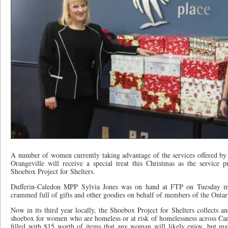
A number of women currently taking advantage of the services offered by
Orangeville will receive a special treat this Christmas as the service p
Shoebox Project for Shelters.
Dufferin-Caledon MPP Sylvia Jones was on hand at FTP on Tuesday mo
crammed full of gifts and other goodies on behalf of members of the Ontar
Now in its third year locally, the Shoebox Project for Shelters collects and 
shoebox for women who are homeless or at risk of homelessness across Ca
filled with $15 worth of items that any woman will likely enjoy, but ma