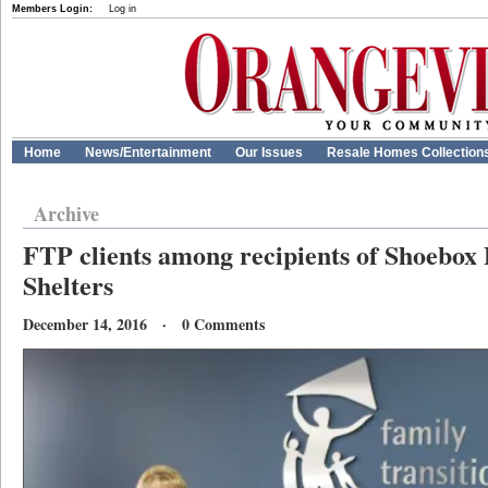
Members Login:
Log in
Home
News/Entertainment
Our Issues
Resale Homes Collection
Archive
FTP clients among recipients of Shoebox 
Shelters
December 14, 2016 · 0 Comments