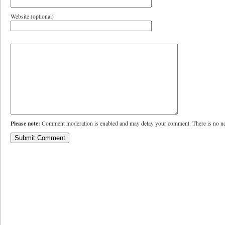
Website (optional)
Please note:
Comment moderation is enabled and may delay your comment. There is no ne