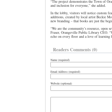
“The project demonstrates the Town of Ora
and inclusion for everyone,” she added.
In the lobby, visitors will notice custom fea
additions, created by local artist Beckie Mo
new branding – that books are just the beg
“We are the community’s resource, open sev
Fraser, Orangeville Public Library CEO. “W
echo on every floor and a love of learning
Readers Comments (0)
Name (required)
Email Address (required)
Website (optional)