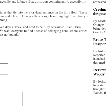
ngeville and Library Board’s strong commitment to accessibility
requested
Creelma
tures that tie into the Storyland entrance on the third floor. These
designa
rris and Theatre Orangeville’s design team, highlight the library’s
inning.
By JAME
Orangevil
en days a week, and need to be fully accessible”, said Darla
being des
e want everyone to find a sense of belonging here, where stories
County C
 has no bounds.”
Bruce T
Passpor
By Joshua
Reporter
launched 
designed 
Review:
Woods’ 
By Joshua
Reporter
brought t
Woods, th