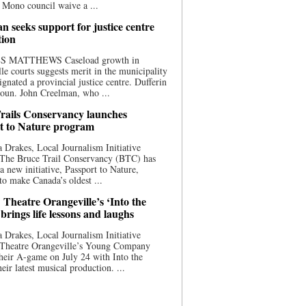
 Mono council waive a ...
n seeks support for justice centre
tion
S MATTHEWS Caseload growth in
le courts suggests merit in the municipality
ignated a provincial justice centre. Dufferin
oun. John Creelman, who ...
rails Conservancy launches
t to Nature program
 Drakes, Local Journalism Initiative
 The Bruce Trail Conservancy (BTC) has
a new initiative, Passport to Nature,
to make Canada’s oldest ...
 Theatre Orangeville’s ‘Into the
brings life lessons and laughs
 Drakes, Local Journalism Initiative
 Theatre Orangeville’s Young Company
heir A-game on July 24 with Into the
eir latest musical production. ...