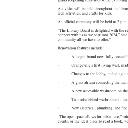
Activities will be held throughout the libra
tech activities, and crafts for kids.
An official ceremony will be held at 2 p.m
“The Library Board is delighted with the r
connect with us as we soar into 2024,” sai
community all we have to offer.”
Renovation features include:
· A larger, brand new, fully accessible 
· Orangeville’s first living wall, made
· Changes to the lobby, including a new
· A glass atrium connecting the main le
· A new accessible washroom on the mai
· Two refurbished washrooms in the
· New electrical, plumbing, and fire 
“The open space allows for mixed use,” said
events, or the ideal place to read a book, w