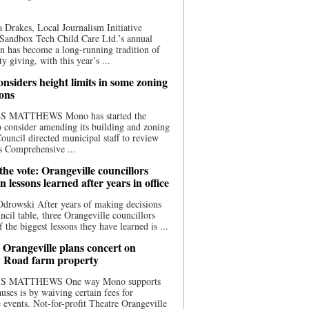
 Drakes, Local Journalism Initiative
Sandbox Tech Child Care Ltd.’s annual
n has become a long-running tradition of
 giving, with this year’s ...
nsiders height limits in some zoning
ions
S MATTHEWS Mono has started the
o consider amending its building and zoning
ouncil directed municipal staff to review
s Comprehensive ...
he vote: Orangeville councillors
on lessons learned after years in office
drowski After years of making decisions
uncil table, three Orangeville councillors
f the biggest lessons they have learned is ...
 Orangeville plans concert on
 Road farm property
S MATTHEWS One way Mono supports
uses is by waiving certain fees for
e events. Not-for-profit Theatre Orangeville