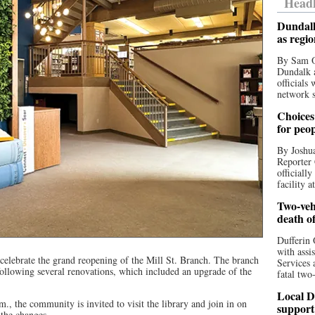
Headl
Dundalk
as regi
By Sam O
Dundalk a
officials
network s
Choices 
for peo
By Joshua
Reporter 
officiall
facility a
Two-vehi
death o
Dufferin 
with assi
 celebrate the grand reopening of the Mill St. Branch. The branch
Services 
following several renovations, which included an upgrade of the
fatal two
Local D
., the community is invited to visit the library and join in on
support
 the changes.