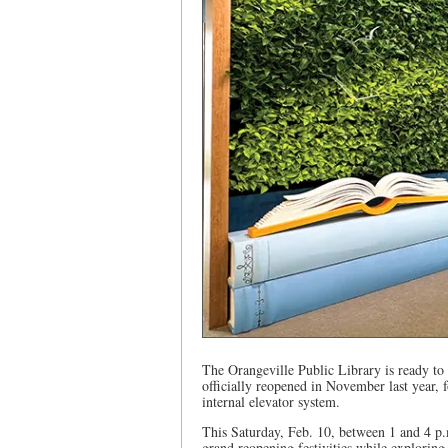
The Orangeville Public Library is ready to
officially reopened in November last year, 
internal elevator system.
This Saturday, Feb. 10, between 1 and 4 p.m
grand reopening festivities while exploring