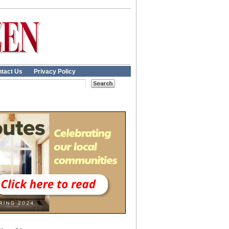
tact Us
Privacy Policy