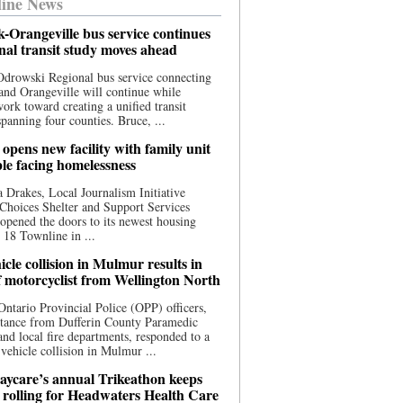
ine News
-Orangeville bus service continues
onal transit study moves ahead
drowski Regional bus service connecting
nd Orangeville will continue while
 work toward creating a unified transit
panning four counties. Bruce, ...
opens new facility with family unit
ple facing homelessness
 Drakes, Local Journalism Initiative
Choices Shelter and Support Services
y opened the doors to its newest housing
t 18 Townline in ...
cle collision in Mulmur results in
f motorcyclist from Wellington North
Ontario Provincial Police (OPP) officers,
stance from Dufferin County Paramedic
and local fire departments, responded to a
-vehicle collision in Mulmur ...
aycare’s annual Trikeathon keeps
 rolling for Headwaters Health Care