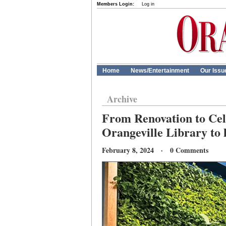
Members Login:
Log in
Home
News/Entertainment
Our Issu
Archive
From Renovation to Cele
Orangeville Library to 
February 8, 2024 · 0 Comments