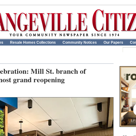
es
Resale Homes Collections
Community Notices
Our Papers
Con
bration: Mill St. branch of
host grand reopening