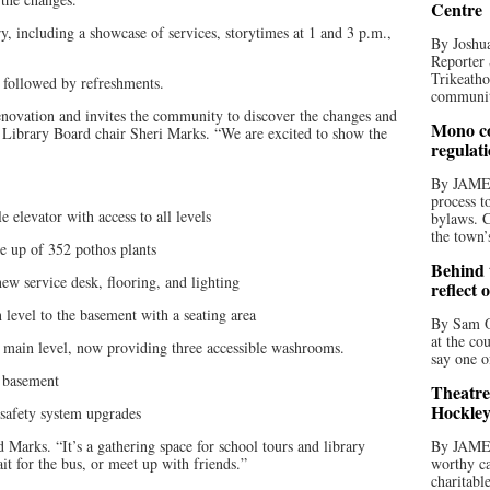
Centre
ry, including a showcase of services, storytimes at 1 and 3 p.m.,
By Joshua
Reporter 
Trikeatho
. followed by refreshments.
community
enovation and invites the community to discover the changes and
Mono co
d Library Board chair Sheri Marks. “We are excited to show the
regulat
By JAME
process t
elevator with access to all levels
bylaws. C
the town’
 up of 352 pothos plants
Behind t
 service desk, flooring, and lighting
reflect 
vel to the basement with a seating area
By Sam O
at the co
n level, now providing three accessible washrooms.
say one o
 basement
Theatre
Hockley
safety system upgrades
 Marks. “It’s a gathering space for school tours and library
By JAME
ait for the bus, or meet up with friends.”
worthy ca
charitabl