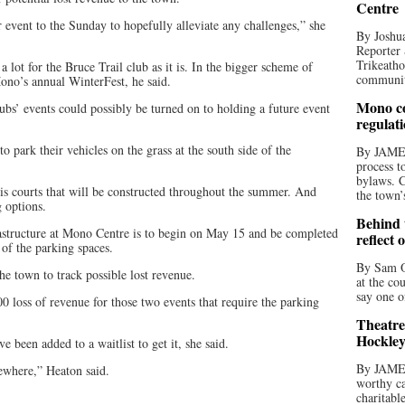
Centre
 event to the Sunday to hopefully alleviate any challenges,” she
By Joshua
Reporter 
Trikeatho
lot for the Bruce Trail club as it is. In the bigger scheme of
community
ono’s annual WinterFest, he said.
Mono co
bs’ events could possibly be turned on to holding a future event
regulat
o park their vehicles on the grass at the south side of the
By JAME
process t
bylaws. C
nnis courts that will be constructed throughout the summer. And
the town’
g options.
Behind t
astructure at Mono Centre is to begin on May 15 and be completed
reflect 
of the parking spaces.
By Sam O
he town to track possible lost revenue.
at the co
say one o
900 loss of revenue for those two events that require the parking
Theatre
Hockley
e been added to a waitlist to get it, she said.
By JAME
sewhere,” Heaton said.
worthy ca
charitabl