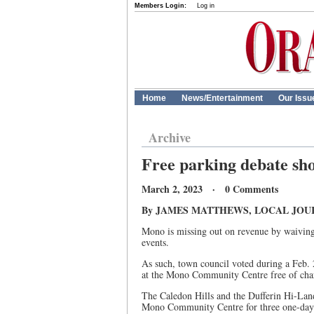
Members Login:
Log in
Home
News/Entertainment
Our Issu
Archive
Free parking debate sh
March 2, 2023 · 0 Comments
By JAMES MATTHEWS, LOCAL JOU
Mono is missing out on revenue by waiving u
events.
As such, town council voted during a Feb. 2
at the Mono Community Centre free of cha
The Caledon Hills and the Dufferin Hi-Land
Mono Community Centre for three one-day 