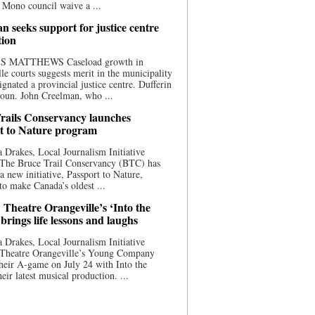
 Mono council waive a ...
n seeks support for justice centre
tion
S MATTHEWS Caseload growth in
le courts suggests merit in the municipality
ignated a provincial justice centre. Dufferin
oun. John Creelman, who ...
rails Conservancy launches
t to Nature program
 Drakes, Local Journalism Initiative
 The Bruce Trail Conservancy (BTC) has
a new initiative, Passport to Nature,
to make Canada’s oldest ...
 Theatre Orangeville’s ‘Into the
brings life lessons and laughs
 Drakes, Local Journalism Initiative
 Theatre Orangeville’s Young Company
heir A-game on July 24 with Into the
eir latest musical production. ...