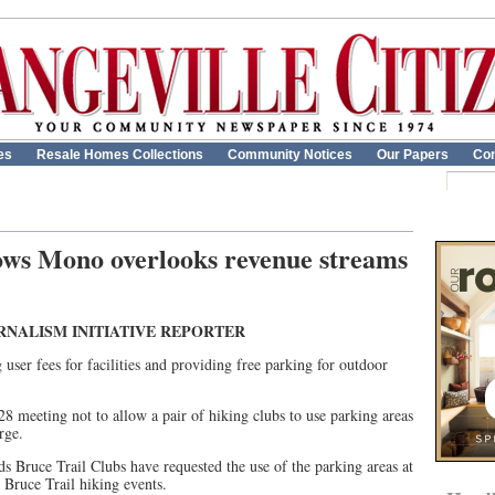
es
Resale Homes Collections
Community Notices
Our Papers
Con
ows Mono overlooks revenue streams
RNALISM INITIATIVE REPORTER
ser fees for facilities and providing free parking for outdoor
8 meeting not to allow a pair of hiking clubs to use parking areas
rge.
s Bruce Trail Clubs have requested the use of the parking areas at
Bruce Trail hiking events.