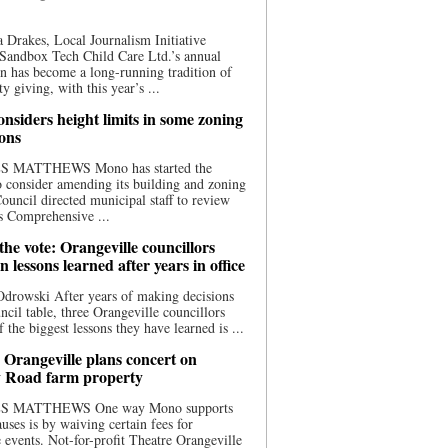
 Drakes, Local Journalism Initiative
Sandbox Tech Child Care Ltd.’s annual
n has become a long-running tradition of
 giving, with this year’s ...
nsiders height limits in some zoning
ions
S MATTHEWS Mono has started the
o consider amending its building and zoning
ouncil directed municipal staff to review
s Comprehensive ...
he vote: Orangeville councillors
on lessons learned after years in office
drowski After years of making decisions
uncil table, three Orangeville councillors
f the biggest lessons they have learned is ...
 Orangeville plans concert on
 Road farm property
S MATTHEWS One way Mono supports
uses is by waiving certain fees for
e events. Not-for-profit Theatre Orangeville