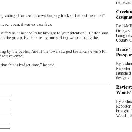
requested
Creelma
e granting (free use), are we keeping track of the lost revenue?”
designa
never council waives user fees.
By JAME
Orangevil
it different, it needed to be brought to your attention,” Heaton said.
being des
l to the group, by them using our parking we are losing the
County C
Bruce T
ing by the public. And if the town charged the hikers even $10,
Passpor
 lost revenue.
By Joshua
 that this is budget time,” he said.
Reporter
launched 
designed 
Review:
Woods’ 
By Joshua
Reporter
brought t
Woods, th