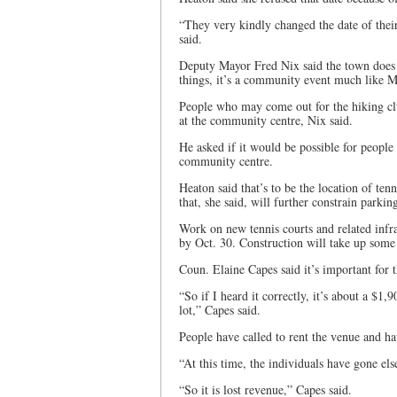
“They very kindly changed the date of their
said.
Deputy Mayor Fred Nix said the town does a 
things, it’s a community event much like M
People who may come out for the hiking clu
at the community centre, Nix said.
He asked if it would be possible for people t
community centre.
Heaton said that’s to be the location of te
that, she said, will further constrain parkin
Work on new tennis courts and related infr
by Oct. 30. Construction will take up some 
Coun. Elaine Capes said it’s important for t
“So if I heard it correctly, it’s about a $1,
lot,” Capes said.
People have called to rent the venue and hav
“At this time, the individuals have gone el
“So it is lost revenue,” Capes said.