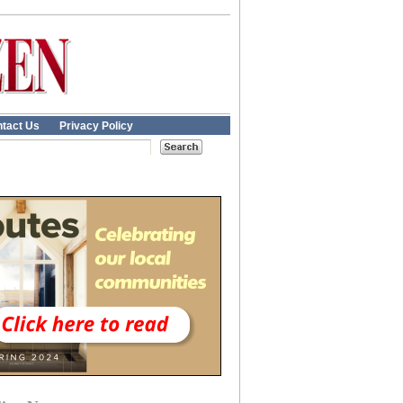
tact Us
Privacy Policy