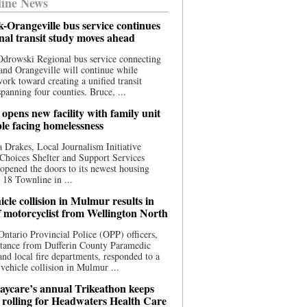
ine News
-Orangeville bus service continues
onal transit study moves ahead
drowski Regional bus service connecting
nd Orangeville will continue while
 work toward creating a unified transit
panning four counties. Bruce, ...
opens new facility with family unit
ple facing homelessness
 Drakes, Local Journalism Initiative
Choices Shelter and Support Services
y opened the doors to its newest housing
t 18 Townline in ...
cle collision in Mulmur results in
f motorcyclist from Wellington North
Ontario Provincial Police (OPP) officers,
stance from Dufferin County Paramedic
and local fire departments, responded to a
-vehicle collision in Mulmur ...
aycare’s annual Trikeathon keeps
 rolling for Headwaters Health Care