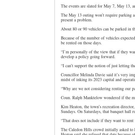
The events are slated for May 7, May 13, a
The May 13 outing won’t require parking as
present a problem.
About 80 or 90 vehicles can be parked in th
Because of the number of vehicles expected
be rented on those days.
“I’m personally of the view that if they wa
develop a policy going forward.
“I can’t support the notion of just letting t
Councillor Melinda Davie said it’s very impo
midst of inking its 2023 capital and opera
“Why are we not considering renting our par
Coun. Ralph Manktelow wondered if the mon
Kim Heaton, the town’s recreation director,
Sundays. On Saturdays, that banquet hall r
“That does not include if they want to rent 
The Caledon Hills crowd initially asked to 
Heaton said she refused that date because of