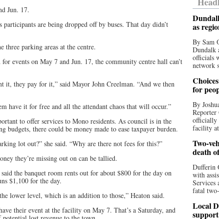
Headl
nd Jun. 17.
Dundalk
 participants are being dropped off by buses. That day didn’t
as regi
By Sam O
e three parking areas at the centre.
Dundalk a
officials
 for events on May 7 and Jun. 17, the community centre hall can’t
network s
Choices 
nt it, they pay for it,” said Mayor John Creelman. “And we then
for peo
By Joshua
hem have it for free and all the attendant chaos that will occur.”
Reporter 
officiall
rtant to offer services to Mono residents. As council is in the
facility a
ting budgets, there could be money made to ease taxpayer burden.
Two-vehi
king lot out?” she said. “Why are there not fees for this?”
death o
ey they’re missing out on can be tallied.
Dufferin 
 said the banquet room rents out for about $800 for the day on
with assi
uns $1,100 for the day.
Services 
fatal two
the lower level, which is an addition to those,” Heaton said.
Local D
have their event at the facility on May 7. That’s a Saturday, and
support
 potential lost revenue to the town.