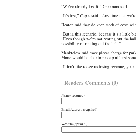
“We’ve already lost it,” Creelman said.
“It’s lost,” Capes said. “Any time that we’r
Heaton said they do keep track of costs whe
“But in this scenario, because it’s a little b
“Even though we’re not renting out the hal
possibility of renting out the hall.”
Manktelow said most places charge for park
Mono would be able to recoup at least some
“I don’t like to see us losing revenue, given
Readers Comments (0)
Name (required)
Email Address (required)
Website (optional)